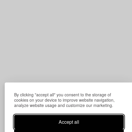
By clicking "accept all" you consent to the storage of
cookies on your device to improve website navigation,
analyze website usage and customize our marketing.
Accept all