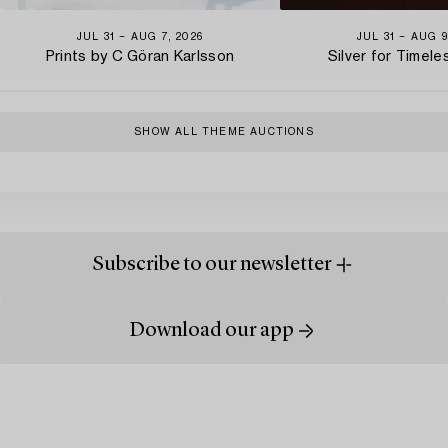
JUL 31 − AUG 7, 2026
JUL 31 − AUG 9
Prints by C Göran Karlsson
Silver for Timel
SHOW ALL THEME AUCTIONS
Subscribe to our newsletter
Download our app