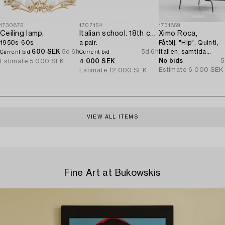
1730876
1707154
1731859
Ceiling lamp,
Italian school. 18th century. Door overpanels,
Ximo Roca,
1950s-60s.
a pair.
Fåtölj, "Hip", Quinti,
600 SEK
5d 6h
5d 6h
Italien, samtida
Current bid
Current bid
tillverkning.
No bids
5
Estimate
5 000 SEK
4 000 SEK
Estimate
6 000 SEK
Estimate
12 000 SEK
VIEW ALL ITEMS
Fine Art at Bukowskis