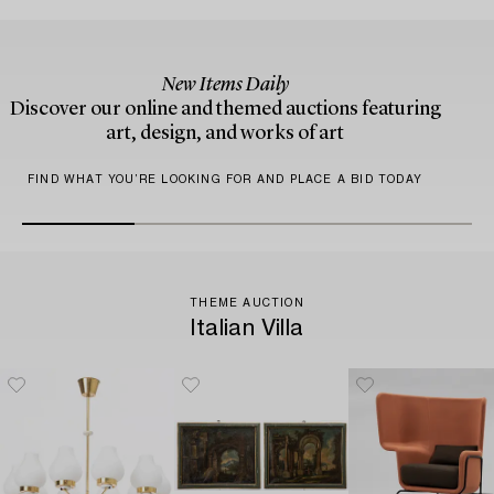
New Items Daily
Discover our online and themed auctions featuring
art, design, and works of art
FIND WHAT YOU’RE LOOKING FOR AND PLACE A BID TODAY
THEME AUCTION
Italian Villa