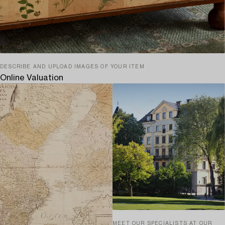
DESCRIBE AND UPLOAD IMAGES OF YOUR ITEM
Online Valuation
MEET OUR SPECIALISTS AT OUR