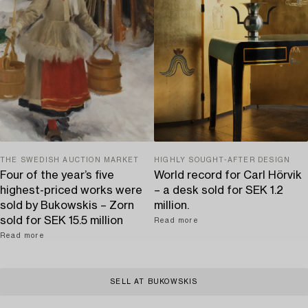
THE SWEDISH AUCTION MARKET
HIGHLY SOUGHT-AFTER DESIGN
Four of the year’s five
World record for Carl Hörvik
highest-priced works were
– a desk sold for SEK 1.2
sold by Bukowskis – Zorn
million.
sold for SEK 15.5 million
Read more
Read more
SELL AT BUKOWSKIS