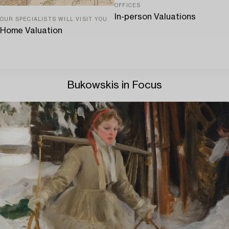
OFFICES
In-person Valuations
OUR SPECIALISTS WILL VISIT YOU
Home Valuation
Bukowskis in Focus