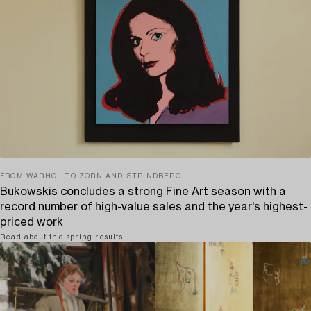
FROM WARHOL TO ZORN AND STRINDBERG
Bukowskis concludes a strong Fine Art season with a
record number of high-value sales and the year's highest-
priced work
Read about the spring results