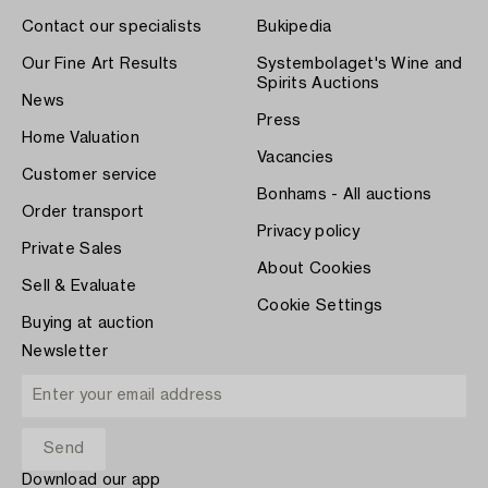
Contact our specialists
Bukipedia
Our Fine Art Results
Systembolaget's Wine and
Spirits Auctions
News
Press
Home Valuation
Vacancies
Customer service
Bonhams - All auctions
Order transport
Privacy policy
Private Sales
About Cookies
Sell & Evaluate
Cookie Settings
Buying at auction
Newsletter
Download our app