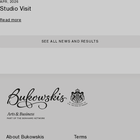
APR, 2026
Studio Visit
Read more
SEE ALL NEWS AND RESULTS
About Bukowskis
Terms