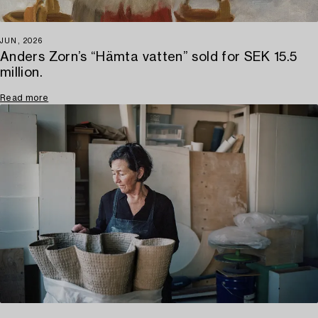
JUN, 2026
Anders Zorn’s “Hämta vatten” sold for SEK 15.5
million.
Read more