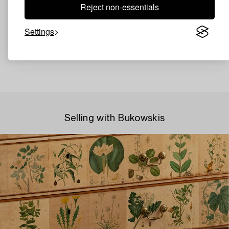
Reject non-essentials
Settings
Selling with Bukowskis