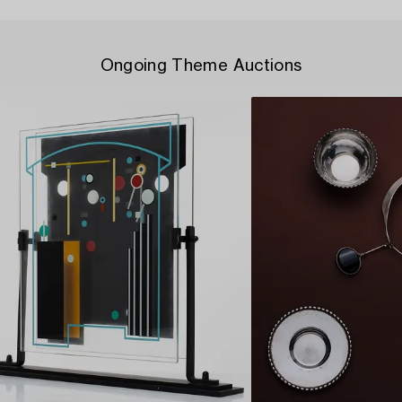
Ongoing Theme Auctions