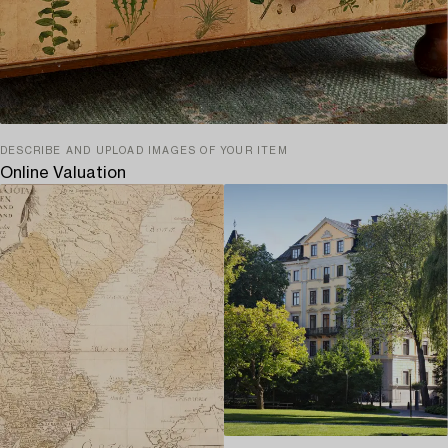
DESCRIBE AND UPLOAD IMAGES OF YOUR ITEM
Online Valuation