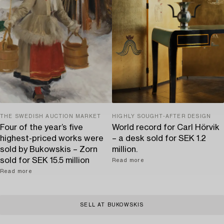
THE SWEDISH AUCTION MARKET
HIGHLY SOUGHT-AFTER DESIGN
Four of the year’s five
World record for Carl Hörvik
highest-priced works were
– a desk sold for SEK 1.2
sold by Bukowskis – Zorn
million.
sold for SEK 15.5 million
Read more
Read more
SELL AT BUKOWSKIS