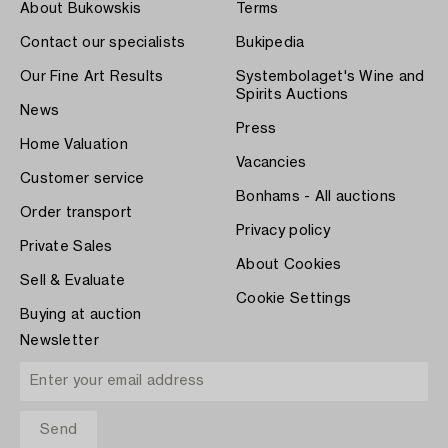
About Bukowskis
Terms
Contact our specialists
Bukipedia
Our Fine Art Results
Systembolaget's Wine and
Spirits Auctions
News
Press
Home Valuation
Vacancies
Customer service
Bonhams - All auctions
Order transport
Privacy policy
Private Sales
About Cookies
Sell & Evaluate
Cookie Settings
Buying at auction
Newsletter