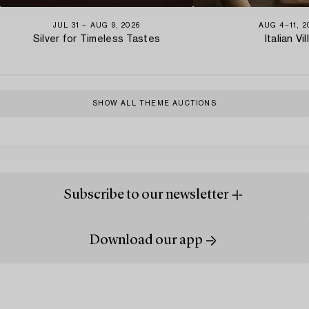
JUL 31 − AUG 9, 2026
AUG 4−11, 2
Silver for Timeless Tastes
Italian Vil
SHOW ALL THEME AUCTIONS
Subscribe to our newsletter
Download our app