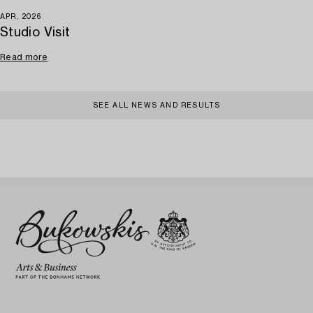
APR, 2026
Studio Visit
Read more
SEE ALL NEWS AND RESULTS