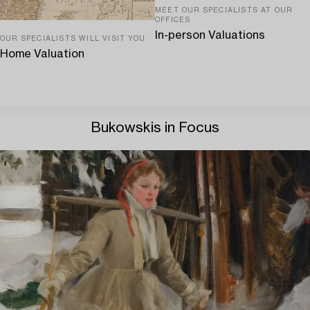
MEET OUR SPECIALISTS AT OUR
OFFICES
In-person Valuations
OUR SPECIALISTS WILL VISIT YOU
Home Valuation
Bukowskis in Focus