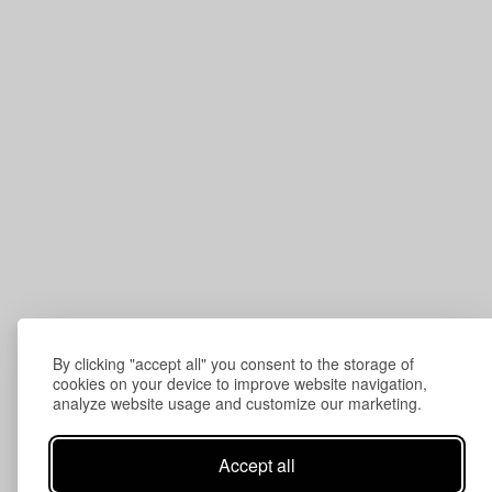
By clicking "accept all" you consent to the storage of
cookies on your device to improve website navigation,
analyze website usage and customize our marketing.
Accept all