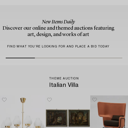
New Items Daily
Discover our online and themed auctions featuring
art, design, and works of art
FIND WHAT YOU’RE LOOKING FOR AND PLACE A BID TODAY
THEME AUCTION
Italian Villa