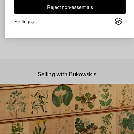
Reject non-essentials
Settings
Selling with Bukowskis