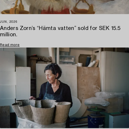
JUN, 2026
Anders Zorn’s “Hämta vatten” sold for SEK 15.5
million.
Read more