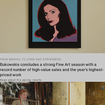
FROM WARHOL TO ZORN AND STRINDBERG
Bukowskis concludes a strong Fine Art season with a
record number of high-value sales and the year's highest-
priced work
Read about the spring results