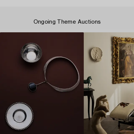
Ongoing Theme Auctions