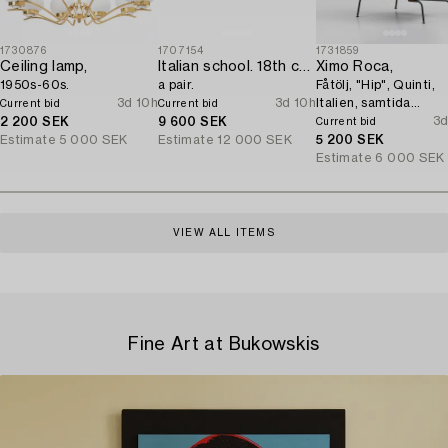
1730876
1707154
1731859
Ceiling lamp,
Italian school. 18th century. Door overpanels,
Ximo Roca,
1950s-60s.
a pair.
Fåtölj, "Hip", Quinti,
3d 10h
3d 10h
Italien, samtida
Current bid
Current bid
tillverkning.
3d
2 200 SEK
9 600 SEK
Current bid
Estimate
5 000 SEK
Estimate
12 000 SEK
5 200 SEK
Estimate
6 000 SEK
VIEW ALL ITEMS
Fine Art at Bukowskis