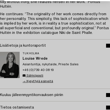
say without irony, she realizes herself in her work.” Pontus
Hultén.
He continues: “The originality of her work comes directly from
her personality. This simplicity, this lack of sophistication which
is implied by her work, is in reality a true sophistication, not at
all superficial and conventional, but profoundly original.” Pontus
Hultén in the exhibition catalogue Niki de Saint Phalle.
Lisätietoja ja kuntoraportit
TUKHOLMA
Louise Wrede
Asiantuntija, nykytaide, Private Sales
+46 (0)739 40 08 19
Sähköposti
→ Kysyttyjä esineitä
Kuuluu jälleenmyyntikorvauksen piiriin
Tietoa ostamisesta