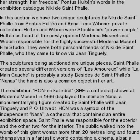
her strength: her freedom.” Pontus Hultén’s words in the
exhibition catalogue Niki de Saint Phalle.
In this auction we have two unique sculptures by Niki de Saint
Phalle from Pontus Hultén and Anna-Lena Wibom’s private
collection. Hultén and Wibom were Stockholm’s “power couple”,
Hultén as head of the newly opened Moderna Museet and
Wibom responsible for the highly successful Moderna Museet
Film Studio. They were both personal friends of Niki de Saint
Phalle, who they came to know via Jean Tinguely.
The sculptures being auctioned are unique pieces. Saint Phalle
created several different versions of “Les Amoureux” while “La
Main Gauche” is probably a study. Besides de Saint Phalle’s
“Nanas” the hand is also a common object in her art.
The exhibition “HON-en katedral” (SHE-a cathedral) shown at
Moderna Museet in 1966 displayed the ultimate Nana, a
monumental lying figure created by Saint Phalle with Jean
Tinguely and P. O. Ultvedt. HON was a symbol of the
independent “Nana”, a cathedral that contained an entire
exhibition space. Saint Phalle was responsible for the exterior
and the other two for the interior. The public walked into the
womb of this giant woman more than 20 metres long and found
themselves in a fantastic world containing a cinema, a bar, a