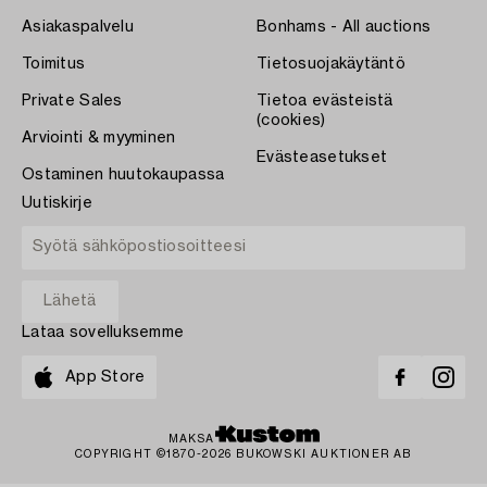
Asiakaspalvelu
Bonhams - All auctions
Toimitus
Tietosuojakäytäntö
Private Sales
Tietoa evästeistä
(cookies)
Arviointi & myyminen
Evästeasetukset
Ostaminen huutokaupassa
Uutiskirje
Lataa sovelluksemme
App Store
MAKSA
COPYRIGHT ©1870-2026 BUKOWSKI AUKTIONER AB