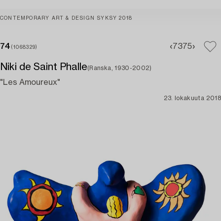
CONTEMPORARY ART & DESIGN SYKSY 2018
74
73
75
(1068329)
Niki de Saint Phalle
(Ranska, 1930-2002)
"Les Amoureux"
23. lokakuuta 2018