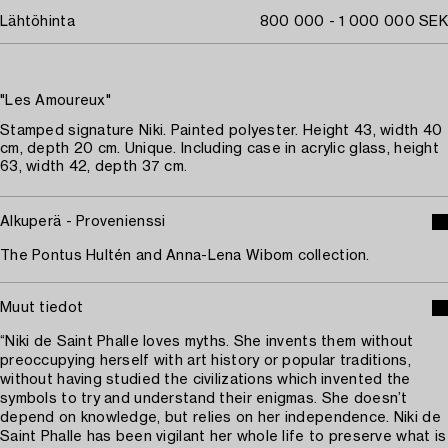
Lähtöhinta
800 000 - 1 000 000 SEK
"Les Amoureux"
Stamped signature Niki. Painted polyester. Height 43, width 40
cm, depth 20 cm. Unique. Including case in acrylic glass, height
63, width 42, depth 37 cm.
Alkuperä - Provenienssi
The Pontus Hultén and Anna-Lena Wibom collection.
Muut tiedot
“Niki de Saint Phalle loves myths. She invents them without
preoccupying herself with art history or popular traditions,
without having studied the civilizations which invented the
symbols to try and understand their enigmas. She doesn’t
depend on knowledge, but relies on her independence. Niki de
Saint Phalle has been vigilant her whole life to preserve what is