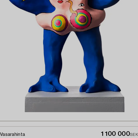
1 100 000
Vasarahinta
SEK