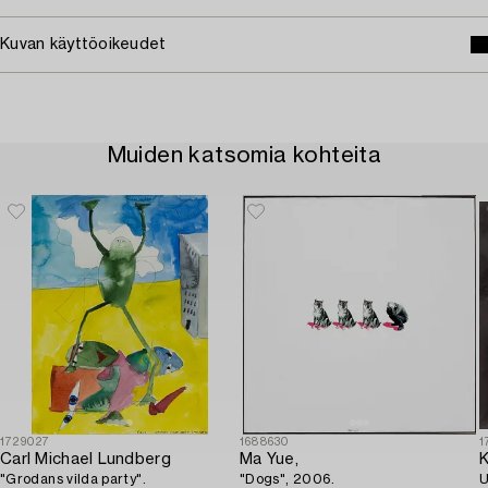
Kuvan käyttöoikeudet
Muiden katsomia kohteita
1729027
1688630
1
Carl Michael Lundberg
Ma Yue,
K
"Grodans vilda party".
"Dogs", 2006.
U