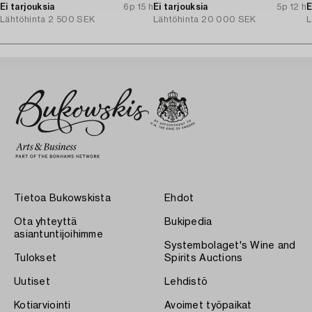
Ei tarjouksia
6p 15 h
Ei tarjouksia
5p 12 h
E
Lähtöhinta
2 500 SEK
Lähtöhinta
20 000 SEK
L
Tietoa Bukowskista
Ehdot
Ota yhteyttä
Bukipedia
asiantuntijoihimme
Systembolaget's Wine and
Tulokset
Spirits Auctions
Uutiset
Lehdistö
Kotiarviointi
Avoimet työpaikat