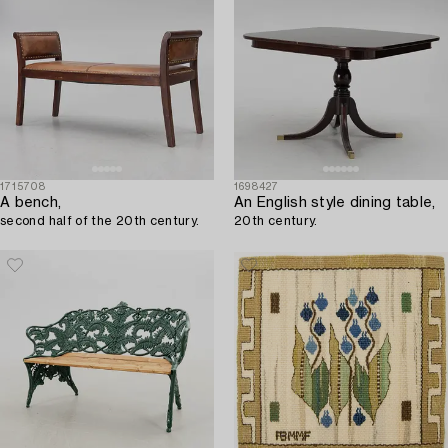
1715708
1698427
A bench,
An English style dining table,
second half of the 20th century.
20th century.