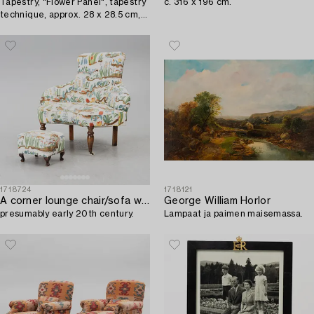
Tapestry, "Flower Panel", tapestry
c. 316 x 196 cm.
technique, approx. 28 x 28.5 cm,
signed AB MMF.
1718724
1718121
A corner lounge chair/sofa with a small ottoman,
George William Horlor
presumably early 20th century.
Lampaat ja paimen maisemassa.