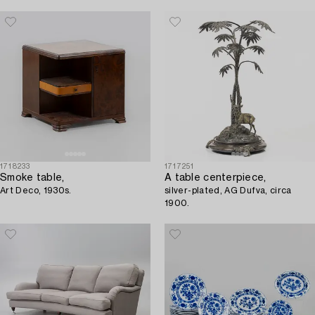
1718233
1717251
Smoke table,
A table centerpiece,
Art Deco, 1930s.
silver-plated, AG Dufva, circa
1900.