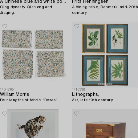
A Chinese blue and white porcelain tureen with cover and a serving dish,
Frits Henningsen
Qing dynasty, Qianlong and
A dining table, Denmark, mid-20th
Jiaqing.
century.
1701765
1715338
William Morris
Lithographs,
Four lengths of fabric, "Roses".
3+1, late 19th century.