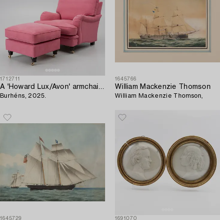
1712711
1645766
A 'Howard Lux/Avon' armchair with ottoman,
William Mackenzie Thomson
Burhéns, 2025.
William Mackenzie Thomson,
1645729
1691070