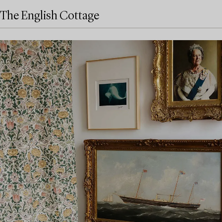
The English Cottage