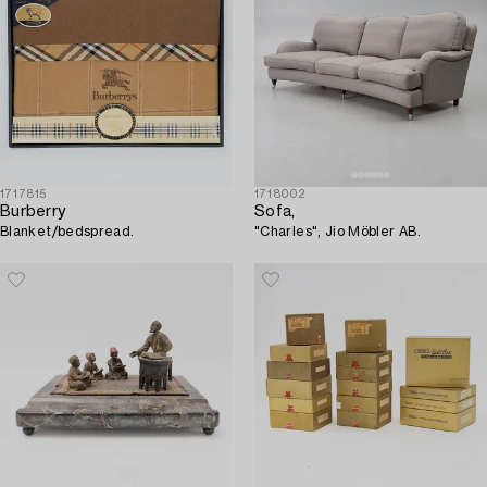
1717815
1718002
Burberry
Sofa,
Blanket/bedspread.
"Charles", Jio Möbler AB.