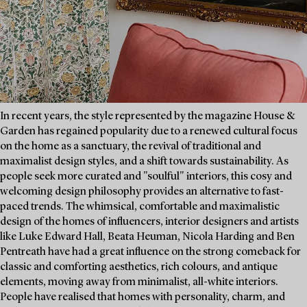
In recent years, the style represented by the magazine House &
Garden has regained popularity due to a renewed cultural focus
on the home as a sanctuary, the revival of traditional and
maximalist design styles, and a shift towards sustainability. As
people seek more curated and "soulful" interiors, this cosy and
welcoming design philosophy provides an alternative to fast-
paced trends. The whimsical, comfortable and maximalistic
design of the homes of influencers, interior designers and artists
like Luke Edward Hall, Beata Heuman, Nicola Harding and Ben
Pentreath have had a great influence on the strong comeback for
classic and comforting aesthetics, rich colours, and antique
elements, moving away from minimalist, all-white interiors.
People have realised that homes with personality, charm, and