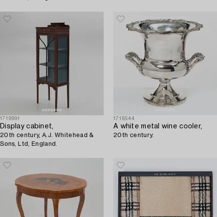
1719991
1716544
Display cabinet,
A white metal wine cooler,
20th century, A.J. Whitehead &
20th century.
Sons, Ltd, England.