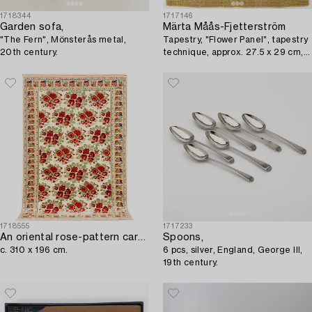
1718344
1717146
Garden sofa,
Märta Måås-Fjetterström
"The Fern", Mönsterås metal,
Tapestry, "Flower Panel", tapestry
20th century.
technique, approx. 27.5 x 29 cm,
signed AB MMF.
1718555
1717233
An oriental rose-pattern carpet,
Spoons,
c. 310 x 196 cm.
6 pcs, silver, England, George III,
19th century.