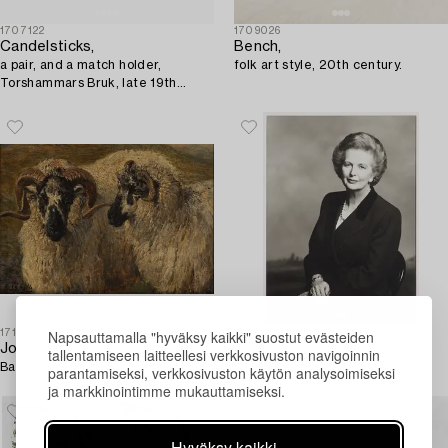
1707122
1709026
Candelsticks,
Bench,
a pair, and a match holder,
folk art style, 20th century.
Torshammars Bruk, late 19th
century/early 20th century.
Napsauttamalla "hyväksy kaikki" suostut evästeiden
1715294
1699200
John Sargeant Noble
Terence Donovan
tallentamiseen laitteellesi verkkosivuston navigoinnin
Bags.
"Margaret Thatcher", 1995.
parantamiseksi, verkkosivuston käytön analysoimiseksi
ja markkinointimme mukauttamiseksi.
Hyväksy kaikki