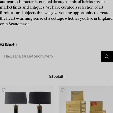
authentic character, is created through a mix of heirlooms, flea
market finds and antiques. We have curated a selection of art,
furniture and objects that will give you the opportunity to create
the heart-warming sense of a cottage whether you live in England
or in Scandinavia.
92 Esinettä
Suodatin