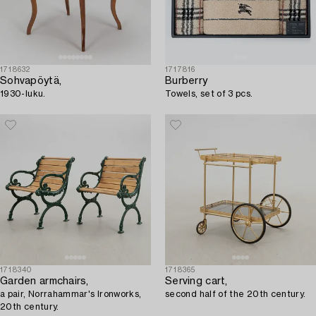
1718632
1717816
Sohvapöytä,
Burberry
1930-luku.
Towels, set of 3 pcs.
1718340
1718365
Garden armchairs,
Serving cart,
a pair, Norrahammar's Ironworks,
second half of the 20th century.
20th century.