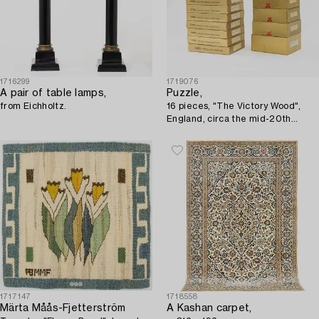
1716299
1719076
A pair of table lamps,
Puzzle,
from Eichholtz.
16 pieces, "The Victory Wood",
England, circa the mid-20th
century.
1717147
1718558
Märta Måås-Fjetterström
A Kashan carpet,