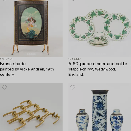
1707121
1714147
Brass shade,
A 60-piece dinner and coffee service,
painted by Vicke Andrén, 19th
'Napoleon Ivy', Wedgwood,
century.
England.