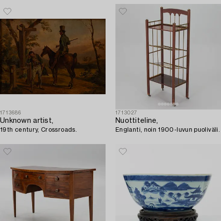
1713686
1713027
Unknown artist,
Nuottiteline,
19th century, Crossroads.
Englanti, noin 1900-luvun puoliväli.