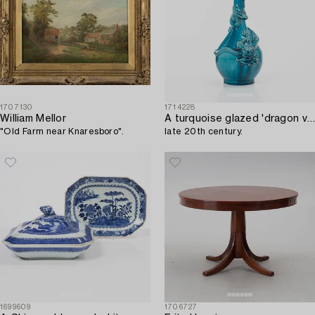
1707130
1714228
William Mellor
A turquoise glazed 'dragon vase' Qing dynasty,
"Old Farm near Knaresboro".
late 20th century.
1699609
1706727