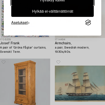
Hylkää ei-välttämättömät
Asetukset
1708339
1714494
Josef Frank
Armchairs,
A pair of 'Gröna Fåglar' curtains,
a pair, Swedish modern,
Svenskt Tenn.
1930s/40s.