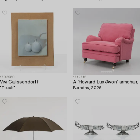
1703980
1712712
Vivi Calissendorff
A 'Howard Lux/Avon' armchair,
"Touch".
Burhéns, 2025.