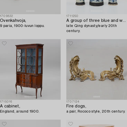
1709832
1711250
Ovenkahvoja,
A group of three blue and white vases,
9 paria, 1900-luvun loppu.
late Qing dynasty/early 20th
century.
1715016
1707124
A cabinet,
Fire dogs,
England, around 1900.
a pair, Rococo style, 20th century.