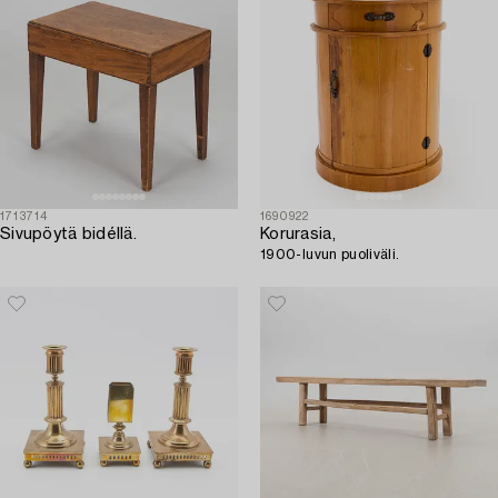
1713714
1690922
Sivupöytä bidéllä.
Korurasia,
1900-luvun puoliväli.