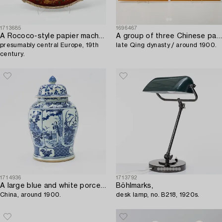
1713685
1696467
A Rococo-style papier maché tray,
A group of three Chinese paintings from an album,
presumably central Europe, 19th
late Qing dynasty / around 1900.
century.
1714936
1713792
A large blue and white porcelain urn with cover,
Böhlmarks,
China, around 1900.
desk lamp, no. B218, 1920s.