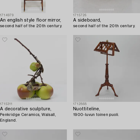
1714979
1715726
An english style floor mirror,
A sideboard,
second half of the 20th century.
second half of the 20th century.
1715311
1712868
A decorative sculpture,
Nuottiteline,
Penkridge Ceramics, Walsall,
1900-luvun toinen puoli.
England.