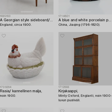
1695183
1714801
A Georgian style sideboard/buffet,
A blue and white porcelain punsch bowl,
England, circa 1900.
China, Jiaqing (1796-1820).
1709294
1712866
Rasia/ kannellinen malja,
Kirjakaappi,
noin 1900.
Minty Oxford, Englanti, noin 1900-
luvun puoliväli.