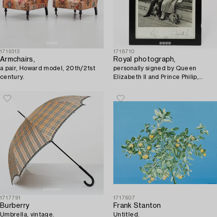
1719313
1718710
Armchairs,
Royal photograph,
a pair, Howard model, 20th/21st
personally signed by Queen
century.
Elizabeth II and Prince Philip,
dated 1956.
1717791
1717607
Burberry
Frank Stanton
Umbrella, vintage.
Untitled.