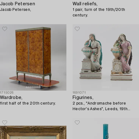
Jacob Petersen
Wall reliefs,
Jacob Petersen,
1 pair, turn of the 19th/20th
century.
1715026
1691071
Wardrobe,
Figurines,
first half of the 20th century.
2 pcs., "Andromache before
Hector's Ashes", Leeds, 19th
century.