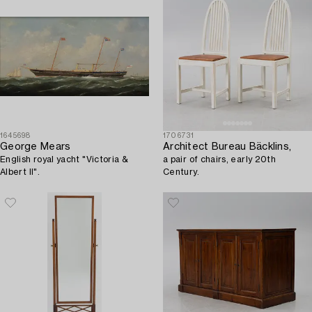
1645698
1706731
George Mears
Architect Bureau Bäcklins,
English royal yacht "Victoria &
a pair of chairs, early 20th
Albert II".
Century.