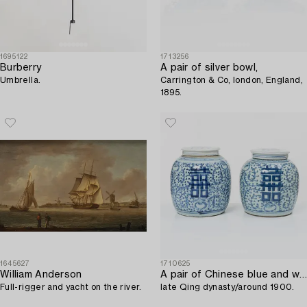
1695122
1713256
Burberry
A pair of silver bowl,
Umbrella.
Carrington & Co, london, England,
1895.
1645627
1710625
William Anderson
A pair of Chinese blue and white porcelain jars with covers,
Full-rigger and yacht on the river.
late Qing dynasty/around 1900.