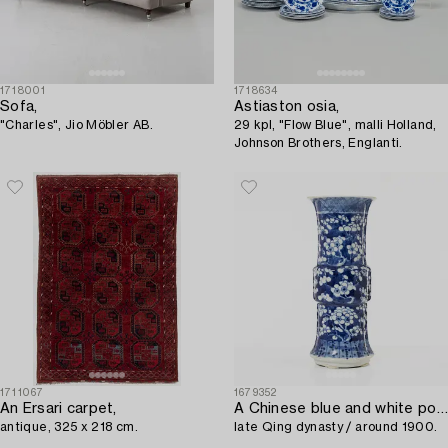
1718001
1718634
Sofa,
Astiaston osia,
"Charles", Jio Möbler AB.
29 kpl, "Flow Blue", malli Holland,
Johnson Brothers, Englanti.
1711067
1679352
An Ersari carpet,
A Chinese blue and white porcelain 'prunus' vase,
antique, 325 x 218 cm.
late Qing dynasty / around 1900.