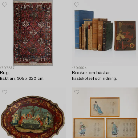
1707877
1709904
Rug,
Böcker om hästar,
Baktiari, 305 x 220 cm.
hästskötsel och ridning.