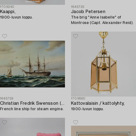
1709240
1645725
Kaappi,
Jacob Petersen
1900-luvun loppu.
The brig "Anne Isabelle" of
Montrose (Capt. Alexander Reid).
1645759
1709860
Christian Fredrik Swensson (Svensson)
Kattovalaisin / kattolyhty,
French line ship for steam engine.
1900-luvun loppu.