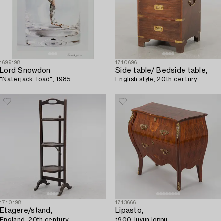
1699198
1710696
Lord Snowdon
Side table/ Bedside table,
"Naterjack Toad", 1985.
English style, 20th century.
1710198
1713666
Etagere/stand,
Lipasto,
England, 20th century.
1900-luvun loppu.