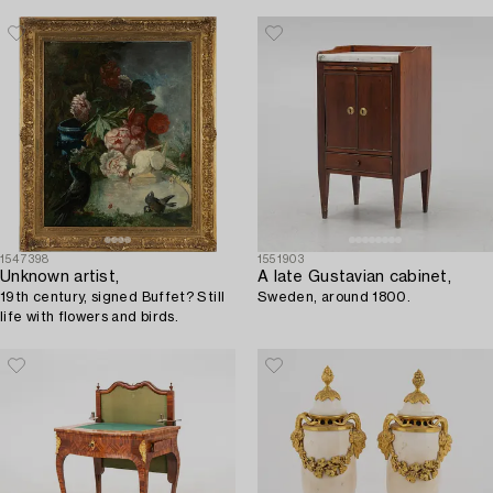
1547398
1551903
Unknown artist,
A late Gustavian cabinet,
19th century, signed Buffet? Still
Sweden, around 1800.
life with flowers and birds.