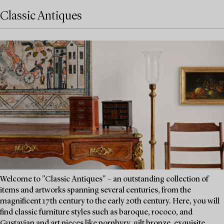
Classic Antiques
Welcome to "Classic Antiques" – an outstanding collection of
items and artworks spanning several centuries, from the
magnificent 17th century to the early 20th century. Here, you will
find classic furniture styles such as baroque, rococo, and
Gustavian and art pieces like porphyry, gilt bronze, exquisite