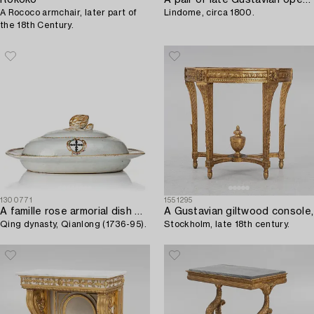
A Rococo armchair, later part of
Lindome, circa 1800.
the 18th Century.
1300771
1551295
A famille rose armorial dish with cover,
A Gustavian giltwood console,
Qing dynasty, Qianlong (1736-95).
Stockholm, late 18th century.