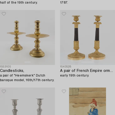
half of the 19th century.
1787.
1553105
1543528
Candlesticks,
A pair of French Empire ormolu and patinated bronze candlesticks,
a pair of "Heemskerk" Dutch
early 19th century.
baroque model, 16th/17th century.