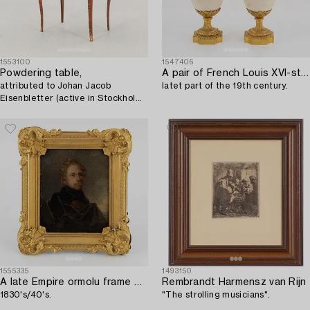
1553100
1547406
Powdering table,
A pair of French Louis XVI-style Napoleon III gilt-bronze and marble urns,
attributed to Johan Jacob
latet part of the 19th century.
Eisenbletter (active in Stockholm
1760-1813) Rococo.
1555335
1493150
A late Empire ormolu frame with an officer's portrait,
Rembrandt Harmensz van Rijn
1830's/40's.
"The strolling musicians".