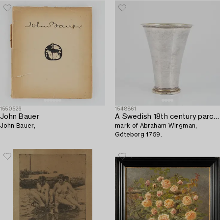
1550526
1548861
John Bauer
A Swedish 18th century parcel-gilt silver beaker,
John Bauer,
mark of Abraham Wirgman,
Göteborg 1759.