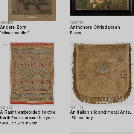
1553485
1538743
Anders Zorn
Anthonore Christiansen
"Mina modeller".
Roses.
1521932
1544451
A Rasht embroided textile,
An Italian silk and metal Antependium,
North Persia, around the year
18th century.
1900, c 157 x 115 cm.