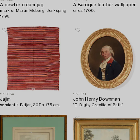
A pewter cream-jug,
A Baroque leather wallpaper,
mark of Martin Moberg, Jönköping
circa 1700.
1796.
1555054
1525371
Jajim,
John Henry Downman
semiantik Bidjar, 207 x 175 cm.
"E. Digby Greville of Bath".