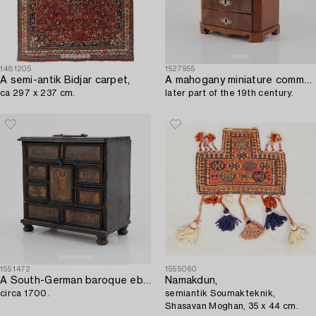
1481205
1527955
A semi-antik Bidjar carpet,
A mahogany miniature commode,
ca 297 x 237 cm.
later part of the 19th century.
1551472
1555060
A South-German baroque ebonized miniature collector's cabinet,
Namakdun,
circa 1700.
semiantik Soumakteknik,
Shasavan Moghan, 35 x 44 cm.