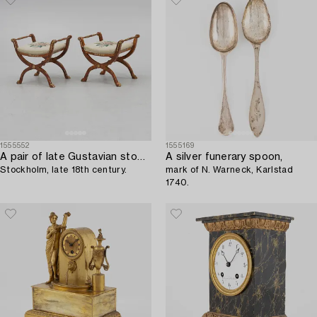
1555552
1555169
A pair of late Gustavian stools,
A silver funerary spoon,
Stockholm, late 18th century.
mark of N. Warneck, Karlstad
1740.