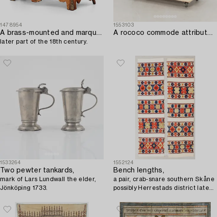
1478954
1553103
A brass-mounted and marquetry rococo commode,
A rococo commode attributed to Johan Neijber (master in Stockholm 1768-1795).
later part of the 18th century.
1533264
1552124
Two pewter tankards,
Bench lengths,
mark of Lars Lundwall the elder,
a pair, crab-snare southern Skåne
Jönköping 1733.
possibly Herrestads district late
19th century approx. 185x55 cm
and 184x54 cm.