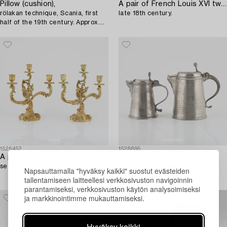
Pillow (cushion),
A pair of French Louis XVI two-light marble and ormolu candelabra,
rölakan technique, Scania, first
late 18th century.
half of the 19th century. Approx.
44x49 cm.
1526452
1528895
A pair of Rococo revival candelabra,
Two pewter jugs,
second half of the 19th Century.
mark of O. Artedius and S.
Napsauttamalla "hyväksy kaikki" suostut evästeiden
Pilström, Jönköping 1761
tallentamiseen laitteellesi verkkosivuston navigoinnin
respectively Örebro 1772.
parantamiseksi, verkkosivuston käytön analysoimiseksi
ja markkinointimme mukauttamiseksi.
Hyväksy kaikki