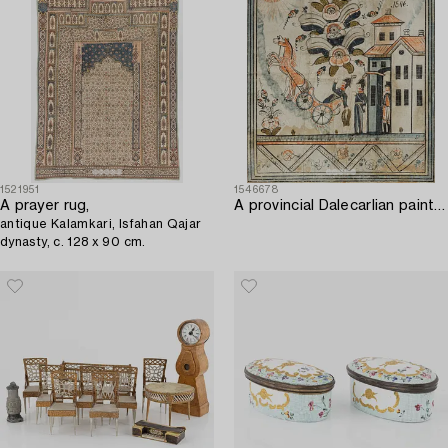
1521951
1546678
A prayer rug,
A provincial Dalecarlian painting dated 1846.
antique Kalamkari, Isfahan Qajar
dynasty, c. 128 x 90 cm.