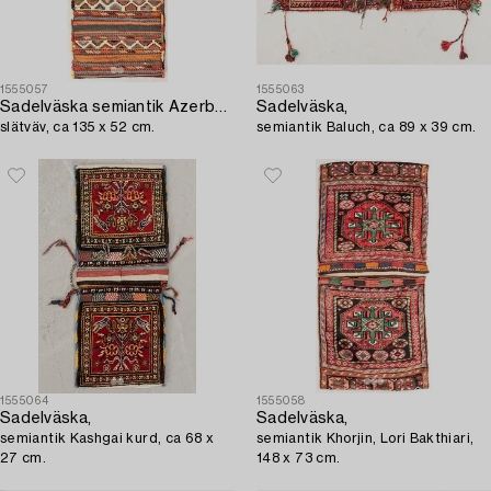
1555057
1555063
Sadelväska semiantik Azerbadjan,
Sadelväska,
slätväv, ca 135 x 52 cm.
semiantik Baluch, ca 89 x 39 cm.
1555064
1555058
Sadelväska,
Sadelväska,
semiantik Kashgai kurd, ca 68 x
semiantik Khorjin, Lori Bakthiari,
27 cm.
148 x 73 cm.