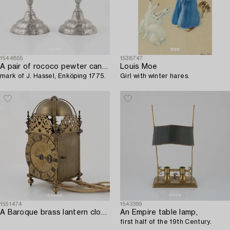
1544855
1538747
A pair of rococo pewter candelsticks,
Louis Moe
mark of J. Hassel, Enköping 1775.
Girl with winter hares.
1551474
1543399
A Baroque brass lantern clock with bracket marked Andrew Prime Londini Fecit (active 1641- ca.1682).
An Empire table lamp,
first half of the 19th Century.