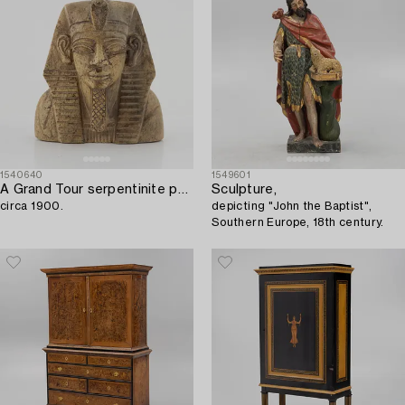
1540640
1549601
A Grand Tour serpentinite pharaoh bust,
Sculpture,
circa 1900.
depicting "John the Baptist",
Southern Europe, 18th century.