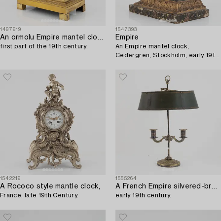
1497919
1547393
An ormolu Empire mantel clock,
Empire
first part of the 19th century.
An Empire mantel clock,
Cedergren, Stockholm, early 19th
Century.
1542219
1555264
A Rococo style mantle clock,
A French Empire silvered-bronze and tôle-peinte two-light reading light,
France, late 19th Century.
early 19th century.