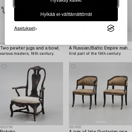
Hylkää ei-välttämättömät
Asetukset
1533269
1546160
Two pewter jugs and a bowl,
A Russian/Baltic Empire mahogany armchair,
various masters, 19th century.
first part of the 19th century.
1553766
1551930
Rokoko
A pair of late Gustavian open armchairs,