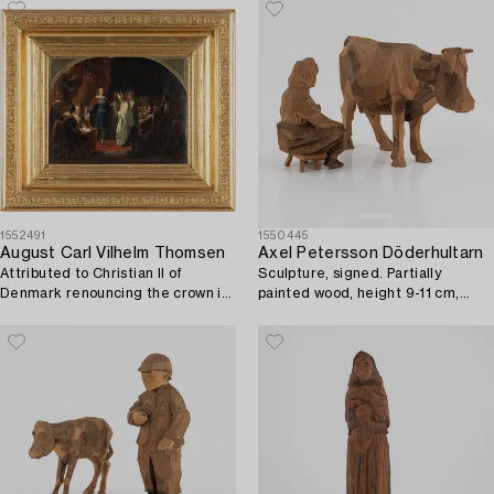
1552491
1550445
August Carl Vilhelm Thomsen
Axel Petersson Döderhultarn
Attributed to Christian II of
Sculpture, signed. Partially
Denmark renouncing the crown in
painted wood, height 9-11 cm,
1546.
length 5-18 cm.