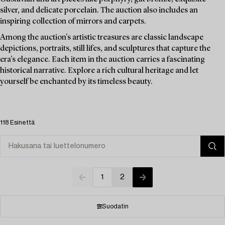
silver, and delicate porcelain. The auction also includes an
inspiring collection of mirrors and carpets.
Among the auction's artistic treasures are classic landscape
depictions, portraits, still lifes, and sculptures that capture the
era's elegance. Each item in the auction carries a fascinating
historical narrative. Explore a rich cultural heritage and let
yourself be enchanted by its timeless beauty.
118 Esinettä
1
2
Suodatin