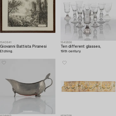
1540641
1545856
Giovanni Battista Piranesi
Ten different glasses,
Etching.
19th century.
1528862
1526758