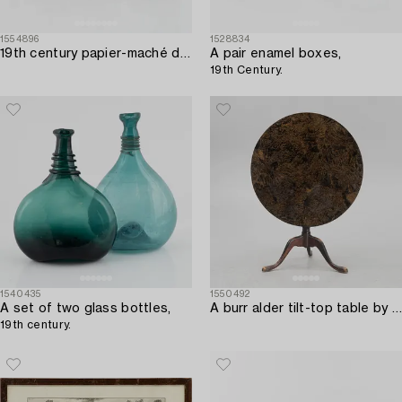
1554896
1528834
19th century papier-maché doll's house furniture.
A pair enamel boxes,
19th Century.
1540435
1550492
A set of two glass bottles,
A burr alder tilt-top table by A. J. Rosendahl (master active in Arboga 1762-1836).
19th century.