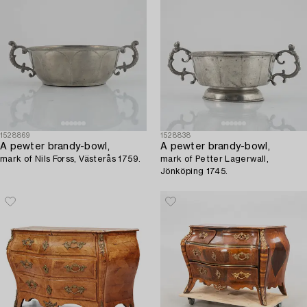
1528869
1528838
A pewter brandy-bowl,
A pewter brandy-bowl,
mark of Nils Forss, Västerås 1759.
mark of Petter Lagerwall,
Jönköping 1745.