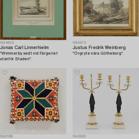
1554603
1555573
Jonas Carl Linnerhielm
Justus Fredrik Weinberg
"Wimmerby sedt vid Färgeriet
"Örgryte nära Götheborg".
utanför Staden".
1552138
1543525