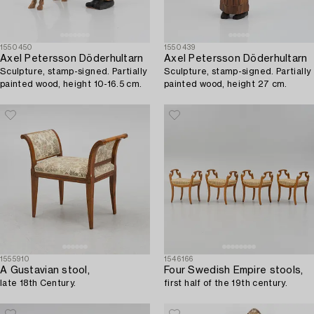
1550450
1550439
Axel Petersson Döderhultarn
Axel Petersson Döderhultarn
Sculpture, stamp-signed. Partially
Sculpture, stamp-signed. Partially
painted wood, height 10-16.5 cm.
painted wood, height 27 cm.
1555910
1546166
A Gustavian stool,
Four Swedish Empire stools,
late 18th Century.
first half of the 19th century.