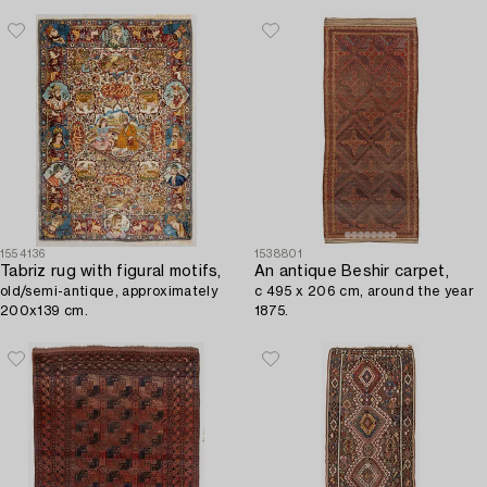
1554136
1538801
Tabriz rug with figural motifs,
An antique Beshir carpet,
old/semi-antique, approximately
c 495 x 206 cm, around the year
200x139 cm.
1875.