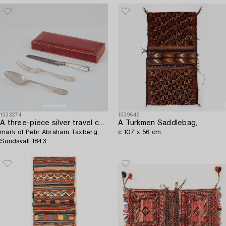
1533274
1539646
A three-piece silver travel cutlery,
A Turkmen Saddlebag,
mark of Pehr Abraham Taxberg,
c 107 x 56 cm.
Sundsvall 1843.