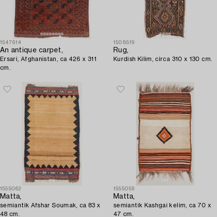
1547614
1508519
An antique carpet,
Rug,
Ersari, Afghanistan, ca 426 x 311
Kurdish Kilim, circa 310 x 130 cm.
cm.
1555062
1555059
Matta,
Matta,
semiantik Afshar Soumak, ca 83 x
semiantik Kashgai kelim, ca 70 x
48 cm.
47 cm.