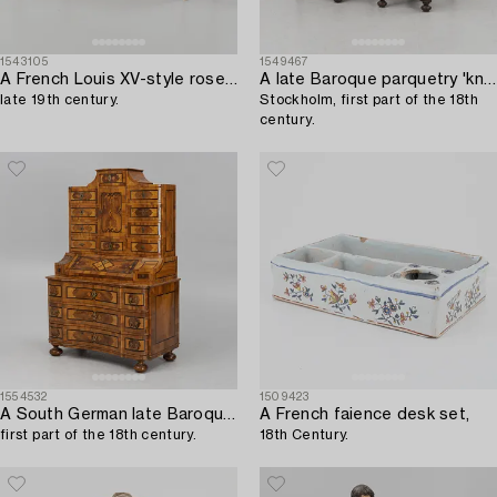
1543105
1549467
A French Louis XV-style rosewood marquetry 'Bureau plat aux bustes de femmes",
A late Baroque parquetry 'kneehole' desk,
late 19th century.
Stockholm, first part of the 18th
century.
1554532
1509423
A South German late Baroque marquetry 'Tabernakelschrank' writing cabinet,
A French faience desk set,
first part of the 18th century.
18th Century.