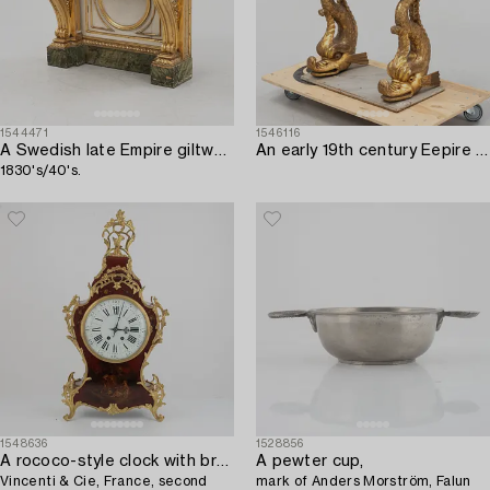
1544471
1546116
A Swedish late Empire giltwood and marble console,
An early 19th century Eepire console table.
1830's/40's.
1548636
1528856
A rococo-style clock with bracket,
A pewter cup,
Vincenti & Cie, France, second
mark of Anders Morström, Falun