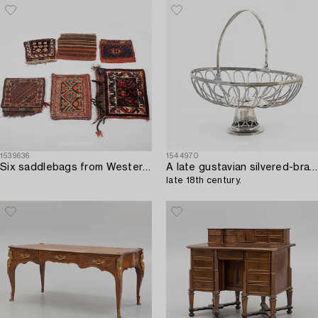
1539636
1544970
Six saddlebags from Western Iran/Kurdistan.
A late gustavian silvered-brass bread basket,
late 18th century.