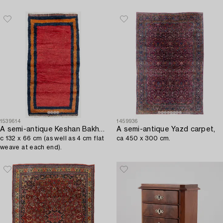
1539614
1459936
A semi-antique Keshan Bakhtiari rug,
A semi-antique Yazd carpet,
c 132 x 66 cm (as well as 4 cm flat
ca 450 x 300 cm.
weave at each end).