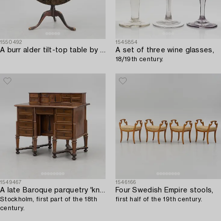
1550492
1545854
A burr alder tilt-top table by A. J. Rosendahl (master active in Arboga 1762-1836).
A set of three wine glasses,
18/19th century.
1549467
1546166
A late Baroque parquetry 'kneehole' desk,
Four Swedish Empire stools,
Stockholm, first part of the 18th
first half of the 19th century.
century.