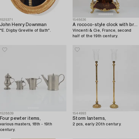
1525371
1548636
John Henry Downman
A rococo-style clock with bracket,
"E. Digby Greville of Bath".
Vincenti & Cie, France, second
half of the 19th century.
1528839
1544993
Four pewter items,
Storm lanterns,
various masters, 18th - 19th
2 pcs, early 20th century.
century.