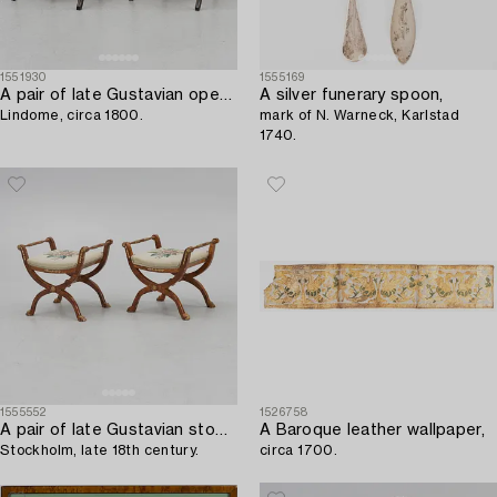
1551930
1555169
A pair of late Gustavian open armchairs,
A silver funerary spoon,
Lindome, circa 1800.
mark of N. Warneck, Karlstad
1740.
1555552
1526758
A pair of late Gustavian stools,
A Baroque leather wallpaper,
Stockholm, late 18th century.
circa 1700.