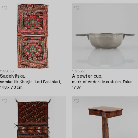
1555058
1528856
Sadelväska,
A pewter cup,
semiantik Khorjin, Lori Bakthiari,
mark of Anders Morström, Falun
148 x 73 cm.
1787.