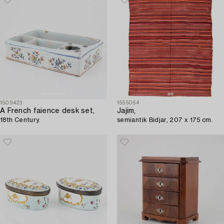
1509423
1555054
A French faience desk set,
Jajim,
18th Century.
semiantik Bidjar, 207 x 175 cm.