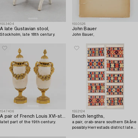
1553404
1550526
A late Gustavian stool,
John Bauer
Stockholm, late 18th century.
John Bauer,
1547406
1552124
A pair of French Louis XVI-style Napoleon III gilt-bronze and marble urns,
Bench lengths,
latet part of the 19th century.
a pair, crab-snare southern Skåne
possibly Herrestads district late
19th century approx. 185x55 cm