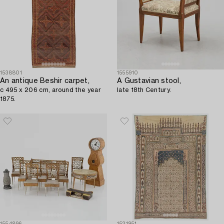
1538801
1555910
An antique Beshir carpet,
A Gustavian stool,
c 495 x 206 cm, around the year
late 18th Century.
1875.
1554896
1521951