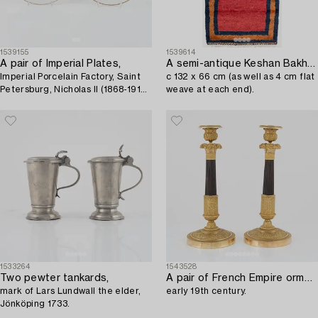
1539155
1539614
A pair of Imperial Plates,
A semi-antique Keshan Bakhtiari rug,
Imperial Porcelain Factory, Saint
c 132 x 66 cm (as well as 4 cm flat
Petersburg, Nicholas II (1868-1918)
weave at each end).
period, Russia.
1533264
1543528
Two pewter tankards,
A pair of French Empire ormolu and patinated bronze candlesticks,
mark of Lars Lundwall the elder,
early 19th century.
Jönköping 1733.