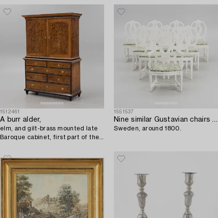
1512461
1551537
A burr alder,
Nine similar Gustavian chairs and one armchair,
elm, and gilt-brass mounted late
Sweden, around 1800.
Baroque cabinet, first part of the
18th century.