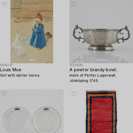
1538747
1528838
Louis Moe
A pewter brandy-bowl,
Girl with winter hares.
mark of Petter Lagerwall,
Jönköping 1745.