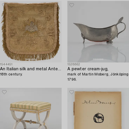
1544451
1528862
An Italian silk and metal Antependium,
A pewter cream-jug,
18th century.
mark of Martin Moberg, Jönköping
1796.