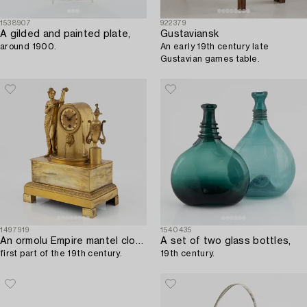
1538907
922379
A gilded and painted plate,
Gustaviansk
around 1900.
An early 19th century late
Gustavian games table.
1497919
1540435
An ormolu Empire mantel clock,
A set of two glass bottles,
first part of the 19th century.
19th century.