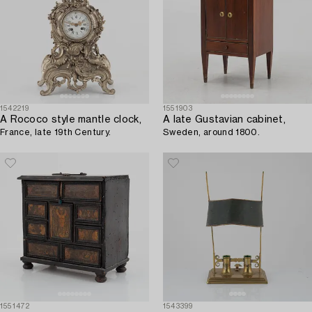
1542219
1551903
A Rococo style mantle clock,
A late Gustavian cabinet,
France, late 19th Century.
Sweden, around 1800.
1551472
1543399