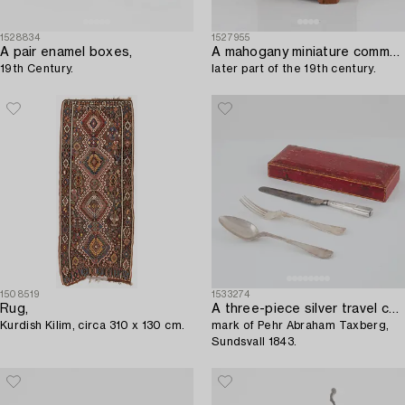
1528834
1527955
A pair enamel boxes,
A mahogany miniature commode,
19th Century.
later part of the 19th century.
1508519
1533274
Rug,
A three-piece silver travel cutlery,
Kurdish Kilim, circa 310 x 130 cm.
mark of Pehr Abraham Taxberg,
Sundsvall 1843.