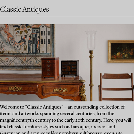
Classic Antiques
Welcome to "Classic Antiques" – an outstanding collection of
items and artworks spanning several centuries, from the
magnificent 17th century to the early 20th century. Here, you will
find classic furniture styles such as baroque, rococo, and
Gustavian and art pieces like porphyry, gilt bronze, exquisite