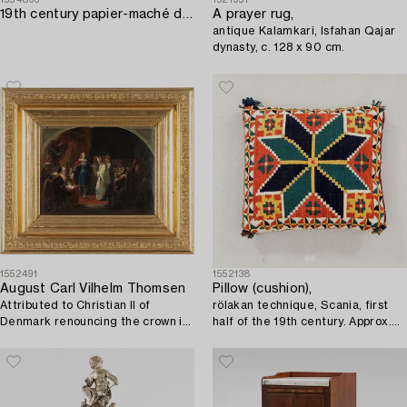
19th century papier-maché doll's house furniture.
A prayer rug,
antique Kalamkari, Isfahan Qajar
dynasty, c. 128 x 90 cm.
1552491
1552138
August Carl Vilhelm Thomsen
Pillow (cushion),
Attributed to Christian II of
rölakan technique, Scania, first
Denmark renouncing the crown in
half of the 19th century. Approx.
1546.
44x49 cm.