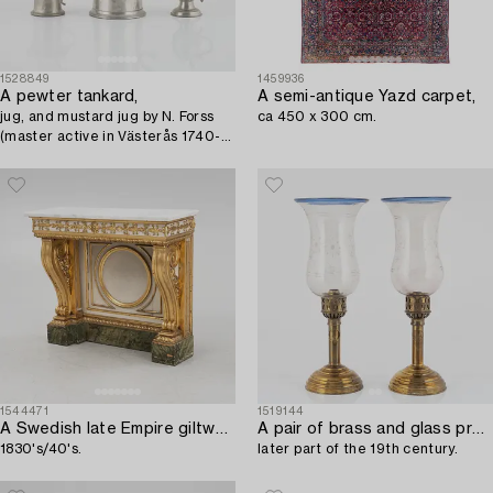
1528849
1459936
A pewter tankard,
A semi-antique Yazd carpet,
jug, and mustard jug by N. Forss
ca 450 x 300 cm.
(master active in Västerås 1740-
86).
1544471
1519144
A Swedish late Empire giltwood and marble console,
A pair of brass and glass presumably Russian hurricane lamps,
1830's/40's.
later part of the 19th century.