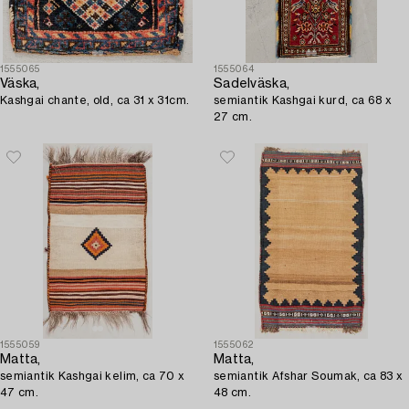
1555065
1555064
Väska,
Sadelväska,
Kashgai chante, old, ca 31 x 31cm.
semiantik Kashgai kurd, ca 68 x
27 cm.
1555059
1555062
Matta,
Matta,
semiantik Kashgai kelim, ca 70 x
semiantik Afshar Soumak, ca 83 x
47 cm.
48 cm.