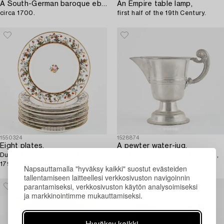
A South-German baroque ebonized miniature collector's cabinet,
An Empire table lamp,
circa 1700.
first half of the 19th Century.
1550324
1528874
Eight plates,
A pewter water-jug,
Duc d'Angoulême, Paris, France,
mark of Henning Gustaf Pschorn,
1790-1829.
Stockholm 1731.
Napsauttamalla "hyväksy kaikki" suostut evästeiden
tallentamiseen laitteellesi verkkosivuston navigoinnin
parantamiseksi, verkkosivuston käytön analysoimiseksi
ja markkinointimme mukauttamiseksi.
Hyväksy kaikki