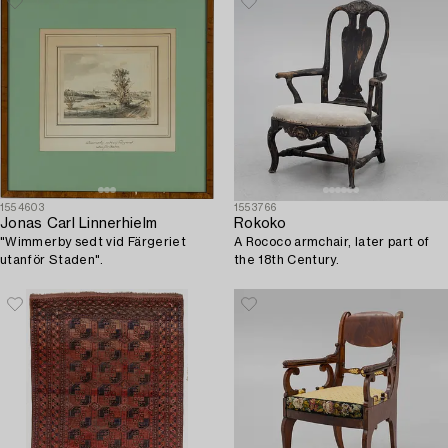
1554603
1553766
Jonas Carl Linnerhielm
Rokoko
"Wimmerby sedt vid Färgeriet
A Rococo armchair, later part of
utanför Staden".
the 18th Century.