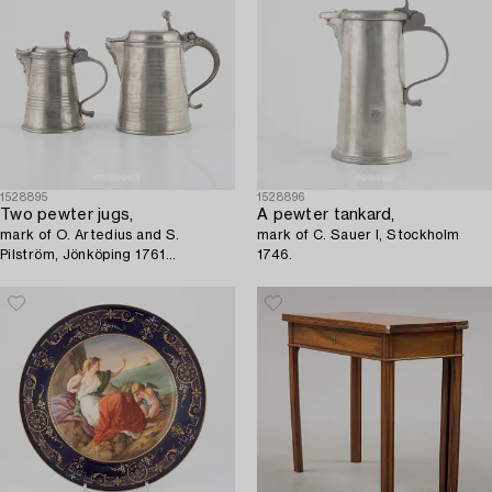
1528895
1528896
Two pewter jugs,
A pewter tankard,
mark of O. Artedius and S.
mark of C. Sauer I, Stockholm
Pilström, Jönköping 1761
1746.
respectively Örebro 1772.