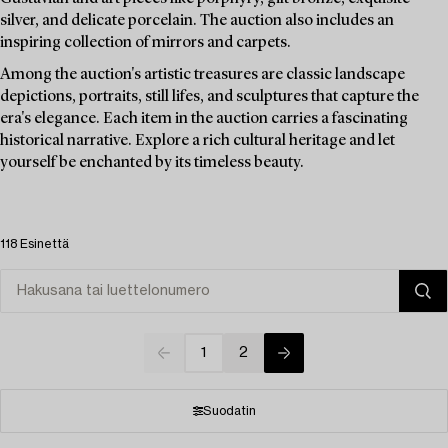
silver, and delicate porcelain. The auction also includes an
inspiring collection of mirrors and carpets.
Among the auction's artistic treasures are classic landscape
depictions, portraits, still lifes, and sculptures that capture the
era's elegance. Each item in the auction carries a fascinating
historical narrative. Explore a rich cultural heritage and let
yourself be enchanted by its timeless beauty.
118 Esinettä
1
2
Suodatin