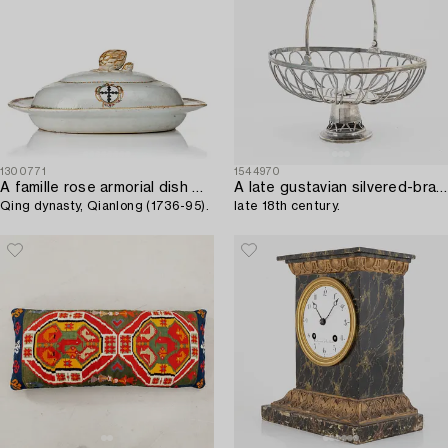
1300771
1544970
A famille rose armorial dish with cover,
A late gustavian silvered-brass bread basket,
Qing dynasty, Qianlong (1736-95).
late 18th century.