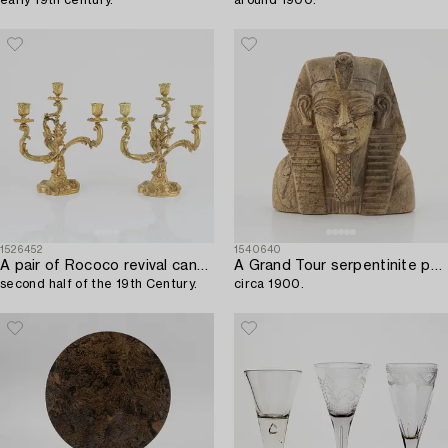
1526452
1540640
A pair of Rococo revival candelabra,
A Grand Tour serpentinite pharaoh bust,
second half of the 19th Century.
circa 1900.