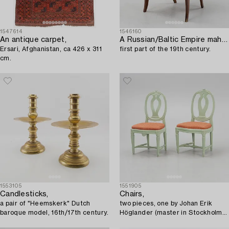
1547614
1546160
An antique carpet,
A Russian/Baltic Empire mahogany armchair,
Ersari, Afghanistan, ca 426 x 311
first part of the 19th century.
cm.
1553105
1551905
Candlesticks,
Chairs,
a pair of "Heemskerk" Dutch
two pieces, one by Johan Erik
baroque model, 16th/17th century.
Höglander (master in Stockholm
1777-1813), Gustavian, late 18th