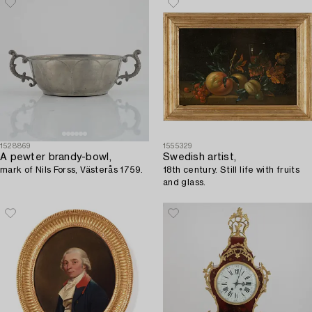
1528869
1555329
A pewter brandy-bowl,
Swedish artist,
mark of Nils Forss, Västerås 1759.
18th century. Still life with fruits
and glass.