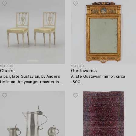
century.
1549945
1547394
Chairs,
Gustaviansk
a pair, late Gustavian, by Anders
A late Gustavian mirror, circa
Hellman the younger (master in
1800.
Stockholm 1793-1825).