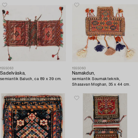
1555063
1555060
Sadelväska,
Namakdun,
semiantik Baluch, ca 89 x 39 cm.
semiantik Soumakteknik,
Shasavan Moghan, 35 x 44 cm.