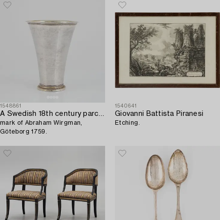
and 184x54 cm.
1548861
1540641
A Swedish 18th century parcel-gilt silver beaker,
Giovanni Battista Piranesi
mark of Abraham Wirgman,
Etching.
Göteborg 1759.