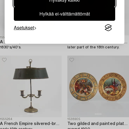
Hylkää ei-välttämättömät
Asetukset
1555335
1555610
A late Empire ormolu frame with an officer's portrait,
A Swedish rococo elm tea caddy,
1830's/40's.
later part of the 18th century.
1555264
1538905
A French Empire silvered-bronze and tôle-peinte two-light reading light,
Two gilded and painted plates,
early 19th century.
around 1900.