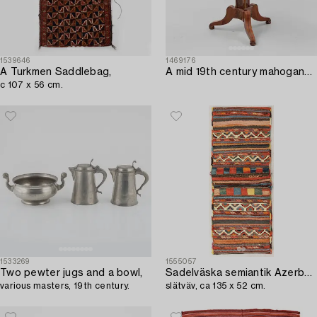
1539646
1469176
A Turkmen Saddlebag,
A mid 19th century mahogany work table.
c 107 x 56 cm.
1533269
1555057
Two pewter jugs and a bowl,
Sadelväska semiantik Azerbadjan,
various masters, 19th century.
slätväv, ca 135 x 52 cm.