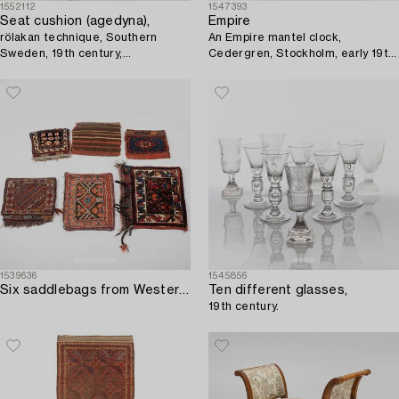
1552112
1547393
Seat cushion (agedyna),
Empire
rölakan technique, Southern
An Empire mantel clock,
Sweden, 19th century,
Cedergren, Stockholm, early 19th
approximately 104x43 cm.
Century.
1539636
1545856
Six saddlebags from Western Iran/Kurdistan.
Ten different glasses,
19th century.