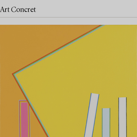
Art Concret