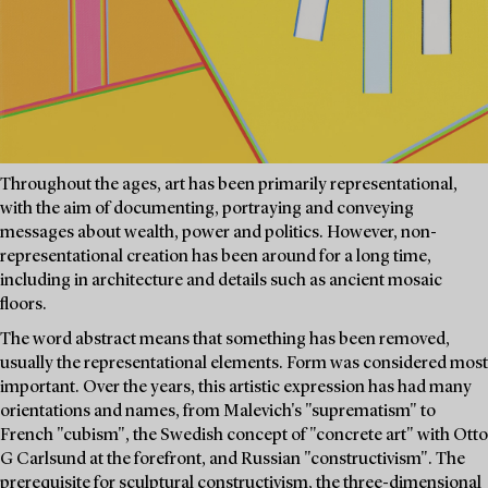
Throughout the ages, art has been primarily representational,
with the aim of documenting, portraying and conveying
messages about wealth, power and politics. However, non-
representational creation has been around for a long time,
including in architecture and details such as ancient mosaic
floors.
The word abstract means that something has been removed,
usually the representational elements. Form was considered most
important. Over the years, this artistic expression has had many
orientations and names, from Malevich's "suprematism" to
French "cubism", the Swedish concept of "concrete art" with Otto
G Carlsund at the forefront, and Russian "constructivism". The
prerequisite for sculptural constructivism, the three-dimensional