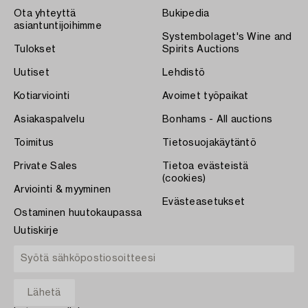
Ota yhteyttä
Bukipedia
asiantuntijoihimme
Systembolaget's Wine and
Tulokset
Spirits Auctions
Uutiset
Lehdistö
Kotiarviointi
Avoimet työpaikat
Asiakaspalvelu
Bonhams - All auctions
Toimitus
Tietosuojakäytäntö
Private Sales
Tietoa evästeistä
(cookies)
Arviointi & myyminen
Evästeasetukset
Ostaminen huutokaupassa
Uutiskirje