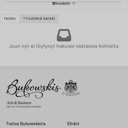
Suodatin
TAIDE
TYHJENNÄ KAIKKI
Juuri nyt ei löytynyt hakuasi vastaavia kohteita.
Tietoa Bukowskista
Ehdot