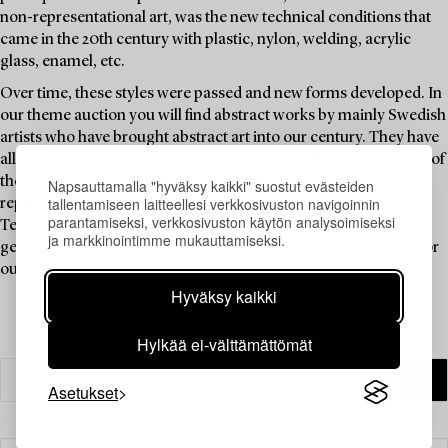
non-representational art, was the new technical conditions that
came in the 20th century with plastic, nylon, welding, acrylic
glass, enamel, etc.
Over time, these styles were passed and new forms developed. In
our theme auction you will find abstract works by mainly Swedish
artists who have brought abstract art into our century. They have
all hung in the same home, with a collector in Linköping. Many of
the works were made in the 1980s and 1990s by artists
Napsauttamalla "hyväksy kaikki" suostut evästeiden
tallentamiseen laitteellesi verkkosivuston navigoinnin
represented by the legendary Stockholm gallery Konstruktiv
parantamiseksi, verkkosivuston käytön analysoimiseksi
Tendens. The idea of non-figurative art has been developed
ja markkinointimme mukauttamiseksi.
generation after generation, and the result is neither modern nor
outdated, but simply elegant and timeless.
Hyväksy kaikki
Hylkää ei-välttämättömät
Asetukset