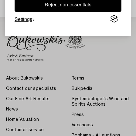
Reject non-essentials
Settings
About Bukowskis
Terms
Contact our specialists
Bukipedia
Our Fine Art Results
Systembolaget's Wine and
Spirits Auctions
News
Press
Home Valuation
Vacancies
Customer service
Bonhams - All auctions