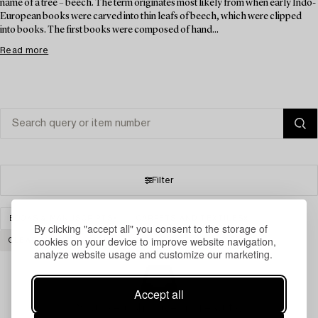
name of a tree – beech. The term originates most likely from when early Indo-
European books were carved into thin leafs of beech, which were clipped
into books. The first books were composed of hand...
Read more
Filter
BOOKS & MANUSCRIPTS
CARPETS AND TEXTILES
By clicking "accept all" you consent to the storage of
cookies on your device to improve website navigation,
CLEAR ALL
analyze website usage and customize our marketing.
Accept all
Your search gave no results.