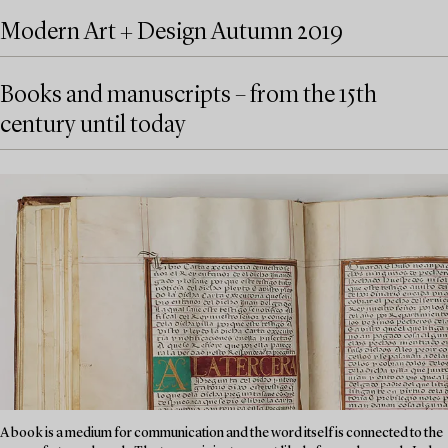
Modern Art + Design Autumn 2019
Books and manuscripts – from the 15th
century until today
A book is a medium for communication and the word itself is connected to the