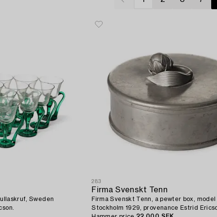
283
Firma Svenskt Tenn
 Gullaskruf, Sweden
Firma Svenskt Tenn, a pewter box, model
cson.
Stockholm 1929, provenance Estrid Erics
Hammer price
22 000 SEK