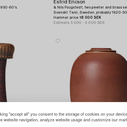
Estrid Ericson
1950-60's.
& Nils Fougstedt, two pewter and brass se
Svenskt Tenn, Sweden, probably 1920-30'
provenance Estrid Ericson.
Hammer price
18 000 SEK
Estimate
5 000 - 6 000 SEK
cking "accept all" you consent to the storage of cookies on your device
e website navigation, analyze website usage and customize our mark