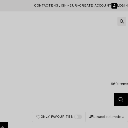
CONTACT
ENGLISH
EUR
CREATE ACCOUNT
LOGIN
669 items
Lowest estimate
ONLY FAVOURITES