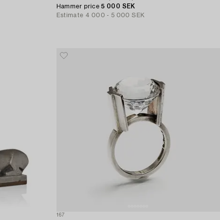
Hammer price
5 000 SEK
Estimate
4 000 - 5 000 SEK
167