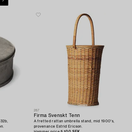
287
Firma Svenskt Tenn
 32b,
A fretted rattan umbrella stand, mid 1900's,
on.
provenance Estrid Ericson.
Hammer price
5 100 SEK