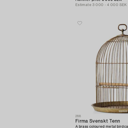
Estimate
3 000 - 4 000 SEK
288
Firma Svenskt Tenn
A brass coloured metal birdcag