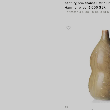
century, provenance Estrid Er
Hammer price
15 000 SEK
Estimate
4 000 - 6 000 SEK
79