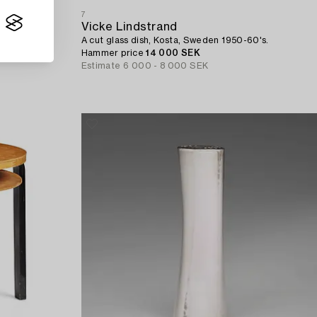
7
Vicke Lindstrand
A cut glass dish, Kosta, Sweden 1950-60's.
Hammer price
14 000 SEK
Estimate
6 000 - 8 000 SEK