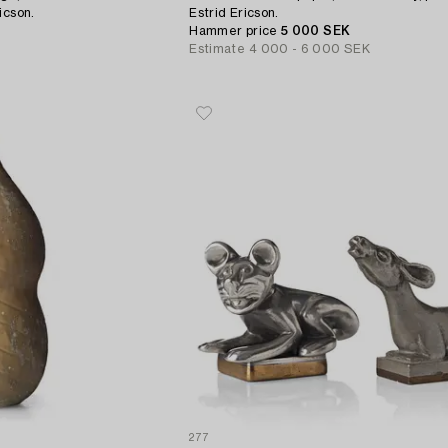
icson.
Estrid Ericson.
Hammer price
5 000 SEK
Estimate
4 000 - 6 000 SEK
277