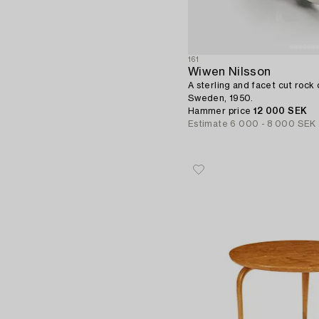
161
Wiwen Nilsson
A sterling and facet cut rock c
Sweden, 1950.
Hammer price
12 000 SEK
Estimate
6 000 - 8 000 SEK