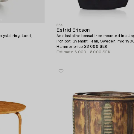
284
Estrid Ericson
rystal ring, Lund,
An elastoline bonsai tree mounted in a J
iron pot, Svenskt Tenn, Sweden, mid 1900
provenance E. Ericson.
Hammer price
22 000 SEK
Estimate
6 000 - 8 000 SEK