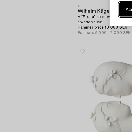
46
Acc
Wilhelm Kåge
A "Farsta" stoneware vase, Gu
Sweden 1956.
Hammer price
10 000 SEK
Estimate
5 000 - 7 000 SEK