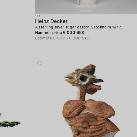
171
Heinz Decker
A sterling silver sugar castor, Stockholm 1977.
.
Hammer price
6 000 SEK
Estimate
6 000 - 8 000 SEK