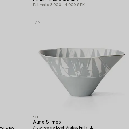
Estimate
3 000 - 4 000 SEK
134
Aune Siimes
ovenance
A stoneware bowl, Arabia, Finland.