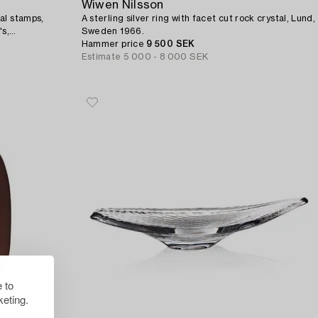
Wiwen Nilsson
al stamps,
A sterling silver ring with facet cut rock crystal, Lund,
s,
Sweden 1966.
Hammer price
9 500 SEK
Estimate
5 000 - 8 000 SEK
 to
eting.