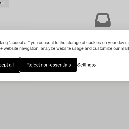
ALL
Your search gave no resu
cking "accept all" you consent to the storage of cookies on your device
e website navigation, analyze website usage and customize our mark
ept all
Reject non-essentials
Settings