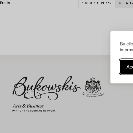
Prints
"BOREK SIPEK"
CLEAR 
By cli
improv
Acc