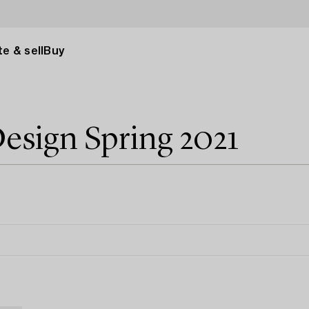
e & sell
Buy
esign Spring 2021