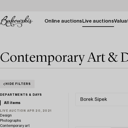
Online auctions
Live auctions
Valuat
Contemporary Art & D
HIDE FILTERS
DEPARTMENTS & DAYS
All items
LIVE AUCTION APR 20, 2021
Design
Photographs
Contemporary art