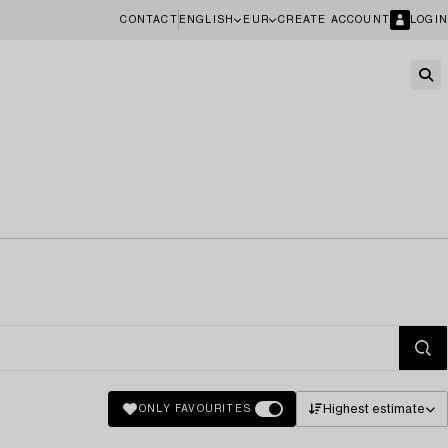
CONTACT
ENGLISH
EUR
CREATE ACCOUNT
LOGIN
Highest estimate
ONLY FAVOURITES