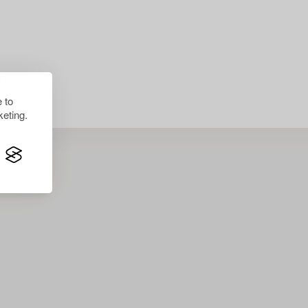
lts.
 to
eting.