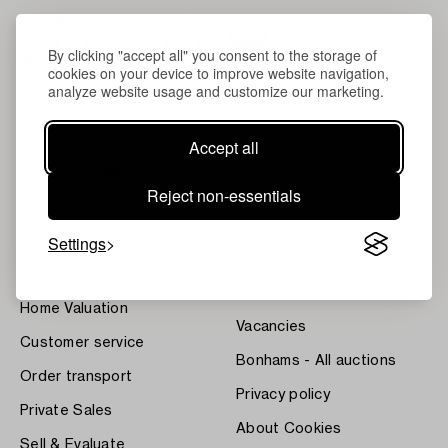
By clicking "accept all" you consent to the storage of
cookies on your device to improve website navigation,
analyze website usage and customize our marketing.
Accept all
About Bukowskis
Terms
Reject non-essentials
Contact our specialists
Bukipedia
Settings
Our Fine Art Results
Systembolaget's Wine and
Spirits Auctions
News
Press
Home Valuation
Vacancies
Customer service
Bonhams - All auctions
Order transport
Privacy policy
Private Sales
About Cookies
Sell & Evaluate