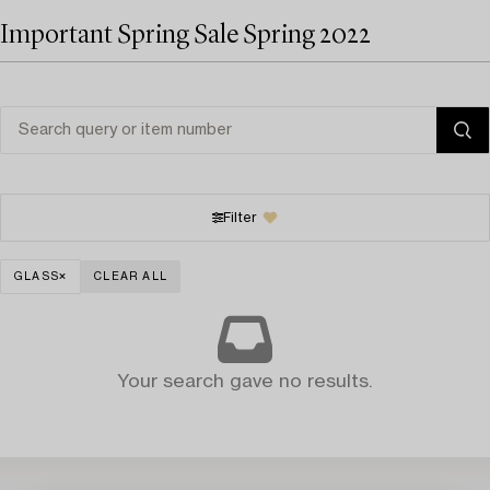
Important Spring Sale Spring 2022
Filter
GLASS
CLEAR ALL
Your search gave no results.