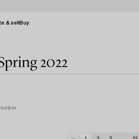
e & sell
Buy
Spring 2022
1
2
3
...
12