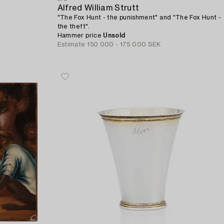
Alfred William Strutt
"The Fox Hunt - the punishment" and "The Fox Hunt -
the theft".
Hammer price
Unsold
Estimate
150 000 - 175 000 SEK