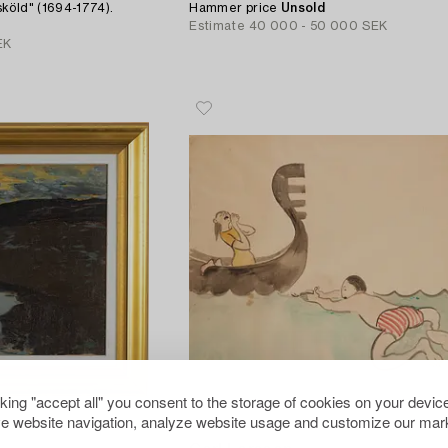
köld" (1694-1774).
Hammer price
Unsold
Estimate
40 000 - 50 000 SEK
EK
cking "accept all" you consent to the storage of cookies on your device
e website navigation, analyze website usage and customize our mark
756