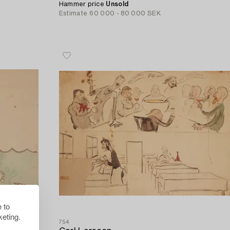
Hammer price
Unsold
Estimate
60 000 - 80 000 SEK
 to
eting.
754