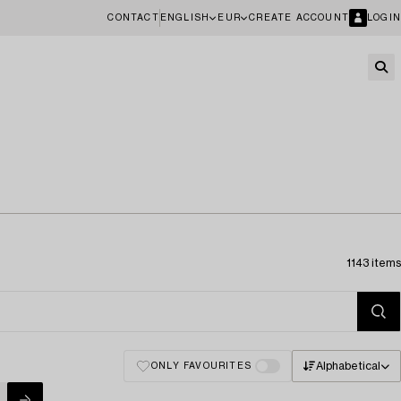
CONTACT
ENGLISH
EUR
CREATE ACCOUNT
LOGIN
1143 items
Alphabetical
ONLY FAVOURITES