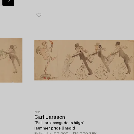
752
Carl Larsson
"Bal i bröllopsgudens hägn".
Hammer price
Unsold
Estimate
100 000 - 125 000 SEK