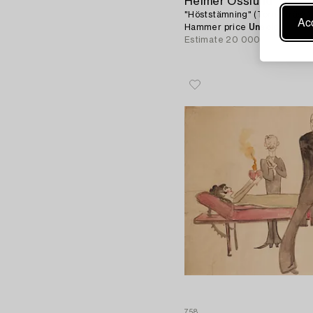
Helmer Osslund
"Höststämning" (Torne träsk).
Acc
Hammer price
Unsold
Estimate
20 000 - 25 000 S
758