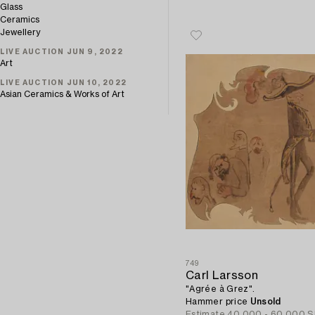
Glass
Ceramics
Jewellery
LIVE AUCTION JUN 9, 2022
Art
LIVE AUCTION JUN 10, 2022
Asian Ceramics & Works of Art
749
Carl Larsson
"Agrée à Grez".
Hammer price
Unsold
Estimate
40 000 - 60 000 