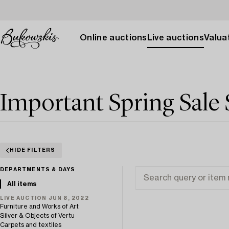
Online auctions
Live auctions
Valuat
Important Spring Sale 
HIDE FILTERS
DEPARTMENTS & DAYS
All items
LIVE AUCTION JUN 8, 2022
Furniture and Works of Art
Silver & Objects of Vertu
Carpets and textiles