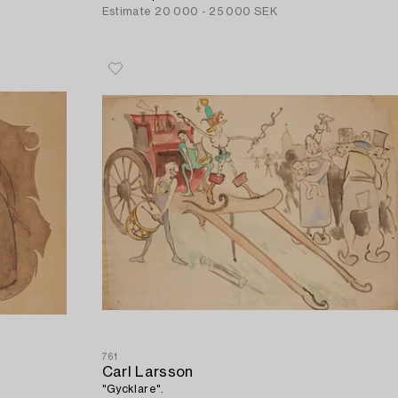
Estimate
20 000 - 25 000 SEK
761
Carl Larsson
"Gycklare".