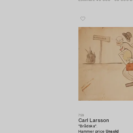
759
Carl Larsson
"Brådska".
Hammer price
Unsold