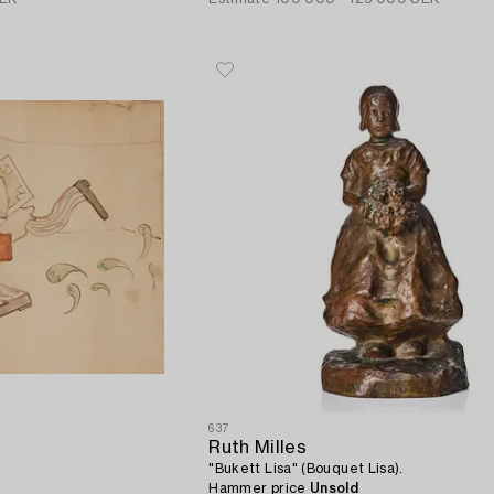
637
Ruth Milles
"Bukett Lisa" (Bouquet Lisa).
Hammer price
Unsold