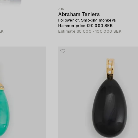
716
Abraham Teniers
Follower of, Smoking monkeys.
Hammer price
120 000 SEK
EK
Estimate
80 000 - 100 000 SEK