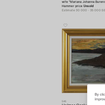
wife "Mariana Johanna Burens
Hammer price
Unsold
Estimate
30 000 - 35 000 S
By cli
improv
546