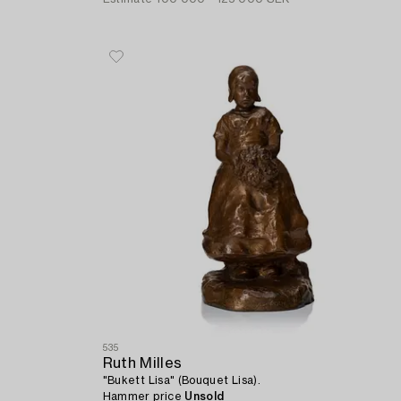
535
Ruth Milles
"Bukett Lisa" (Bouquet Lisa).
Hammer price
Unsold