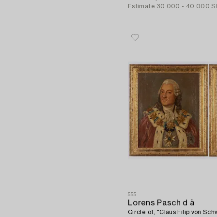
Estimate
30 000 - 40 000 S
555
Lorens Pasch d ä
Circle of, "Claus Filip von Sc