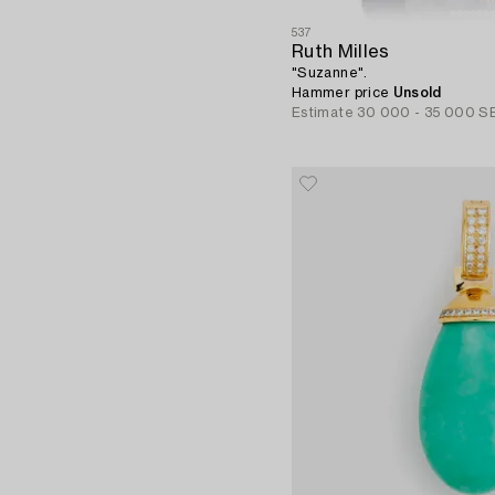
537
Ruth Milles
"Suzanne".
Hammer price
Unsold
Estimate
30 000 - 35 000 S