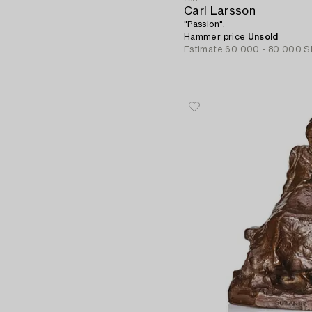
Carl Larsson
"Passion".
Hammer price
Unsold
Estimate
60 000 - 80 000 S