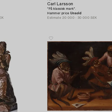
Carl Larsson
"På klassisk mark".
Hammer price
Unsold
EK
Estimate
20 000 - 30 000 SEK