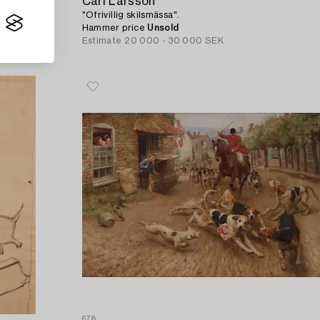
Carl Larsson
"Ofrivillig skilsmässa".
Hammer price
Unsold
Estimate
20 000 - 30 000 SEK
678