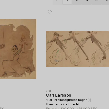
753
Carl Larsson
"Bal i bröllopsgudens hägn" (II).
Hammer price
Unsold
SEK
Estimate
100 000 - 125 000 SEK