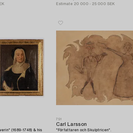
EK
Estimate
20 000 - 25 000 SEK
751
Carl Larsson
hwerin" (1689-1748) & his
"Författaren och Skulptricen".