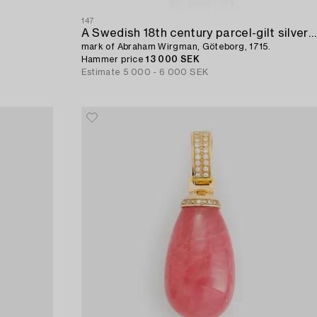
147
A Swedish 18th century parcel-gilt silver beaker,
mark of Abraham Wirgman, Göteborg, 1715.
Hammer price
13 000 SEK
Estimate
5 000 - 6 000 SEK