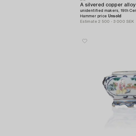
unidentified makers, 19th Cen
Hammer price
Unsold
Estimate
2 500 - 3 000 SEK