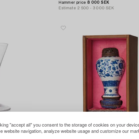
Hammer price
8 000 SEK
Estimate
2 500 - 3 000 SEK
cking "accept all" you consent to the storage of cookies on your device
822
e website navigation, analyze website usage and customize our mark
A Chinese blue and white miniat