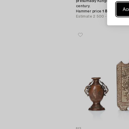
presumably Kungsholms glass 
century.
Acc
Hammer price
1 800 SEK
Estimate
2 500 - 3 000 SEK
813