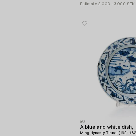
Estimate
2 000 - 3 000 SEK
957
A blue and white dish,
Ming dynasty Tianqi (1621-162