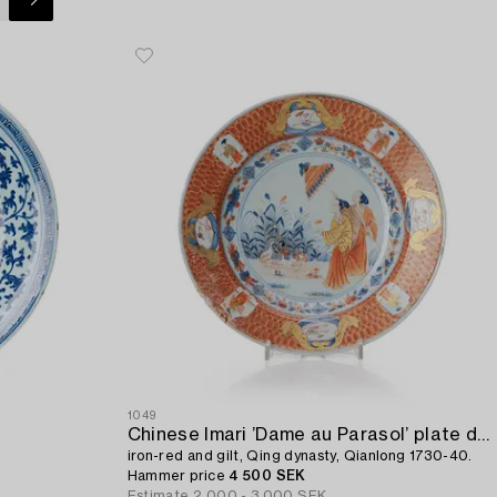
1049
Chinese Imari ’Dame au Parasol’ plate decorated in underglaze blue,
iron-red and gilt, Qing dynasty, Qianlong 1730-40.
Hammer price
4 500 SEK
Estimate
2 000 - 3 000 SEK