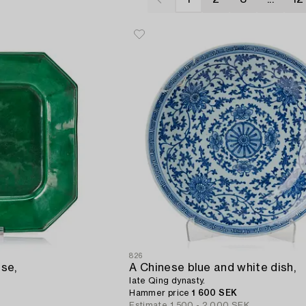
826
se,
A Chinese blue and white dish,
late Qing dynasty.
Hammer price
1 600 SEK
Estimate
1 500 - 2 000 SEK