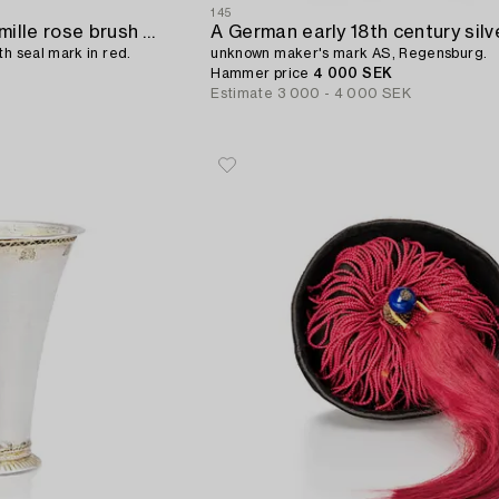
145
A Chinese miniature famille rose brush pot,
th seal mark in red.
unknown maker's mark AS, Regensburg.
Hammer price
4 000 SEK
Estimate
3 000 - 4 000 SEK