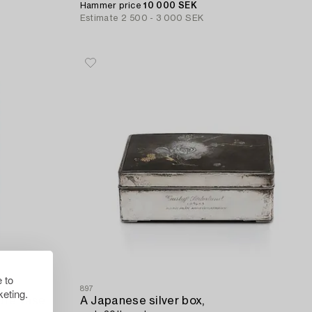
Hammer price
10 000 SEK
Estimate
2 500 - 3 000 SEK
 to
897
eting.
ure vase,
A Japanese silver box,