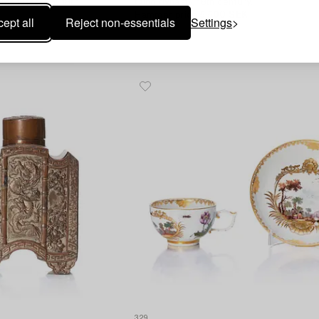
manufactory, 18th
Qing dynasty, 18th century.
Hammer price
5 500 SEK
ept all
Reject non-essentials
Settings
Estimate
2 500 - 3 000 SEK
329