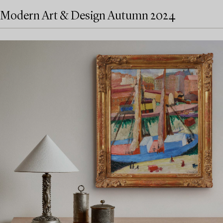
Modern Art & Design Autumn 2024