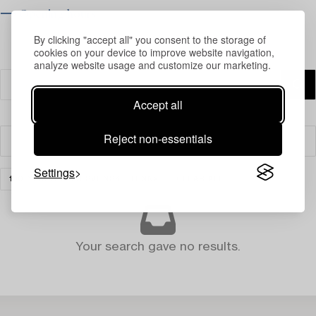
⟶ Opening hours
By clicking "accept all" you consent to the storage of
cookies on your device to improve website navigation,
analyze website usage and customize our marketing.
Accept all
Reject non-essentials
Filter
Settings
100 YEARS WITH SVENSKT TENN
CLEAR ALL
Your search gave no results.