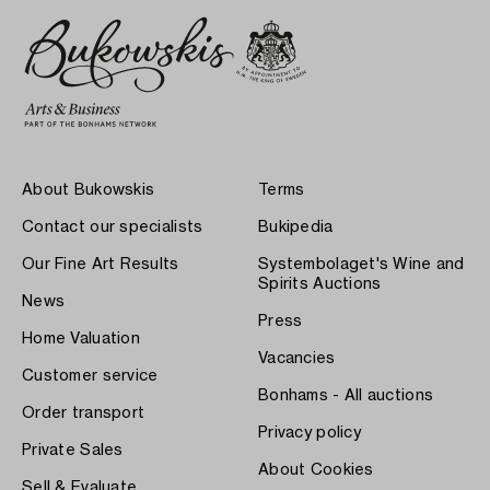
About Bukowskis
Terms
Contact our specialists
Bukipedia
Our Fine Art Results
Systembolaget's Wine and
Spirits Auctions
News
Press
Home Valuation
Vacancies
Customer service
Bonhams - All auctions
Order transport
Privacy policy
Private Sales
About Cookies
Sell & Evaluate