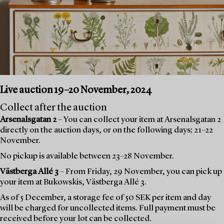
Live auction 19–20 November, 2024
Collect after the auction
Arsenalsgatan 2
– You can collect your item at Arsenalsgatan 2
directly on the auction days, or on the following days; 21–22
November.
No pickup is available between 23–28 November.
Västberga Allé 3
– From Friday, 29 November, you can pick up
your item at Bukowskis, Västberga Allé 3.
As of 5 December, a storage fee of 50 SEK per item and day
will be charged for uncollected items. Full payment must be
received before your lot can be collected.