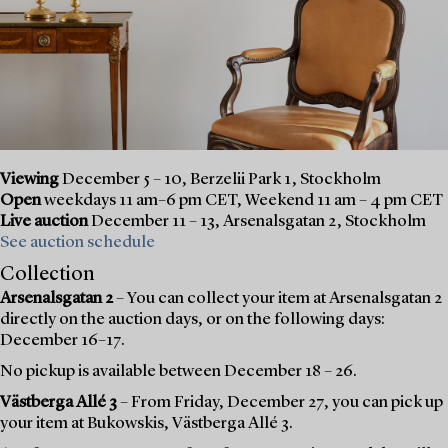
Viewing
December 5 – 10, Berzelii Park 1, Stockholm
Open
weekdays 11 am–6 pm CET, Weekend 11 am – 4 pm CET
Live auction
December 11 – 13, Arsenalsgatan 2, Stockholm
See auction schedule
Collection
Arsenalsgatan 2
– You can collect your item at Arsenalsgatan 2
directly on the auction days, or on the following days:
December 16–17.
No pickup is available between December 18 – 26.
Västberga Allé 3
– From Friday, December 27, you can pick up
your item at Bukowskis, Västberga Allé 3.