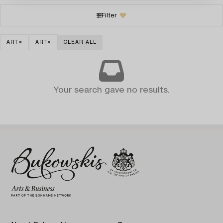
Filter
ART
ART
CLEAR ALL
Your search gave no results.