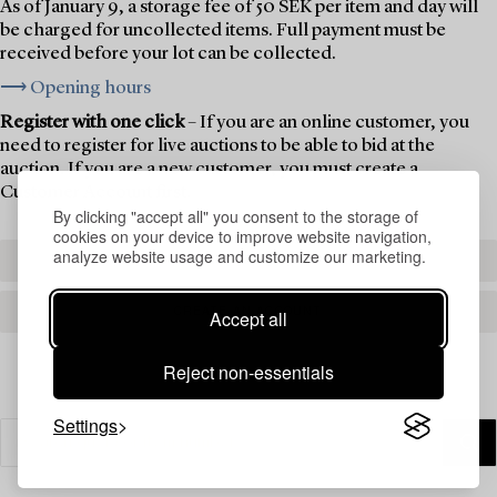
As of January 9, a storage fee of 50 SEK per item and day will
be charged for uncollected items. Full payment must be
received before your lot can be collected.
⟶ Opening hours
Register with one click
– If you are an online customer, you
need to register for live auctions to be able to bid at the
auction. If you are a new customer, you must create a
Customer Account first.
By clicking "accept all" you consent to the storage of
cookies on your device to improve website navigation,
analyze website usage and customize our marketing.
REGISTER TO BID
CREATE AN ACCOUNT
Accept all
Reject non-essentials
Settings