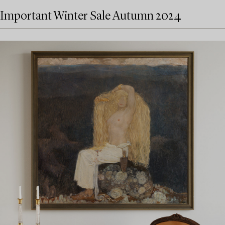
Important Winter Sale Autumn 2024