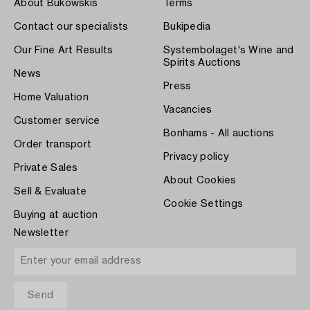
About Bukowskis
Terms
Contact our specialists
Bukipedia
Our Fine Art Results
Systembolaget's Wine and
Spirits Auctions
News
Press
Home Valuation
Vacancies
Customer service
Bonhams - All auctions
Order transport
Privacy policy
Private Sales
About Cookies
Sell & Evaluate
Cookie Settings
Buying at auction
Newsletter