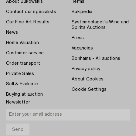
About Bukowskis
Terms
Contact our specialists
Bukipedia
Our Fine Art Results
Systembolaget's Wine and
Spirits Auctions
News
Press
Home Valuation
Vacancies
Customer service
Bonhams - All auctions
Order transport
Privacy policy
Private Sales
About Cookies
Sell & Evaluate
Cookie Settings
Buying at auction
Newsletter