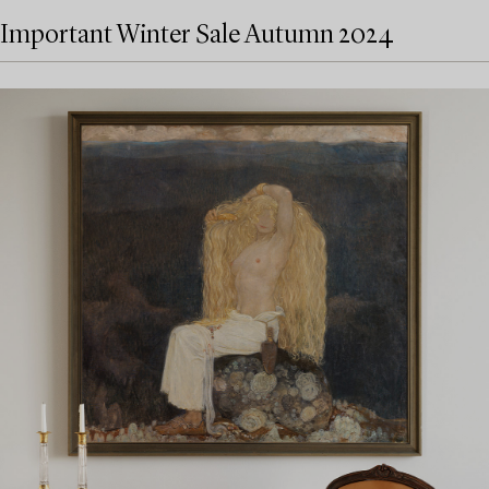
Important Winter Sale Autumn 2024