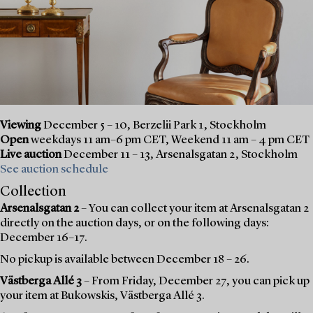
Viewing
December 5 – 10, Berzelii Park 1, Stockholm
Open
weekdays 11 am–6 pm CET, Weekend 11 am – 4 pm CET
Live auction
December 11 – 13, Arsenalsgatan 2, Stockholm
See auction schedule
Collection
Arsenalsgatan 2
– You can collect your item at Arsenalsgatan 2
directly on the auction days, or on the following days:
December 16–17.
No pickup is available between December 18 – 26.
Västberga Allé 3
– From Friday, December 27, you can pick up
your item at Bukowskis, Västberga Allé 3.