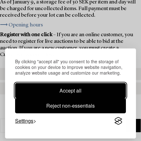
As of January 9, a storage fee of 50 SEK per item and day will
be charged for uncollected items. Full payment must be
received before your lot can be collected.
⟶ Opening hours
Register with one click
– If you are an online customer, you
need to register for live auctions to be able to bid at the
auction. If you are a new customer, you must create a
Customer Account first.
By clicking "accept all" you consent to the storage of
cookies on your device to improve website navigation,
analyze website usage and customize our marketing.
REGISTER TO BID
CREATE AN ACCOUNT
Accept all
Reject non-essentials
Settings