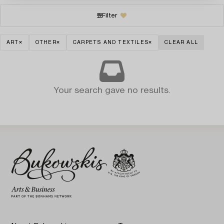
Filter
ART
OTHER
CARPETS AND TEXTILES
CLEAR ALL
Your search gave no results.