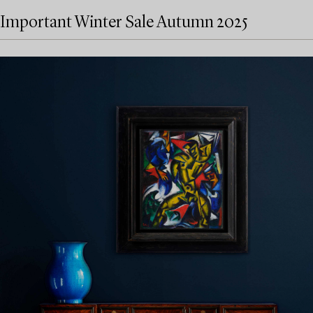
Important Winter Sale Autumn 2025