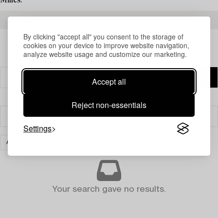
Milles.
READ MORE ABOUT THE RESULTS
By clicking "accept all" you consent to the storage of
cookies on your device to improve website navigation,
analyze website usage and customize our marketing.
Accept all
Reject non-essentials
Filter
Settings
ART
CLEAR ALL
Your search gave no results.