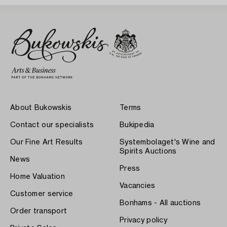
About Bukowskis
Terms
Contact our specialists
Bukipedia
Our Fine Art Results
Systembolaget's Wine and
Spirits Auctions
News
Press
Home Valuation
Vacancies
Customer service
Bonhams - All auctions
Order transport
Privacy policy