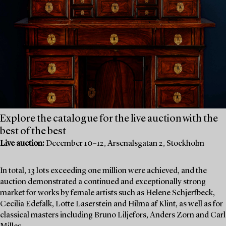
Explore the catalogue for the live auction with the
best of the best
Live auction:
December 10–12, Arsenalsgatan 2, Stockholm
In total, 13 lots exceeding one million were achieved, and the
auction demonstrated a continued and exceptionally strong
market for works by female artists such as Helene Schjerfbeck,
Cecilia Edefalk, Lotte Laserstein and Hilma af Klint, as well as for
classical masters including Bruno Liljefors, Anders Zorn and Carl