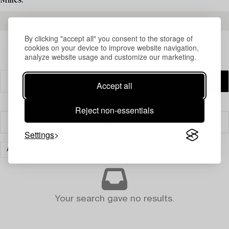
Milles.
READ MORE ABOUT THE RESULTS
By clicking "accept all" you consent to the storage of
cookies on your device to improve website navigation,
analyze website usage and customize our marketing.
Accept all
Reject non-essentials
Filter
Settings
ART
CLEAR ALL
Your search gave no results.