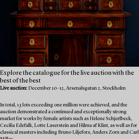
Explore the catalogue for the live auction with the
best of the best
Live auction:
December 10–12, Arsenalsgatan 2, Stockholm
In total, 13 lots exceeding one million were achieved, and the
auction demonstrated a continued and exceptionally strong
market for works by female artists such as Helene Schjerfbeck,
Cecilia Edefalk, Lotte Laserstein and Hilma af Klint, as well as for
classical masters including Bruno Liljefors, Anders Zorn and Carl