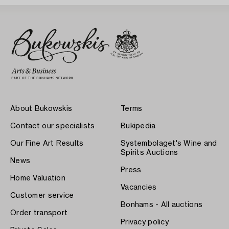
About Bukowskis
Terms
Contact our specialists
Bukipedia
Our Fine Art Results
Systembolaget's Wine and
Spirits Auctions
News
Press
Home Valuation
Vacancies
Customer service
Bonhams - All auctions
Order transport
Privacy policy