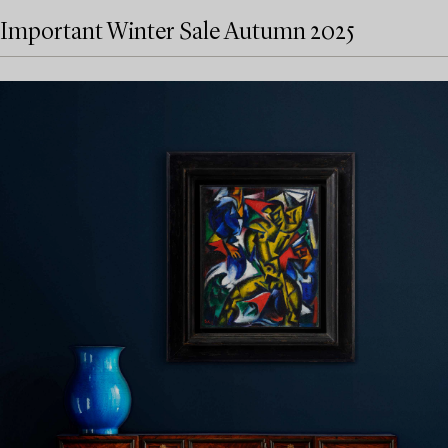
Important Winter Sale Autumn 2025