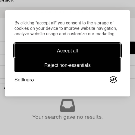
Milles.
READ MORE ABOUT THE RESULTS
By clicking "accept all" you consent to the storage of
cookies on your device to improve website navigation,
analyze website usage and customize our marketing.
Accept all
Reject non-essentials
Filter
Settings
ART
CLEAR ALL
Your search gave no results.