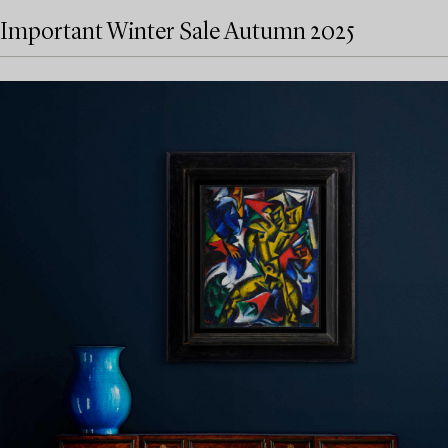
Important Winter Sale Autumn 2025