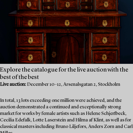
Explore the catalogue for the live auction with the
best of the best
Live auction:
December 10–12, Arsenalsgatan 2, Stockholm
In total, 13 lots exceeding one million were achieved, and the
auction demonstrated a continued and exceptionally strong
market for works by female artists such as Helene Schjerfbeck,
Cecilia Edefalk, Lotte Laserstein and Hilma af Klint, as well as for
classical masters including Bruno Liljefors, Anders Zorn and Carl