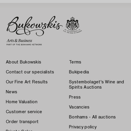
About Bukowskis
Terms
Contact our specialists
Bukipedia
Our Fine Art Results
Systembolaget's Wine and
Spirits Auctions
News
Press
Home Valuation
Vacancies
Customer service
Bonhams - All auctions
Order transport
Privacy policy