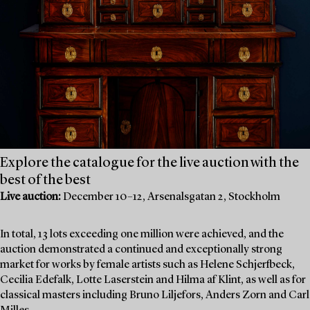
Explore the catalogue for the live auction with the
best of the best
Live auction:
December 10–12, Arsenalsgatan 2, Stockholm
In total, 13 lots exceeding one million were achieved, and the
auction demonstrated a continued and exceptionally strong
market for works by female artists such as Helene Schjerfbeck,
Cecilia Edefalk, Lotte Laserstein and Hilma af Klint, as well as for
classical masters including Bruno Liljefors, Anders Zorn and Carl