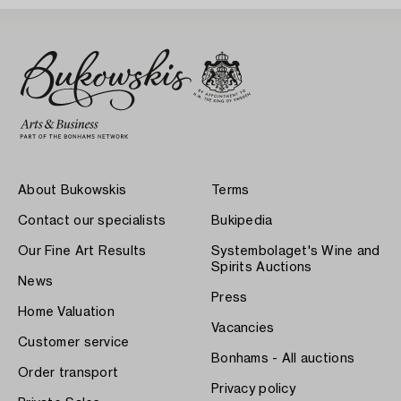
About Bukowskis
Terms
Contact our specialists
Bukipedia
Our Fine Art Results
Systembolaget's Wine and
Spirits Auctions
News
Press
Home Valuation
Vacancies
Customer service
Bonhams - All auctions
Order transport
Privacy policy