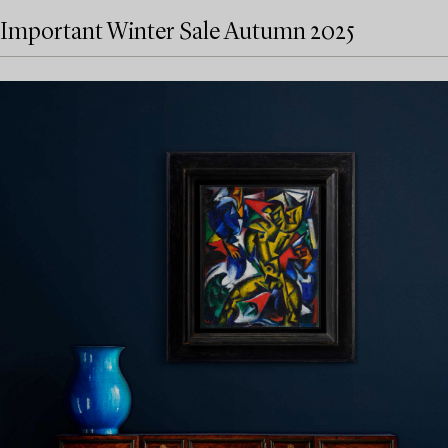
Important Winter Sale Autumn 2025