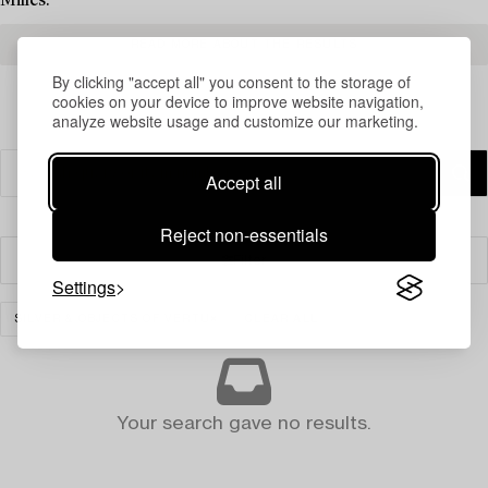
Milles.
READ MORE ABOUT THE RESULTS
By clicking "accept all" you consent to the storage of
cookies on your device to improve website navigation,
analyze website usage and customize our marketing.
Accept all
Reject non-essentials
Filter
Settings
SILVER & OBJECTS OF VERTU
CLEAR ALL
Your search gave no results.