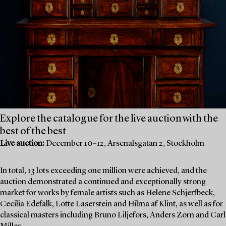
Explore the catalogue for the live auction with the
best of the best
Live auction:
December 10–12, Arsenalsgatan 2, Stockholm
In total, 13 lots exceeding one million were achieved, and the
auction demonstrated a continued and exceptionally strong
market for works by female artists such as Helene Schjerfbeck,
Cecilia Edefalk, Lotte Laserstein and Hilma af Klint, as well as for
classical masters including Bruno Liljefors, Anders Zorn and Carl