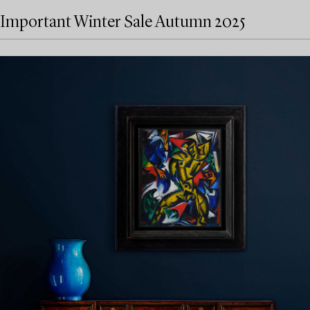
Important Winter Sale Autumn 2025