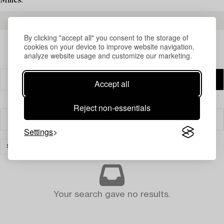
Milles.
READ MORE ABOUT THE RESULTS
By clicking "accept all" you consent to the storage of
cookies on your device to improve website navigation,
analyze website usage and customize our marketing.
Accept all
Reject non-essentials
Filter
Settings
SILVER & OBJECTS OF VERTU
CLEAR ALL
Your search gave no results.