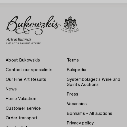
About Bukowskis
Terms
Contact our specialists
Bukipedia
Our Fine Art Results
Systembolaget's Wine and
Spirits Auctions
News
Press
Home Valuation
Vacancies
Customer service
Bonhams - All auctions
Order transport
Privacy policy