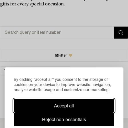
gifts for every special occasion.
Filter
TIMEPIECES
WRIST WATCHES
CLEAR ALL
By clicking "accept all" you consent to the storage of
cookies on your device to improve website navigation,
analyze website usage and customize our marketing.
Your search gave no results.
Accept all
Reject non-essentials