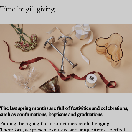
Time for gift giving
The last spring months are full of festivities and celebrations,
such as confirmations, baptisms and graduations.
Finding the right gift can sometimes be challenging.
Therefore, we present exclusive and unique items – perfect