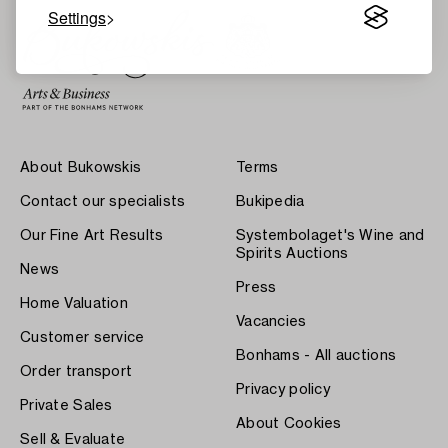
Settings
About Bukowskis
Terms
Contact our specialists
Bukipedia
Our Fine Art Results
Systembolaget's Wine and
Spirits Auctions
News
Press
Home Valuation
Vacancies
Customer service
Bonhams - All auctions
Order transport
Privacy policy
Private Sales
About Cookies
Sell & Evaluate