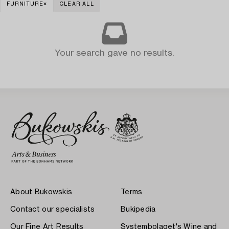
FURNITURE
CLEAR ALL
Your search gave no results.
About Bukowskis
Terms
Contact our specialists
Bukipedia
Our Fine Art Results
Systembolaget's Wine and