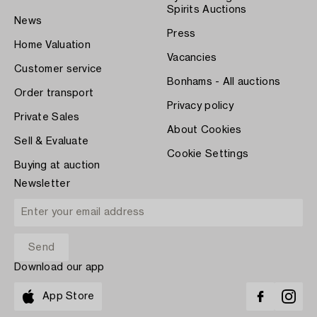
Spirits Auctions
News
Press
Home Valuation
Vacancies
Customer service
Bonhams - All auctions
Order transport
Privacy policy
Private Sales
About Cookies
Sell & Evaluate
Cookie Settings
Buying at auction
Newsletter
Download our app
App Store