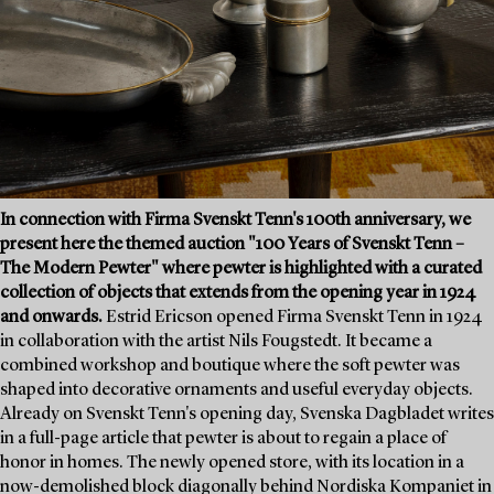
In connection with Firma Svenskt Tenn's 100th anniversary, we
present here the themed auction "100 Years of Svenskt Tenn –
The Modern Pewter" where pewter is highlighted with a curated
collection of objects that extends from the opening year in 1924
and onwards.
Estrid Ericson opened Firma Svenskt Tenn in 1924
in collaboration with the artist Nils Fougstedt. It became a
combined workshop and boutique where the soft pewter was
shaped into decorative ornaments and useful everyday objects.
Already on Svenskt Tenn's opening day, Svenska Dagbladet writes
in a full-page article that pewter is about to regain a place of
honor in homes. The newly opened store, with its location in a
now-demolished block diagonally behind Nordiska Kompaniet in