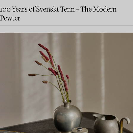
100 Years of Svenskt Tenn – The Modern
Pewter