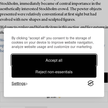
Stockholm, immediately became of central importance in the
aesthetically interested Stockholm crowd. The pewter objects
presented were relatively conventional at first sight but had
evolved with new shapes and sculpted figures.
Welcome to explore and bid on the items in this auction, and face autumn in
the light of pewter's beautiful, powder-gray glow.
By clicking "accept all" you consent to the storage of
We are currently looking for items from Firma Svenskt Tenn for
cookies on your device to improve website navigation,
upcoming auctions – read more and see what we are looking for
analyze website usage and customize our marketing.
here ›
Accept all
Reject non-essentials
Settings
Filter