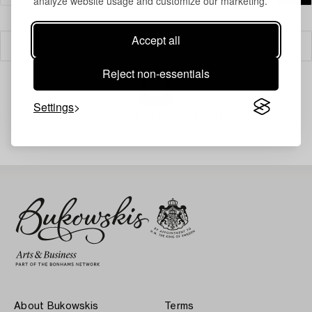
analyze website usage and customize our marketing.
Accept all
Filter
Reject non-essentials
Settings
Your search gave no results.
About Bukowskis
Terms