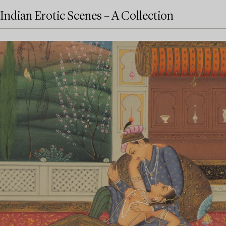
Indian Erotic Scenes – A Collection