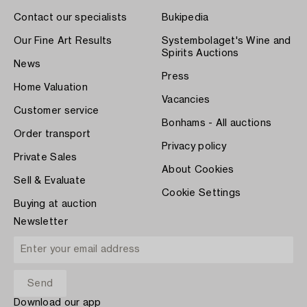
Contact our specialists
Bukipedia
Our Fine Art Results
Systembolaget's Wine and
Spirits Auctions
News
Press
Home Valuation
Vacancies
Customer service
Bonhams - All auctions
Order transport
Privacy policy
Private Sales
About Cookies
Sell & Evaluate
Cookie Settings
Buying at auction
Newsletter
Download our app