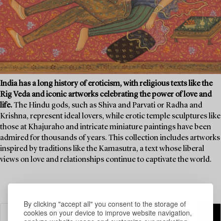
India has a long history of eroticism, with religious texts like the
Rig Veda and iconic artworks celebrating the power of love and
life.
The Hindu gods, such as Shiva and Parvati or Radha and
Krishna, represent ideal lovers, while erotic temple sculptures like
those at Khajuraho and intricate miniature paintings have been
admired for thousands of years. This collection includes artworks
inspired by traditions like the Kamasutra, a text whose liberal
views on love and relationships continue to captivate the world.
By clicking "accept all" you consent to the storage of
cookies on your device to improve website navigation,