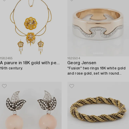
1582465
1625504
A parure in 18K gold with pearls,
Georg Jensen
19th century.
"Fusion" two rings 18K white gold
and rose gold, set with round
brilliant-cut diamonds.