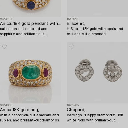
1623307
1615615
An ca. 18K gold pendant with a tourmaline,
Bracelet,
cabochon-cut emerald and
H.Stern, 18K gold with opals and
sapphire and brilliant-cut
brilliant-cut diamonds.
diamonds.
1624968
1626265
An ca 18K gold ring,
Chopard,
with a cabochon-cut emerald and
earrings, "Happy diamonds", 18K
rubies, and brilliant-cut diamonds.
white gold with brilliant-cut
diamonds.