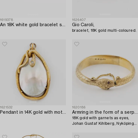
1619378
1626407
An 18K white gold bracelet set with oval faceted sapphires and brilliant-cut diamonds. Helsinki 1999.
Gio Caroli,
bracelet, 18K gold multi-coloured.
1621532
1620186
Pendant in 14K gold with mother-of-pearl and a rose-cut diamond.
Armring in the form of a serpent,
18K gold with garnets as eyes,
Johan Gustaf Kihlberg, Nyköping
1863.