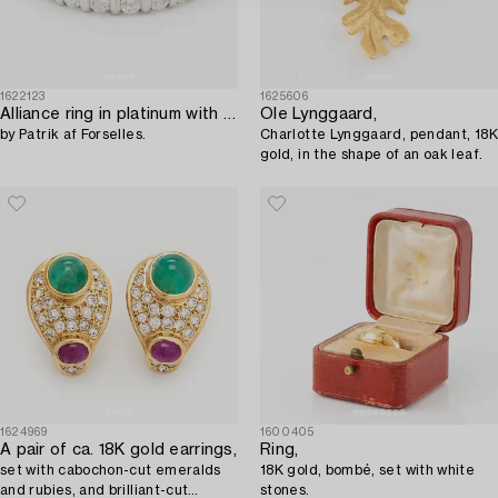
1622123
1625606
Alliance ring in platinum with round brilliant-cut diamonds,
Ole Lynggaard,
by Patrik af Forselles.
Charlotte Lynggaard, pendant, 18K
gold, in the shape of an oak leaf.
1624969
1600405
A pair of ca. 18K gold earrings,
Ring,
set with cabochon-cut emeralds
18K gold, bombé, set with white
and rubies, and brilliant-cut
stones.