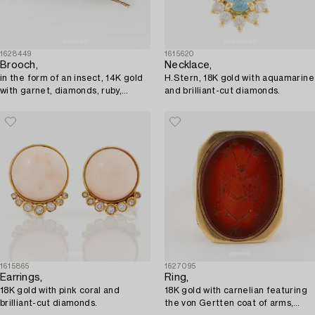
1628449
1615620
Brooch,
Necklace,
in the form of an insect, 14K gold
H.Stern, 18K gold with aquamarine
with garnet, diamonds, ruby,
and brilliant-cut diamonds.
sapphire, and pearl.
1615865
1627095
Earrings,
Ring,
18K gold with pink coral and
18K gold with carnelian featuring
brilliant-cut diamonds.
the von Gertten coat of arms,