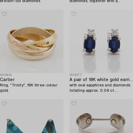
brilliant-cut diamonds.
diamonds, together with a
matching chain in 18K gold.
1616615
1619377
Cartier
A pair of 18K white gold earrings,
Ring, "Trinity", 18K three-colour
with oval sapphires and diamonds
gold.
totalling approx. 0.06 ct.
Tillander, Helsinki.