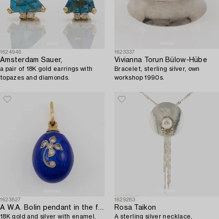
1624946
1623337
Amsterdam Sauer,
Vivianna Torun Bülow-Hübe
a pair of 18K gold earrings with
Bracelet, sterling silver, own
topazes and diamonds.
workshop 1990s.
1623827
1629283
A W.A. Bolin pendant in the form of an egg,
Rosa Taikon
18K gold and silver with enamel,
A sterling silver necklace,