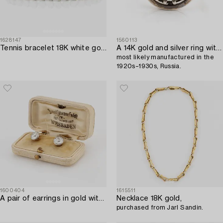
1628147
1560113
Tennis bracelet 18K white gold with round brilliant-cut diamonds.
A 14K gold and silver ring with an old-cut diamond,
most likely manufactured in the
1920s–1930s, Russia.
1600404
1615511
A pair of earrings in gold with old-cut diamonds.
Necklace 18K gold,
purchased from Jarl Sandin.