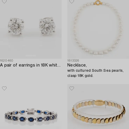
1620460
1613326
A pair of earrings in 18K white gold set with two round brilliant-cut diamonds.
Necklace,
with cultured South Sea pearls,
clasp 18K gold.