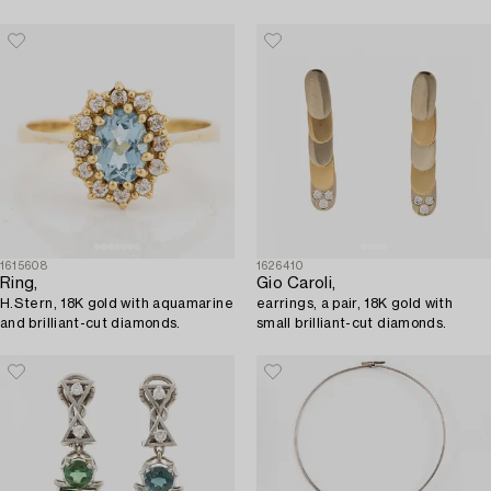
diamonds.
1615608
1626410
Ring,
Gio Caroli,
H.Stern, 18K gold with aquamarine
earrings, a pair, 18K gold with
and brilliant-cut diamonds.
small brilliant-cut diamonds.