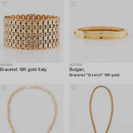
1622664
1631329
Bracelet 18K gold Italy.
Bulgari,
Bracelet "B.zero1" 18K gold.