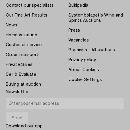
Contact our specialists
Bukipedia
Our Fine Art Results
Systembolaget's Wine and
Spirits Auctions
News
Press
Home Valuation
Vacancies
Customer service
Bonhams - All auctions
Order transport
Privacy policy
Private Sales
About Cookies
Sell & Evaluate
Cookie Settings
Buying at auction
Newsletter
Download our app