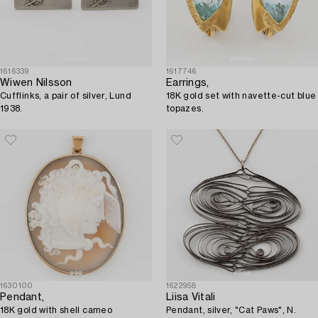
1616339
1617746
Wiwen Nilsson
Earrings,
Cufflinks, a pair of silver, Lund
18K gold set with navette-cut blue
1938.
topazes.
1630100
1622958
Pendant,
Liisa Vitali
18K gold with shell cameo
Pendant, silver, "Cat Paws", N.