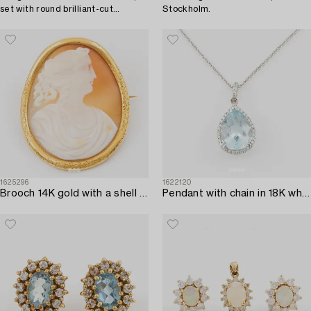
set with round brilliant-cut
Stockholm.
diamonds.
1625296
1622120
Brooch 14K gold with a shell cameo.
Pendant with chain in 18K white gold set with a faceted aquamarine and round brilliant-cut diamonds.