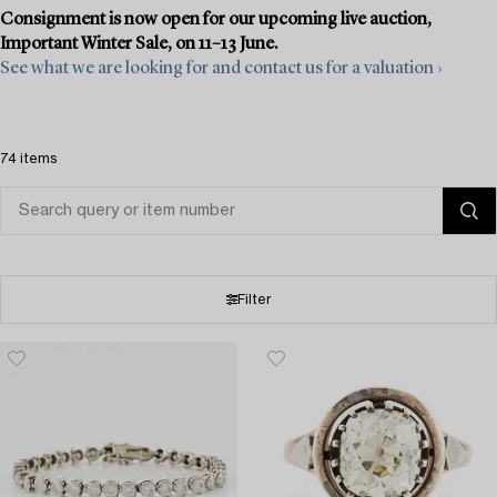
Consignment is now open for our upcoming live auction,
Important Winter Sale, on 11–13 June.
See what we are looking for and contact us for a valuation ›
74 items
Filter