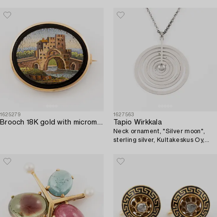
1625279
1627563
Brooch 18K gold with micromosaic.
Tapio Wirkkala
Neck ornament, "Silver moon",
sterling silver, Kultakeskus Oy,
Finland.