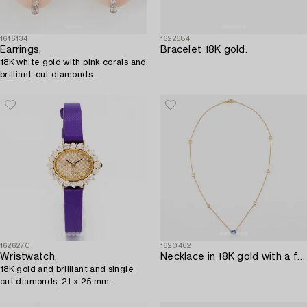
1616134
1622684
Earrings,
Bracelet 18K gold.
18K white gold with pink corals and
brilliant-cut diamonds.
1626270
1620462
Wristwatch,
Necklace in 18K gold with a faceted heart-shaped sapphire and round brilliant-cut diamonds.
18K gold and brilliant and single
cut diamonds, 21 x 25 mm.