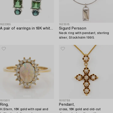
1622385
1623518
A pair of earrings in 18K white gold with tourmalines and round brilliant-cut diamonds.
Sigurd Persson
Neck ring with pendant, sterling
silver, Stockholm 1995.
1615611
1618789
Ring,
Pendant,
H.Stern, 18K gold with opal and
cross, 18K gold and old-cut