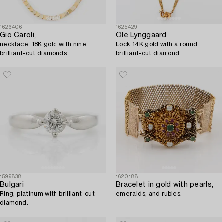
1626406
1625429
Gio Caroli,
Ole Lynggaard
necklace, 18K gold with nine
Lock 14K gold with a round
brilliant-cut diamonds.
brilliant-cut diamond.
1599838
1620188
Bulgari
Bracelet in gold with pearls,
Ring, platinum with brilliant-cut
emeralds, and rubies.
diamond.