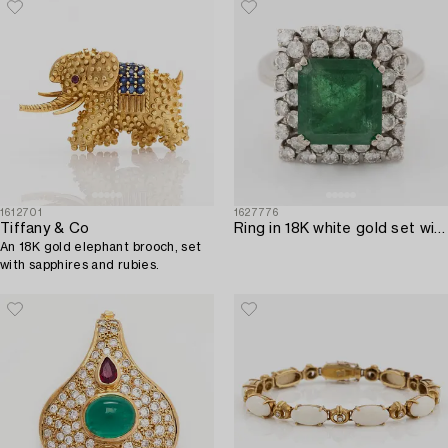
1612701
1627776
Tiffany & Co
Ring in 18K white gold set with a faceted emerald and round brilliant-cut diamonds.
An 18K gold elephant brooch, set
with sapphires and rubies.