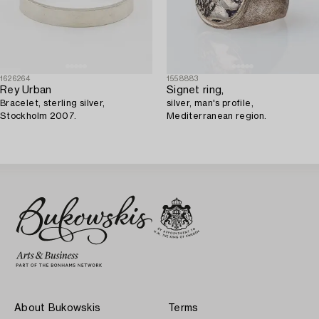
1626264
1558883
Rey Urban
Signet ring,
Bracelet, sterling silver,
silver, man's profile,
Stockholm 2007.
Mediterranean region.
About Bukowskis
Terms