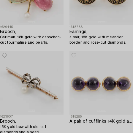
1626445
1618788
Brooch,
Earrings,
Carlman, 18K gold with cabochon-
a pair, 18K gold with meander
cut tourmaline and pearls.
border and rose-cut diamonds.
1623607
1615285
Brooch,
A pair of cufflinks 14K gold and amethysts.
18K gold bow with old-cut
diamonds and a pearl.