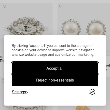
early 19th century.
By clicking "accept all" you consent to the storage of
cookies on your device to improve website navigation,
analyze website usage and customize our marketing.
1621531
1623483
Ring in 18K white gold set with a marquise-cut diamond and old-cut diamonds.
Earrings,
a pair, 18K white gold with cultured
Accept all
pearls and brilliant-cut diamonds.
Reject non-essentials
Settings