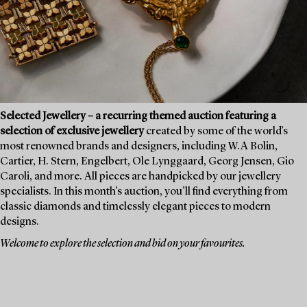
Selected Jewellery – a recurring themed auction featuring a
selection of exclusive jewellery
created by some of the world’s
most renowned brands and designers, including W.A Bolin,
Cartier, H. Stern, Engelbert, Ole Lynggaard, Georg Jensen, Gio
Caroli, and more. All pieces are handpicked by our jewellery
specialists. In this month’s auction, you’ll find everything from
classic diamonds and timelessly elegant pieces to modern
designs.
Welcome to explore the selection and bid on your favourites.