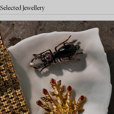
Selected Jewellery