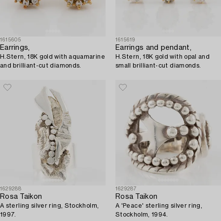
1615605
1615619
Earrings,
Earrings and pendant,
H.Stern, 18K gold with aquamarine
H.Stern, 18K gold with opal and
and brilliant-cut diamonds.
small brilliant-cut diamonds.
1629288
1629287
Rosa Taikon
Rosa Taikon
A sterling silver ring, Stockholm,
A 'Peace' sterling silver ring,
1997.
Stockholm, 1994.