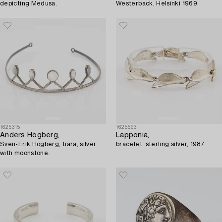
depicting Medusa.
Westerback, Helsinki 1969.
1625315
1625593
Anders Högberg,
Lapponia,
Sven-Erik Högberg, tiara, silver
bracelet, sterling silver, 1987.
with moonstone.