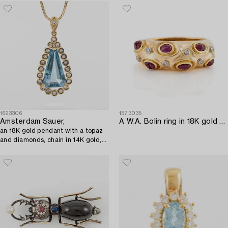
1623306
1573035
Amsterdam Sauer,
A W.A. Bolin ring in 18K gold with cabochon-cut rubies and eight-cut diamonds.
an 18K gold pendant with a topaz
and diamonds, chain in 14K gold,
Unoaerre, Italy.