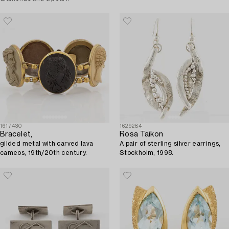
1617430
1629284
Bracelet,
Rosa Taikon
gilded metal with carved lava
A pair of sterling silver earrings,
cameos, 19th/20th century.
Stockholm, 1998.