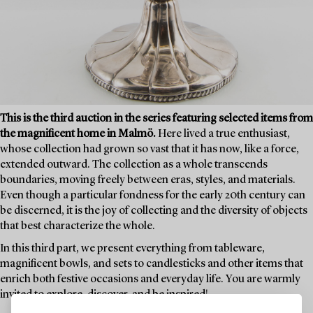
This is the third auction in the series featuring selected items from
the magnificent home in Malmö.
Here lived a true enthusiast,
whose collection had grown so vast that it has now, like a force,
extended outward. The collection as a whole transcends
boundaries, moving freely between eras, styles, and materials.
Even though a particular fondness for the early 20th century can
be discerned, it is the joy of collecting and the diversity of objects
that best characterize the whole.
In this third part, we present everything from tableware,
magnificent bowls, and sets to candlesticks and other items that
enrich both festive occasions and everyday life. You are warmly
invited to explore, discover, and be inspired!