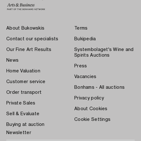
About Bukowskis
Terms
Contact our specialists
Bukipedia
Our Fine Art Results
Systembolaget's Wine and
Spirits Auctions
News
Press
Home Valuation
Vacancies
Customer service
Bonhams - All auctions
Order transport
Privacy policy
Private Sales
About Cookies
Sell & Evaluate
Cookie Settings
Buying at auction
Newsletter