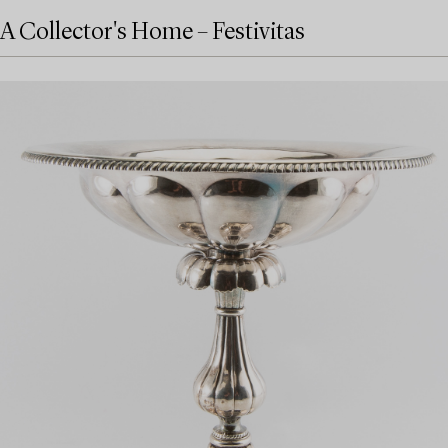
A Collector's Home – Festivitas