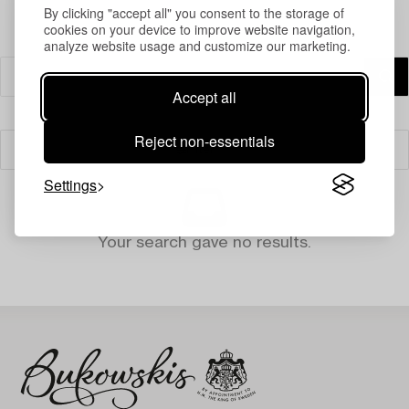
By clicking "accept all" you consent to the storage of
cookies on your device to improve website navigation,
analyze website usage and customize our marketing.
Accept all
Reject non-essentials
Filter
Settings
Your search gave no results.