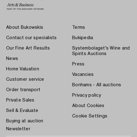
About Bukowskis
Terms
Contact our specialists
Bukipedia
Our Fine Art Results
Systembolaget's Wine and
Spirits Auctions
News
Press
Home Valuation
Vacancies
Customer service
Bonhams - All auctions
Order transport
Privacy policy
Private Sales
About Cookies
Sell & Evaluate
Cookie Settings
Buying at auction
Newsletter