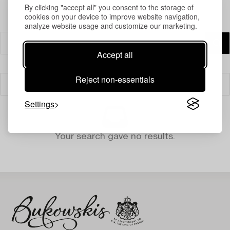
By clicking "accept all" you consent to the storage of
cookies on your device to improve website navigation,
analyze website usage and customize our marketing.
Accept all
Reject non-essentials
Filter
Settings
Your search gave no results.