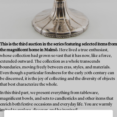
This is the third auction in the series featuring selected items from
the magnificent home in Malmö.
Here lived a true enthusiast,
whose collection had grown so vast that it has now, like a force,
extended outward. The collection as a whole transcends
boundaries, moving freely between eras, styles, and materials.
Even though a particular fondness for the early 20th century can
be discerned, it is the joy of collecting and the diversity of objects
that best characterize the whole.
In this third part, we present everything from tableware,
magnificent bowls, and sets to candlesticks and other items that
enrich both festive occasions and everyday life. You are warmly
invited to explore, discover, and be inspired!