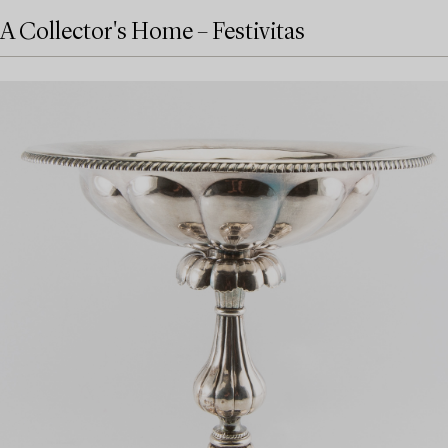
A Collector's Home – Festivitas