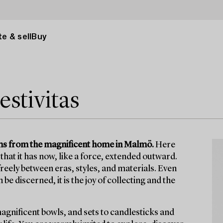
e & sell
Buy
estivitas
items from the magnificent home in Malmö.
Here
that it has now, like a force, extended outward.
eely between eras, styles, and materials. Even
e discerned, it is the joy of collecting and the
magnificent bowls, and sets to candlesticks and