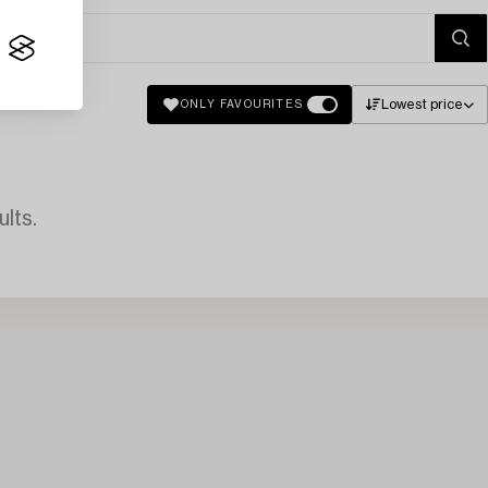
Lowest price
ONLY FAVOURITES
lts.