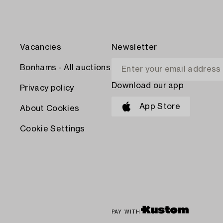
Vacancies
Newsletter
Bonhams - All auctions
Download our app
Privacy policy
App Store
About Cookies
Cookie Settings
PAY WITH