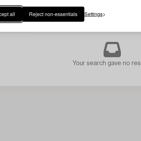
ept all
Reject non-essentials
Settings
Your search gave no resu