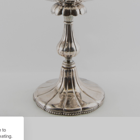
 to
eting.