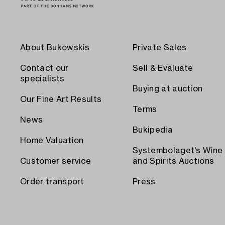
About Bukowskis
Private Sales
Contact our
Sell & Evaluate
specialists
Buying at auction
Our Fine Art Results
Terms
News
Bukipedia
Home Valuation
Systembolaget's Wine
Customer service
and Spirits Auctions
Order transport
Press