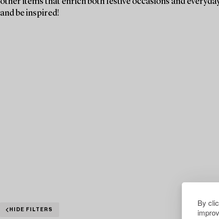
other items that enrich both festive occasions and everyday 
and be inspired!
By cli
improv
HIDE FILTERS