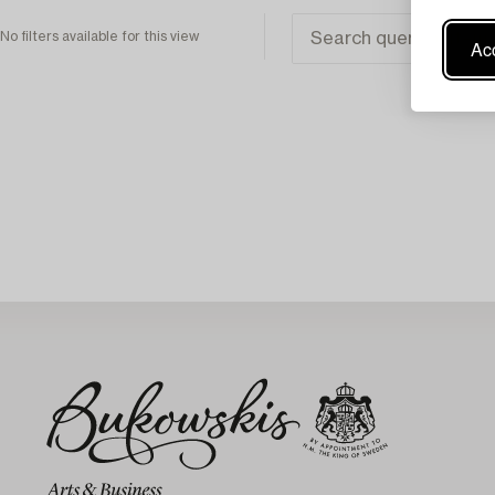
No filters available for this view
Acc