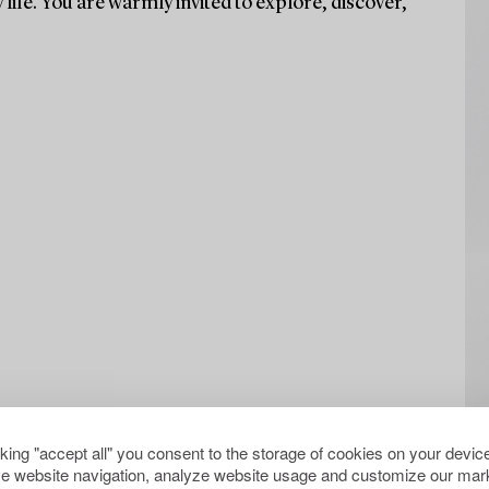
life. You are warmly invited to explore, discover,
cking "accept all" you consent to the storage of cookies on your device
e website navigation, analyze website usage and customize our mark