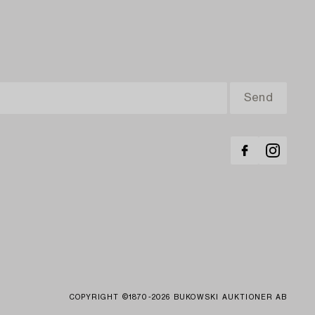
COPYRIGHT ©1870-2026 BUKOWSKI AUKTIONER AB