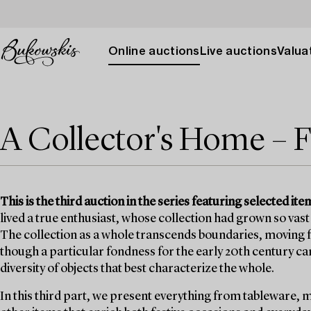
Online auctions
Live auctions
Valuat
A Collector's Home – F
This is the third auction in the series featuring selected 
lived a true enthusiast, whose collection had grown so vast 
The collection as a whole transcends boundaries, moving fr
though a particular fondness for the early 20th century can b
diversity of objects that best characterize the whole.
In this third part, we present everything from tableware, 