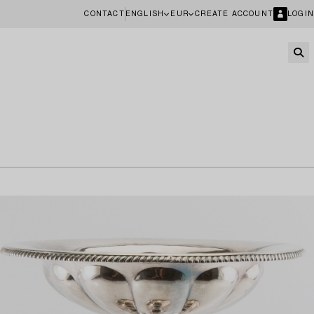
CONTACT
ENGLISH
EUR
CREATE ACCOUNT
LOGIN