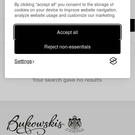
By clicking "accept all" you consent to the storage of
cookies on your device to improve website navigation,
analyze website usage and customize our marketing.
Accept all
Reject non-essentials
Filter
Settings
Your search gave no results.