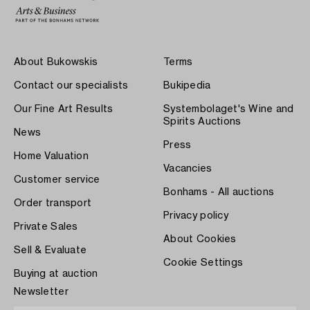
About Bukowskis
Terms
Contact our specialists
Bukipedia
Our Fine Art Results
Systembolaget's Wine and
Spirits Auctions
News
Press
Home Valuation
Vacancies
Customer service
Bonhams - All auctions
Order transport
Privacy policy
Private Sales
About Cookies
Sell & Evaluate
Cookie Settings
Buying at auction
Newsletter