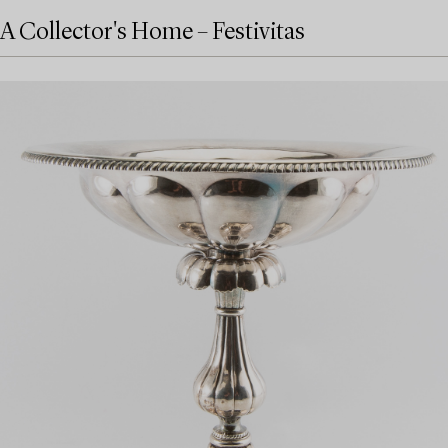
A Collector's Home – Festivitas