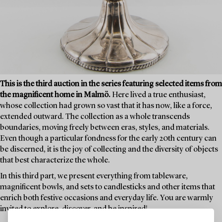
This is the third auction in the series featuring selected items from
the magnificent home in Malmö.
Here lived a true enthusiast,
whose collection had grown so vast that it has now, like a force,
extended outward. The collection as a whole transcends
boundaries, moving freely between eras, styles, and materials.
Even though a particular fondness for the early 20th century can
be discerned, it is the joy of collecting and the diversity of objects
that best characterize the whole.
In this third part, we present everything from tableware,
magnificent bowls, and sets to candlesticks and other items that
enrich both festive occasions and everyday life. You are warmly
invited to explore, discover, and be inspired!