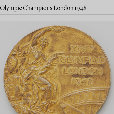
Olympic Champions London 1948