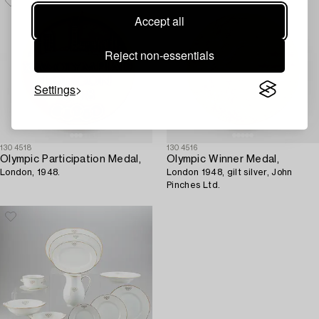
Accept all
Reject non-essentials
Settings
1304518
1304516
Olympic Participation Medal,
Olympic Winner Medal,
London, 1948.
London 1948, gilt silver, John
Pinches Ltd.