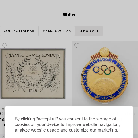
Filter
COLLECTIBLES
MEMORABILIA
CLEAR ALL
1304517
1304515
Olympic Games London Diploma 1948,
A Swedish parcel-gilt and enamel pin,
By clicking "accept all" you consent to the storage of
"B.E. Rosengren Sweden Football
Svenska Fotboll Förbundet,
cookies on your device to improve website navigation,
1st".
awarded Birger Rosengren
analyze website usage and customize our marketing.
Olympic gold, London, 1948.