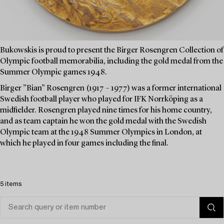
Bukowskis is proud to present the Birger Rosengren Collection of
Olympic football memorabilia, including the gold medal from the
Summer Olympic games 1948.
Birger ”Bian” Rosengren (1917 – 1977) was a former international
Swedish football player who played for IFK Norrköping as a
midfielder. Rosengren played nine times for his home country,
and as team captain he won the gold medal with the Swedish
Olympic team at the 1948 Summer Olympics in London, at
which he played in four games including the final.
5 items