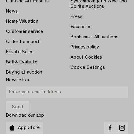
Our Fine Art Results
Systembolaget's Wine and
Spirits Auctions
News
Press
Home Valuation
Vacancies
Customer service
Bonhams - All auctions
Order transport
Privacy policy
Private Sales
About Cookies
Sell & Evaluate
Cookie Settings
Buying at auction
Newsletter
Download our app
App Store