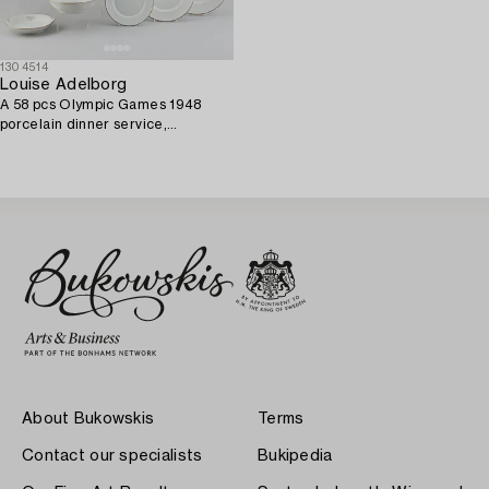
1304514
Louise Adelborg
A 58 pcs Olympic Games 1948
porcelain dinner service,
Rörstrand, Sweden.
About Bukowskis
Terms
Contact our specialists
Bukipedia