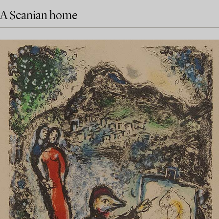
A Scanian home