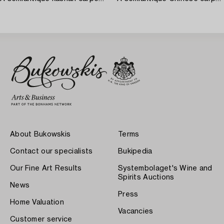
About Bukowskis
Terms
Contact our specialists
Bukipedia
Our Fine Art Results
Systembolaget's Wine and
Spirits Auctions
News
Press
Home Valuation
Vacancies
Customer service