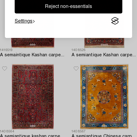
Reject non-essentials
Settings
1416519
1408526
A semaintique Kashan carpet ca 203x143 cm.
A semiantique Kashan carpet ca 206x138 cm.
1408564
1408567
A semiantique kashan carpet ca 214x135 cm.
A semiantique Chinese carpet ca 394x302 cm.