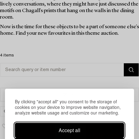
lively conversations, where they might have just discussed the
motifs on Chagall's prints that hang on the walls in the dining
room.
Now is the time for these objects to be a part of someone else's
home. Find your new favourites in this theme auction.
4 items
Filter
By clicking "accept all" you consent to the storage of
cookies on your device to improve website navigation,
analyze website usage and customize our marketing.
CARPETS, RUGS & TEXTILES
CLEAR ALL
Accept all