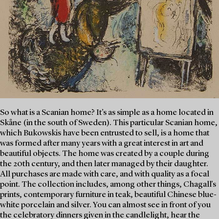
So what is a Scanian home? It’s as simple as a home located in
Skåne (in the south of Sweden). This particular Scanian home,
which Bukowskis have been entrusted to sell, is a home that
was formed after many years with a great interest in art and
beautiful objects. The home was created by a couple during
the 20th century, and then later managed by their daughter.
All purchases are made with care, and with quality as a focal
point. The collection includes, among other things, Chagall's
prints, contemporary furniture in teak, beautiful Chinese blue-
white porcelain and silver. You can almost see in front of you
the celebratory dinners given in the candlelight, hear the