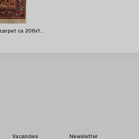
A semiantique Kashan carpet ca 206x138 cm.
Vacancies
Newsletter