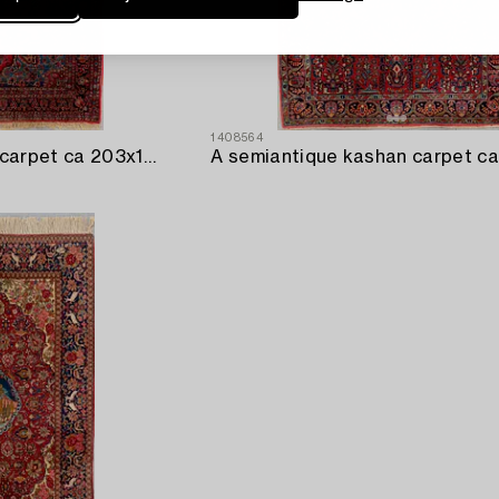
1408564
A semaintique Kashan carpet ca 203x143 cm.