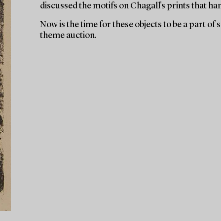
discussed the motifs on Chagall's prints that ha
Now is the time for these objects to be a part of
theme auction.