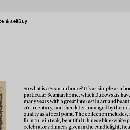
e & sell
Buy
So what is a Scanian home? It’s as simple as a h
particular Scanian home, which Bukowskis have 
many years with a great interest in art and beau
20th century, and then later managed by their d
quality as a focal point. The collection include
furniture in teak, beautiful Chinese blue-white p
celebratory dinners given in the candlelight, hea