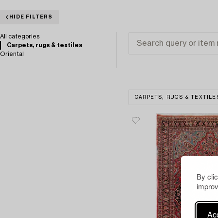
HIDE FILTERS
All categories
Carpets, rugs & textiles
Oriental
CARPETS, RUGS & TEXTILE
By cli
improv
Acc