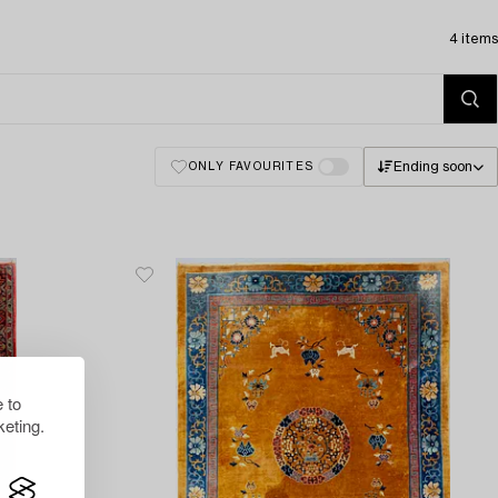
4 items
Ending soon
ONLY FAVOURITES
 to
eting.