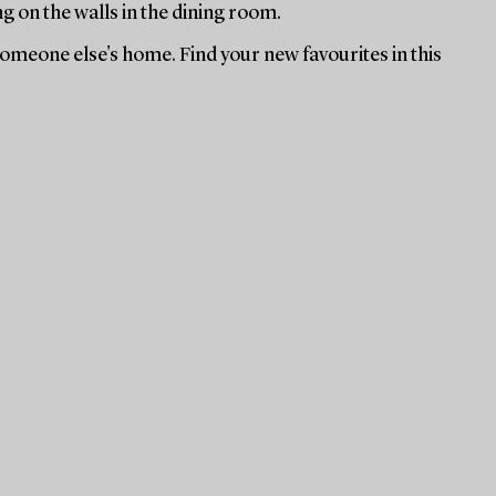
ng on the walls in the dining room.
 someone else's home. Find your new favourites in this