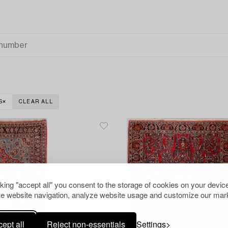
S
CLEAR ALL
cking "accept all" you consent to the storage of cookies on your device
e website navigation, analyze website usage and customize our mark
ept all
Reject non-essentials
Settings