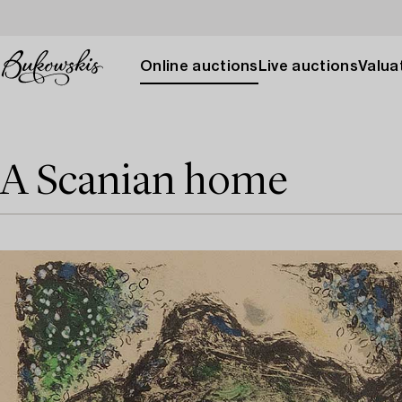
Online auctions
Live auctions
Valuat
A Scanian home