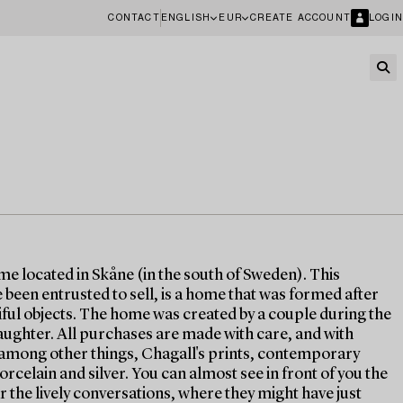
CONTACT
ENGLISH
EUR
CREATE ACCOUNT
LOGIN
ome located in Skåne (in the south of Sweden). This
been entrusted to sell, is a home that was formed after
tiful objects. The home was created by a couple during the
aughter. All purchases are made with care, and with
s, among other things, Chagall's prints, contemporary
orcelain and silver. You can almost see in front of you the
r the lively conversations, where they might have just