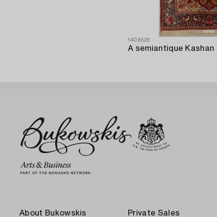
1408526
About Bukowskis
Private Sales