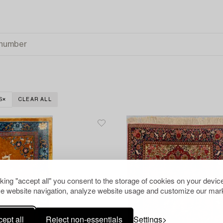
S
CLEAR ALL
cking "accept all" you consent to the storage of cookies on your device
e website navigation, analyze website usage and customize our mark
ept all
Reject non-essentials
Settings