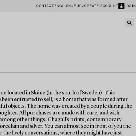
CONTACT
ENGLISH
EUR
CREATE ACCOUNT
LOGIN
ome located in Skåne (in the south of Sweden). This
been entrusted to sell, is a home that was formed after
tiful objects. The home was created by a couple during the
aughter. All purchases are made with care, and with
s, among other things, Chagall's prints, contemporary
orcelain and silver. You can almost see in front of you the
r the lively conversations, where they might have just