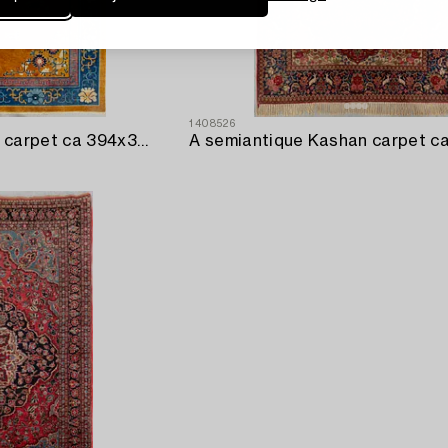
1408526
A semiantique Chinese carpet ca 394x302 cm.