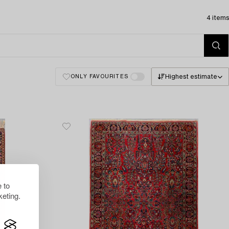
4 items
Highest estimate
ONLY FAVOURITES
 to
eting.