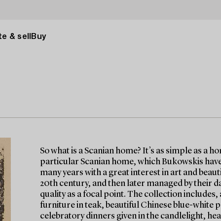
e & sell
Buy
So what is a Scanian home? It’s as simple as a h
particular Scanian home, which Bukowskis have 
many years with a great interest in art and beau
20th century, and then later managed by their d
quality as a focal point. The collection include
furniture in teak, beautiful Chinese blue-white p
celebratory dinners given in the candlelight, hea