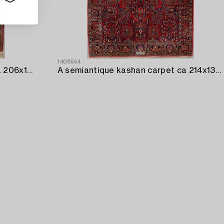
1408564
A semiantique Kashan carpet ca 206x138 cm.
A semiantique kashan carpet ca 214x135 cm.