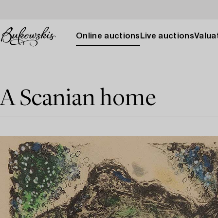
Online auctions
Live auctions
Valuat
A Scanian home