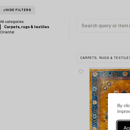
HIDE FILTERS
All categories
Carpets, rugs & textiles
Oriental
CARPETS, RUGS & TEXTILE
By cli
improv
Acc