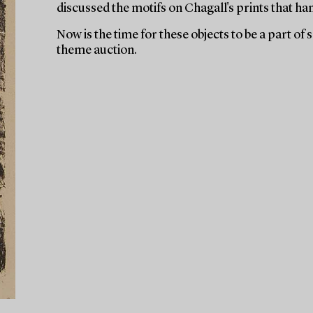
discussed the motifs on Chagall's prints that ha
Now is the time for these objects to be a part of
theme auction.