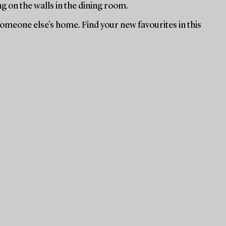
ng on the walls in the dining room.
 someone else's home. Find your new favourites in this