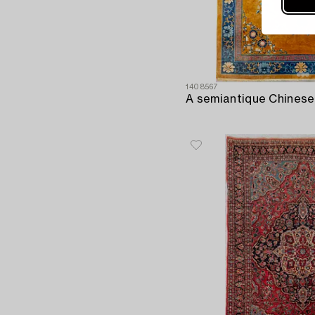
1408567