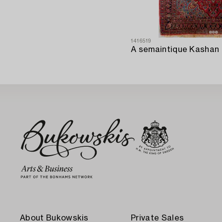
1416519
About Bukowskis
Private Sales