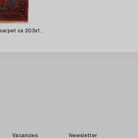
A semaintique Kashan carpet ca 203x143 cm.
Vacancies
Newsletter