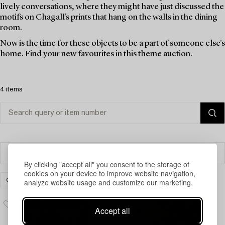
lively conversations, where they might have just discussed the
motifs on Chagall's prints that hang on the walls in the dining
room.
Now is the time for these objects to be a part of someone else's
home. Find your new favourites in this theme auction.
4 items
Filter
By clicking "accept all" you consent to the storage of
cookies on your device to improve website navigation,
analyze website usage and customize our marketing.
CARPETS, RUGS & TEXTILES
CLEAR ALL
Accept all