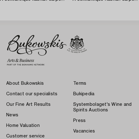
About Bukowskis
Terms
Contact our specialists
Bukipedia
Our Fine Art Results
Systembolaget's Wine and
Spirits Auctions
News
Press
Home Valuation
Vacancies
Customer service