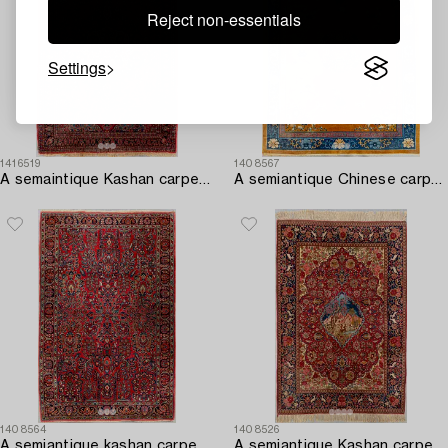
Reject non-essentials
Settings
1416519
1408567
A semaintique Kashan carpet ca 203x143 cm.
A semiantique Chinese carpet ca 394x302 cm.
1408564
1408526
A semiantique kashan carpet ca 214x135 cm.
A semiantique Kashan carpet ca 206x138 cm.