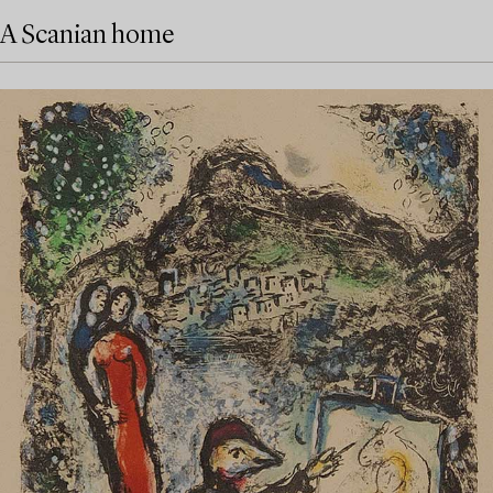
A Scanian home