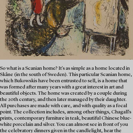
So what is a Scanian home? It’s as simple as a home located in
Skåne (in the south of Sweden). This particular Scanian home,
which Bukowskis have been entrusted to sell, is a home that
was formed after many years with a great interest in art and
beautiful objects. The home was created by a couple during
the 20th century, and then later managed by their daughter.
All purchases are made with care, and with quality as a focal
point. The collection includes, among other things, Chagall's
prints, contemporary furniture in teak, beautiful Chinese blue-
white porcelain and silver. You can almost see in front of you
the celebratory dinners given in the candlelight, hear the