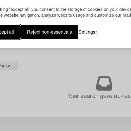
cking "accept all" you consent to the storage of cookies on your device
e website navigation, analyze website usage and customize our mark
ept all
Reject non-essentials
Settings
EAR ALL
Your search gave no resu