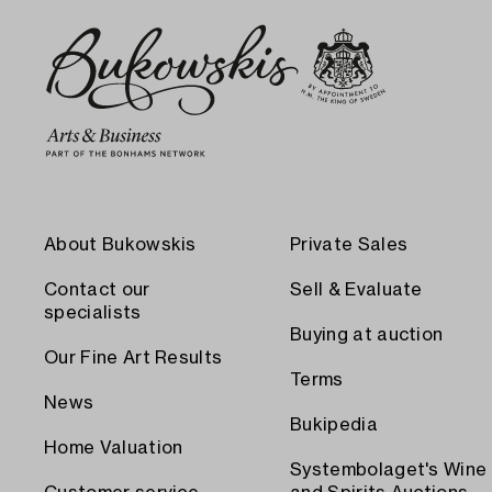
About Bukowskis
Private Sales
Contact our
Sell & Evaluate
specialists
Buying at auction
Our Fine Art Results
Terms
News
Bukipedia
Home Valuation
Systembolaget's Wine