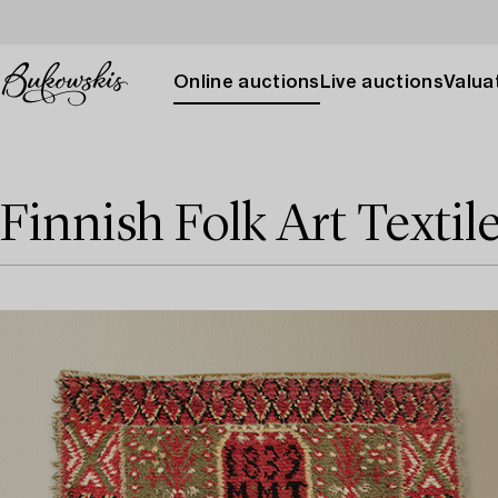
Online auctions
Live auctions
Valuat
Finnish Folk Art Textil