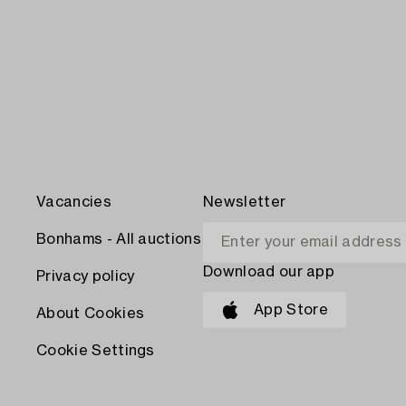
Vacancies
Newsletter
Bonhams - All auctions
Download our app
Privacy policy
App Store
About Cookies
Cookie Settings