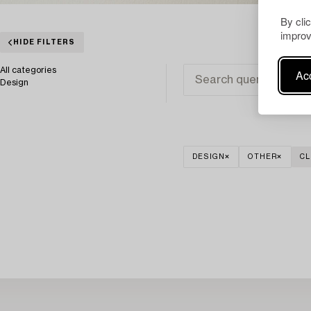
By cli
improv
HIDE FILTERS
All categories
Acc
Design
DESIGN
OTHER
CL