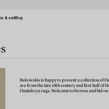
e & sell
Buy
es
Bukowskis is happy to present a collection of Fin
are from the late 18th century and first half of 
Finnish rya rugs. Welcome to browse and bid on 