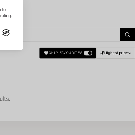
 to
eting.
Highest price
ONLY FAVOURITES
lts.