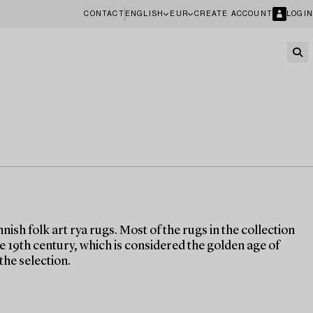
CONTACT
ENGLISH
EUR
CREATE ACCOUNT
LOGIN
nish folk art rya rugs. Most of the rugs in the collection
the 19th century, which is considered the golden age of
the selection.