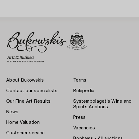
About Bukowskis
Terms
Contact our specialists
Bukipedia
Our Fine Art Results
Systembolaget's Wine and
Spirits Auctions
News
Press
Home Valuation
Vacancies
Customer service
Bonhams - All auctions