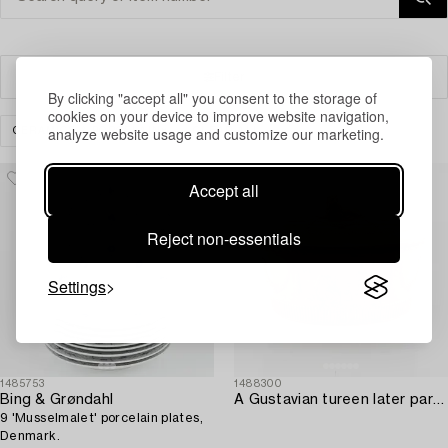
Filter
By clicking "accept all" you consent to the storage of
cookies on your device to improve website navigation,
analyze website usage and customize our marketing.
CERAMICS & PORCELAIN
CLEAR ALL
Accept all
Reject non-essentials
Settings
1485753
1488300
Bing & Grøndahl
A Gustavian tureen later part of the 18th century by Eric johan Fahlström.
9 'Musselmalet' porcelain plates,
Denmark.