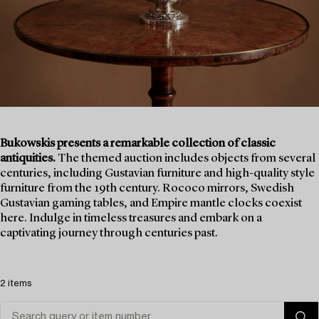
Bukowskis presents a remarkable collection of classic
antiquities.
The themed auction includes objects from several
centuries, including Gustavian furniture and high-quality style
furniture from the 19th century. Rococo mirrors, Swedish
Gustavian gaming tables, and Empire mantle clocks coexist
here. Indulge in timeless treasures and embark on a
captivating journey through centuries past.
2 items