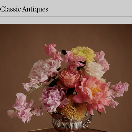
Classic Antiques