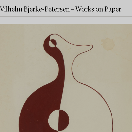
Vilhelm Bjerke-Petersen – Works on Paper