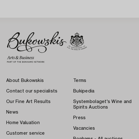
About Bukowskis
Terms
Contact our specialists
Bukipedia
Our Fine Art Results
Systembolaget's Wine and
Spirits Auctions
News
Press
Home Valuation
Vacancies
Customer service
Bonhams - All auctions