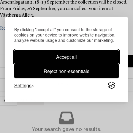
Arsenalsgatan 2. 18–19 September the collection will be closed.
From Friday, 20 September, you can collect your item at
Västberga Allé 3.
Read more
By clicking "accept all" you consent to the storage of
cookies on your device to improve website navigation,
analyze website usage and customize our marketing.
Accept all
Reject non-essentials
Settings
Filter
ART
CLEAR ALL
Your search gave no results.