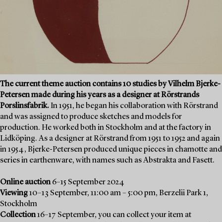
The current theme auction contains 10 studies by Vilhelm Bjerke-
Petersen made during his years as a designer at Rörstrands
Porslinsfabrik.
In 1951, he began his collaboration with Rörstrand
and was assigned to produce sketches and models for
production. He worked both in Stockholm and at the factory in
Lidköping. As a designer at Rörstrand from 1951 to 1952 and again
in 1954, Bjerke-Petersen produced unique pieces in chamotte and
series in earthenware, with names such as Abstrakta and Fasett.
Online auction
6–15 September 2024
Viewing
10–13 September, 11:00 am – 5:00 pm, Berzelii Park 1,
Stockholm
Collection
16–17 September, you can collect your item at