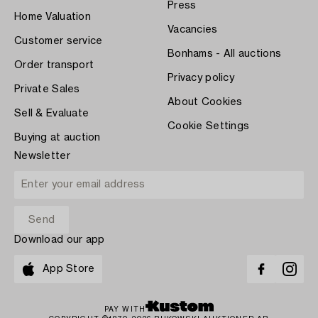
Press
Home Valuation
Vacancies
Customer service
Bonhams - All auctions
Order transport
Privacy policy
Private Sales
About Cookies
Sell & Evaluate
Cookie Settings
Buying at auction
Newsletter
Download our app
App Store
PAY WITH