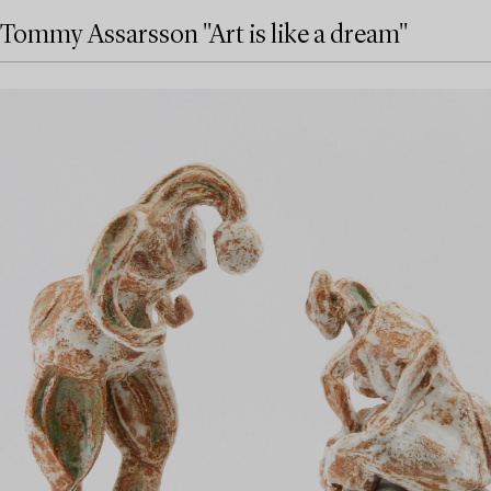
Tommy Assarsson "Art is like a dream"