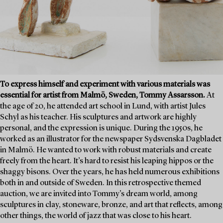
To express himself and experiment with various materials was
essential for artist from Malmö, Sweden, Tommy Assarsson.
At
the age of 20, he attended art school in Lund, with artist Jules
Schyl as his teacher. His sculptures and artwork are highly
personal, and the expression is unique. During the 1950s, he
worked as an illustrator for the newspaper Sydsvenska Dagbladet
in Malmö. He wanted to work with robust materials and create
freely from the heart. It’s hard to resist his leaping hippos or the
shaggy bisons. Over the years, he has held numerous exhibitions
both in and outside of Sweden. In this retrospective themed
auction, we are invited into Tommy’s dream world, among
sculptures in clay, stoneware, bronze, and art that reflects, among
other things, the world of jazz that was close to his heart.