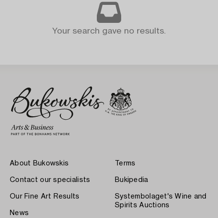
Your search gave no results.
About Bukowskis
Terms
Contact our specialists
Bukipedia
Our Fine Art Results
Systembolaget's Wine and
Spirits Auctions
News