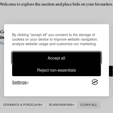
Welcome to explore the auction and place bids on your favourites.
Consignment is now open for our upcoming live auction,
By clicking "accept all" you consent to the storage of
Important Winter Sale
, on 11–13 December.
cookies on your device to improve website navigation,
analyze website usage and customize our marketing.
See what we are looking for and contact us for a valuation ›
Accept all
Reject non-essentials
Settings
Filter
CERAMICS & PORCELAIN
SCANDINAVIAN
CLEAR ALL