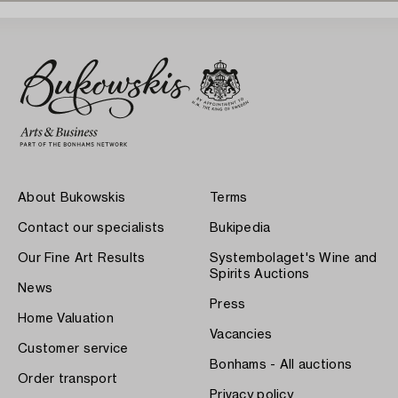
About Bukowskis
Terms
Contact our specialists
Bukipedia
Our Fine Art Results
Systembolaget's Wine and
Spirits Auctions
News
Press
Home Valuation
Vacancies
Customer service
Bonhams - All auctions
Order transport
Privacy policy