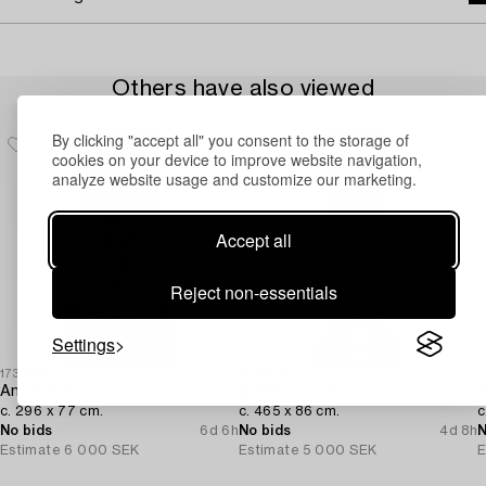
Others have also viewed
By clicking "accept all" you consent to the storage of
cookies on your device to improve website navigation,
analyze website usage and customize our marketing.
Accept all
Reject non-essentials
Settings
1732487
1732475
1
An Oriental runner,
A Kelim runner,
A
c. 296 x 77 cm.
c. 465 x 86 cm.
c
No bids
6d 6h
No bids
4d 8h
N
Estimate
6 000 SEK
Estimate
5 000 SEK
E