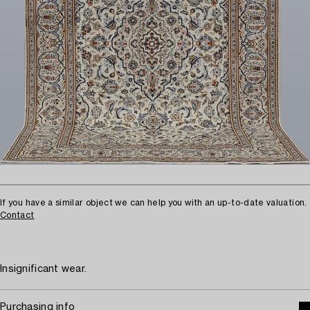
If you have a similar object we can help you with an up-to-date valuation.
Contact
Insignificant wear.
Purchasing info