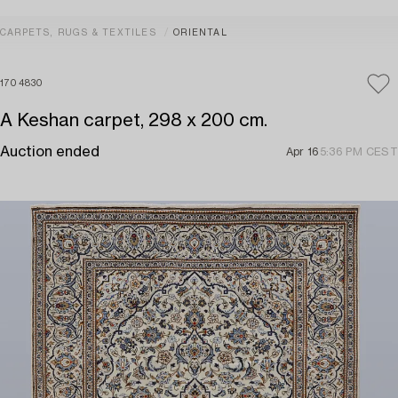
CARPETS, RUGS & TEXTILES
ORIENTAL
1704830
A Keshan carpet, 298 x 200 cm.
Auction ended
Apr 16
5:36 PM CEST