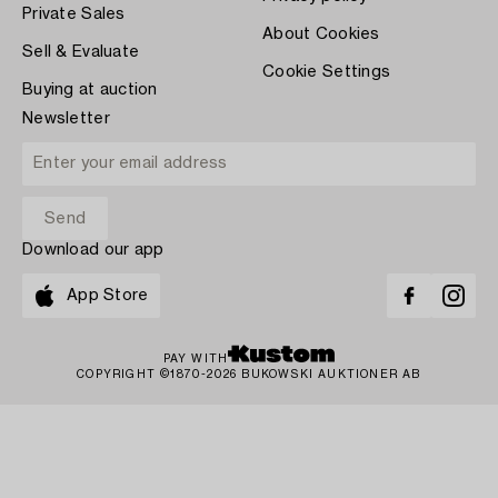
Private Sales
About Cookies
Sell & Evaluate
Cookie Settings
Buying at auction
Newsletter
Download our app
App Store
PAY WITH
COPYRIGHT ©1870-2026 BUKOWSKI AUKTIONER AB