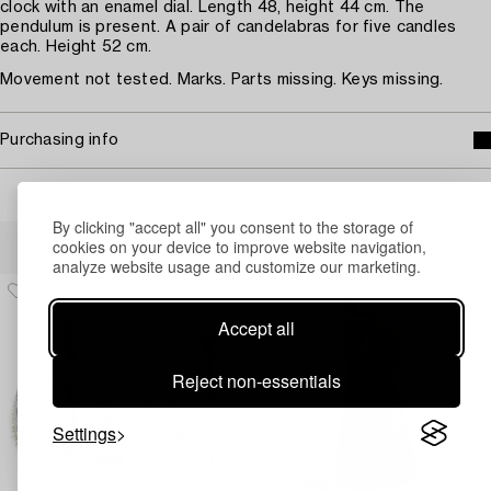
clock with an enamel dial. Length 48, height 44 cm. The
pendulum is present. A pair of candelabras for five candles
each. Height 52 cm.
Movement not tested. Marks. Parts missing. Keys missing.
Purchasing info
By clicking "accept all" you consent to the storage of
Others have also viewed
cookies on your device to improve website navigation,
analyze website usage and customize our marketing.
Accept all
Reject non-essentials
Settings