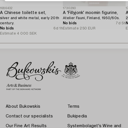
1686432
1730290
1
A Chinese toilette set,
A 'Fillyjonk' moomin figurine,
silver and white metal, early 20th
Atelier Fauni, Finland, 1950/60s.
2
century.
No bids
7d 5h
N
No bids
6d 1h
Estimate
250 EUR
E
Estimate
4 000 SEK
About Bukowskis
Terms
Contact our specialists
Bukipedia
Our Fine Art Results
Systembolaget's Wine and