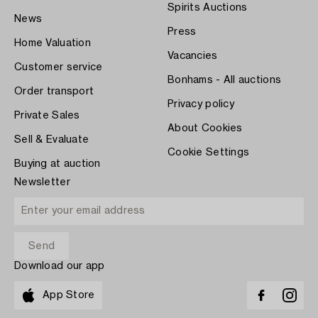
Spirits Auctions
News
Press
Home Valuation
Vacancies
Customer service
Bonhams - All auctions
Order transport
Privacy policy
Private Sales
About Cookies
Sell & Evaluate
Cookie Settings
Buying at auction
Newsletter
Download our app
App Store