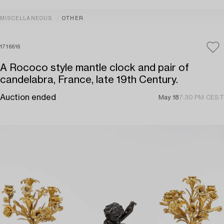
MISCELLANEOUS
OTHER
1716616
A Rococo style mantle clock and pair of
candelabra, France, late 19th Century.
Auction ended
May 18
7:30 PM CEST