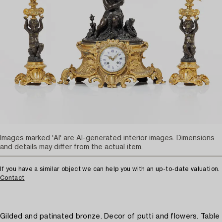
Images marked 'AI' are AI-generated interior images. Dimensions
and details may differ from the actual item.
If you have a similar object we can help you with an up-to-date valuation.
Contact
Gilded and patinated bronze. Decor of putti and flowers. Table