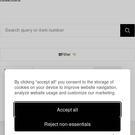
Filter
TIMEPIECES
LONG CASE & WALL CLOCKS
CLEAR ALL
By clicking "accept all" you consent to the storage of
cookies on your device to improve website navigation,
analyze website usage and customize our marketing.
Your search gave no results.
Accept all
Reject non-essentials