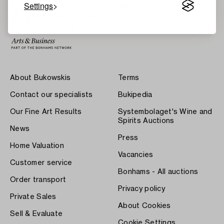
Settings
About Bukowskis
Terms
Contact our specialists
Bukipedia
Our Fine Art Results
Systembolaget's Wine and
Spirits Auctions
News
Press
Home Valuation
Vacancies
Customer service
Bonhams - All auctions
Order transport
Privacy policy
Private Sales
About Cookies
Sell & Evaluate
Cookie Settings