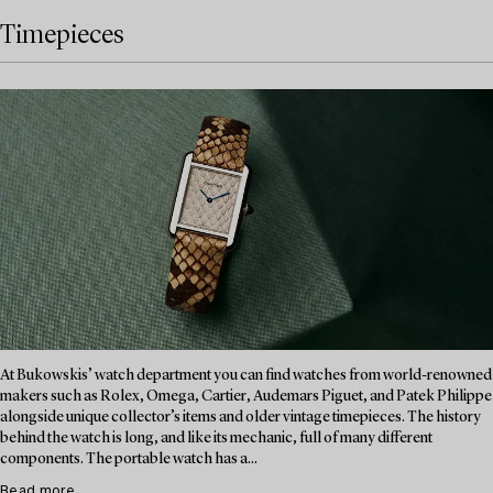
Timepieces
At Bukowskis’ watch department you can find watches from world-renowned
makers such as Rolex, Omega, Cartier, Audemars Piguet, and Patek Philippe
alongside unique collector’s items and older vintage timepieces. The history
behind the watch is long, and like its mechanic, full of many different
components. The portable watch has a...
Read more