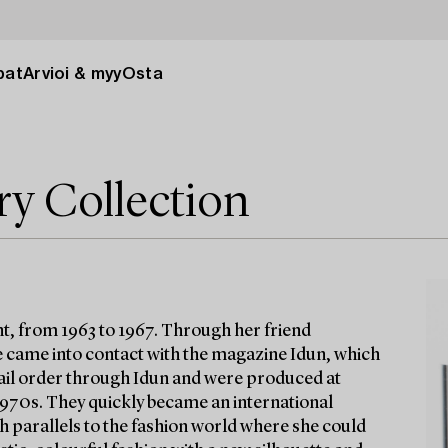
pat
Arvioi & myy
Osta
ry Collection
t, from 1963 to 1967. Through her friend
 came into contact with the magazine Idun, which
 mail order through Idun and were produced at
 1970s. They quickly became an international
h parallels to the fashion world where she could