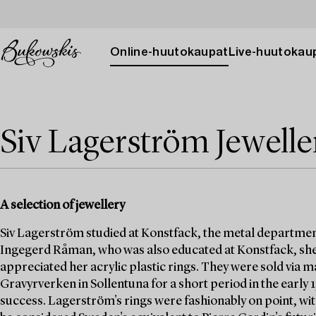
Online-huutokaupat
Live-huutokau
Siv Lagerström Jewelle
A selection of jewellery
Siv Lagerström studied at Konstfack, the metal departmen
Ingegerd Råman, who was also educated at Konstfack, she
appreciated her acrylic plastic rings. They were sold via
Gravyrverken in Sollentuna for a short period in the early
success. Lagerström's rings were fashionably on point, wit