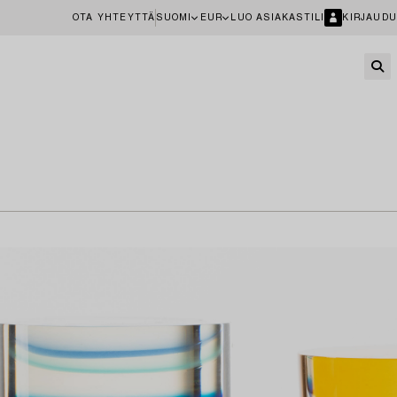
OTA YHTEYTTÄ
SUOMI
EUR
LUO ASIAKASTILI
KIRJAUDU