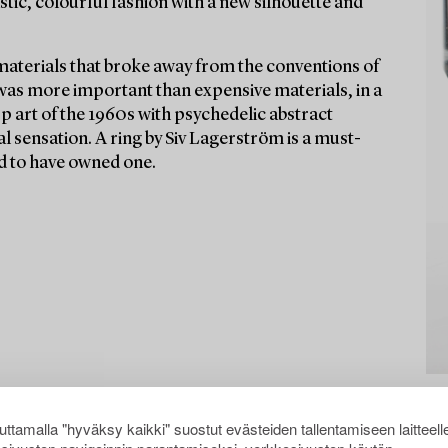
stic, colourful fashion with a new silhouette and
materials that broke away from the conventions of
 was more important than expensive materials, in a
Op art of the 1960s with psychedelic abstract
l sensation. A ring by Siv Lagerström is a must-
aid to have owned one.
ttamalla "hyväksy kaikki" suostut evästeiden tallentamiseen laitteell