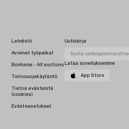
Lehdistö
Uutiskirje
Avoimet työpaikat
Lataa sovelluksemme
Bonhams - All auctions
App Store
Tietosuojakäytäntö
Tietoa evästeistä
(cookies)
Evästeasetukset