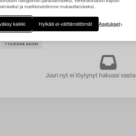
sivuston navigoinnin parantamiseksi, verkkosivuston käytön
oimiseksi ja markkinointimme mukauttamiseksi.
väksy kaikki
Hylkää ei-välttämättömät
Asetukset
TYHJENNÄ KAIKKI
Juuri nyt ei löytynyt hakuasi vasta