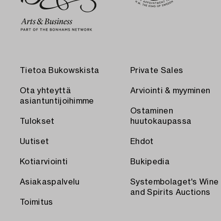
Tietoa Bukowskista
Private Sales
Ota yhteyttä
Arviointi & myyminen
asiantuntijoihimme
Ostaminen
Tulokset
huutokaupassa
Uutiset
Ehdot
Kotiarviointi
Bukipedia
Asiakaspalvelu
Systembolaget's Wine
and Spirits Auctions
Toimitus