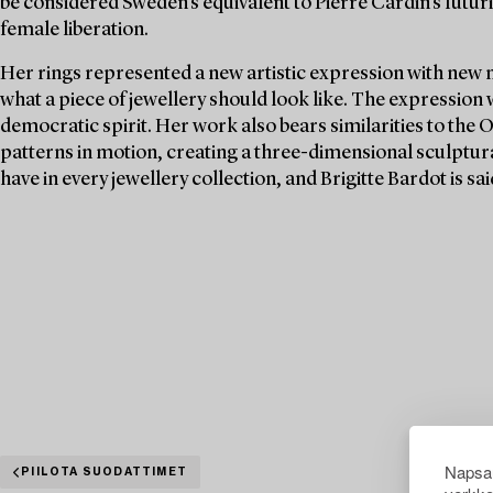
be considered Sweden's equivalent to Pierre Cardin's futuri
female liberation.
Her rings represented a new artistic expression with new 
what a piece of jewellery should look like. The expression
democratic spirit. Her work also bears similarities to the 
patterns in motion, creating a three-dimensional sculptura
have in every jewellery collection, and Brigitte Bardot is s
Napsau
PIILOTA SUODATTIMET