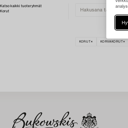
verkko
analys
Katso kaikki tuoteryhmät
Korut
Hy
KORUT
KORVAKORUT