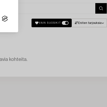
Eniten tarjouksia
VAIN SUOSIKIT
avia kohteita.