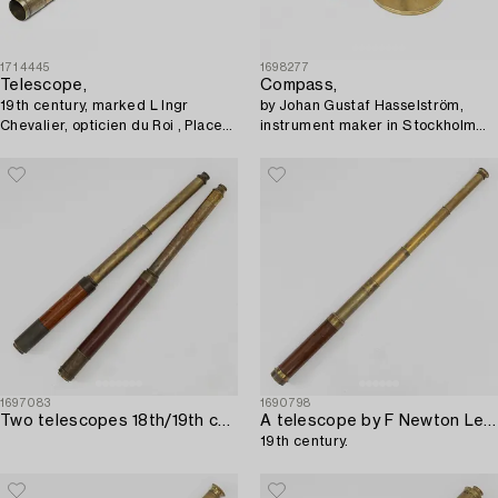
1714445
1698277
Telescope,
Compass,
19th century, marked L Ingr
by Johan Gustaf Hasselström,
Chevalier, opticien du Roi , Place
instrument maker in Stockholm
du Pont Neuf 15, Paris.
1775-1812.
1697083
1690798
Two telescopes 18th/19th century.
A telescope by F Newton Leicester,
19th century.