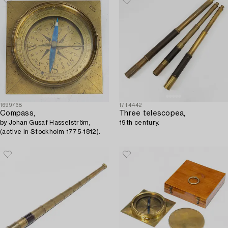
1699768
1714442
Compass,
Three telescopea,
by Johan Gusaf Hasselström,
19th century.
(active in Stockholm 1775-1812).