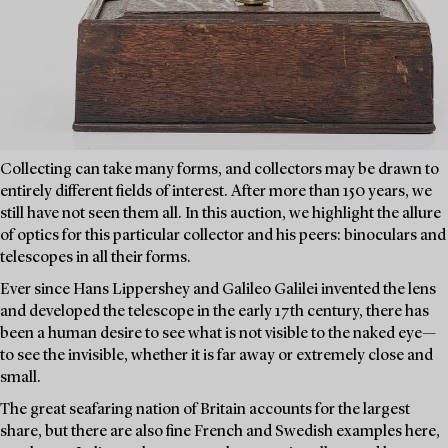
Collecting can take many forms, and collectors may be drawn to
entirely different fields of interest. After more than 150 years, we
still have not seen them all. In this auction, we highlight the allure
of optics for this particular collector and his peers: binoculars and
telescopes in all their forms.
Ever since Hans Lippershey and Galileo Galilei invented the lens
and developed the telescope in the early 17th century, there has
been a human desire to see what is not visible to the naked eye—
to see the invisible, whether it is far away or extremely close and
small.
The great seafaring nation of Britain accounts for the largest
share, but there are also fine French and Swedish examples here,