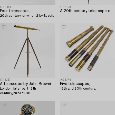
1714466
1717733
Four telescopes,
A 20th century telescope on a tripod.
20th century, of which 2 by Busch.
1715267
1696376
A telescope by John Browning of 63 Strand,
Five telescopes,
London, later part 19th
19th and 20th century.
century/circa 1900.