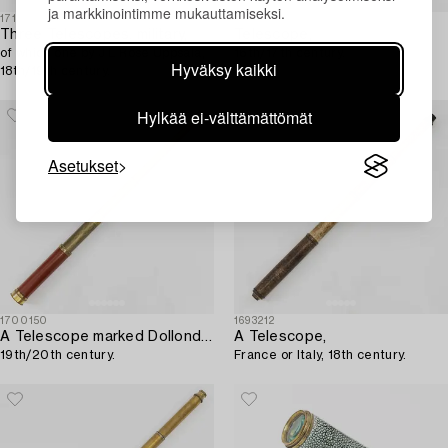
ja markkinointimme mukauttamiseksi.
1719377
1696387
Three Telescopes. military,
Telescope,
of which one by J L Rose Uppsala,
16th/17th century.
Hyväksy kaikki
18th/19th century.
Hylkää ei-välttämättömät
Asetukset
1700150
1693212
A Telescope marked Dollond London,
A Telescope,
19th/20th century.
France or Italy, 18th century.