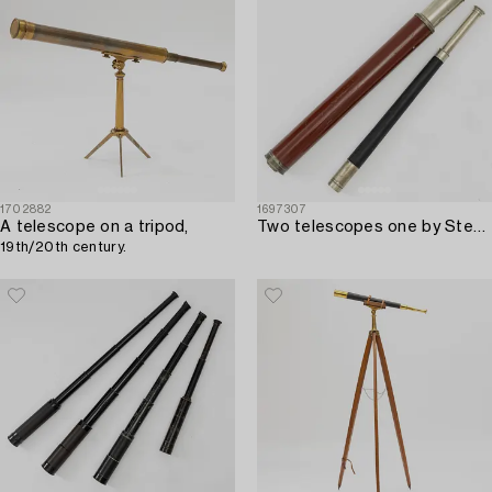
1702882
1697307
A telescope on a tripod,
Two telescopes one by Stebbing Portsmouth.
19th/20th century.