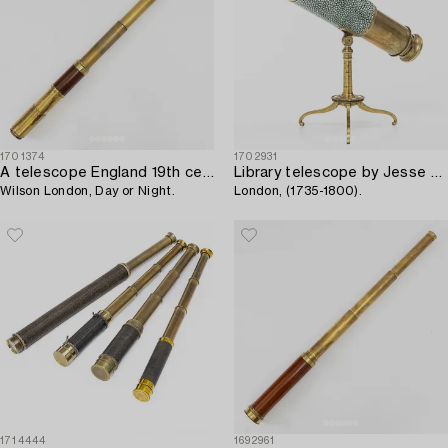
1701374
1702931
A telescope England 19th century,
Library telescope by Jesse Ramsden,
Wilson London, Day or Night.
London, (1735-1800).
1714444
1692961