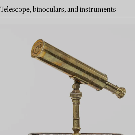
Telescope, binoculars, and instruments