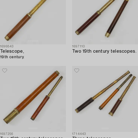
1696843
1697110
Telescope,
Two 19th century telescopes.
19th century.
1697256
1714443