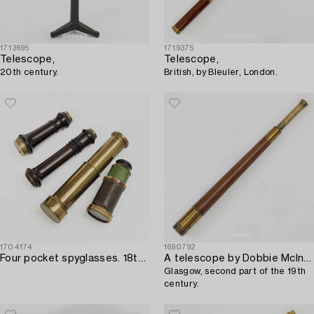
1713695
1719375
Telescope,
Telescope,
20th century.
British, by Bleuler, London.
1704174
1690792
Four pocket spyglasses. 18th and 19th century.
A telescope by Dobbie McInnes Ltd,
Glasgow, second part of the 19th
century.