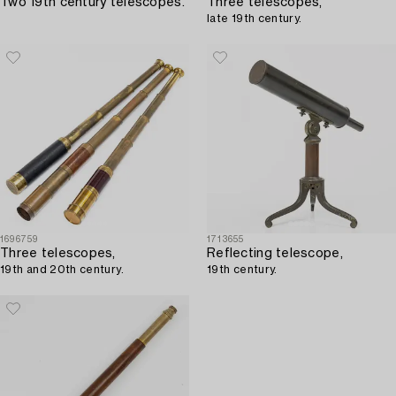
Two 19th century telescopes.
Three telescopes,
late 19th century.
1696759
1713655
Three telescopes,
Reflecting telescope,
19th and 20th century.
19th century.