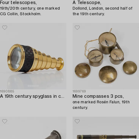
Four telescopes,
A Telescope,
19th/20th century, one marked
Dollond, London, second half of
CG Collin, Stockholm.
the 19th century.
1690885
1699769
A 19th century spyglass in case.
Mine compasses 3 pcs,
one marked Rosén Falun, 19th
century.