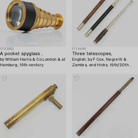
1703952
1714449
A pocket spyglass ,
Three telescopes,
by William Harris & Co London & at
English, by F Cox, Negretti &
Hamburg, 19th century.
Zambra, and Hicks, 19th/20th
century.