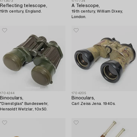
1713673
1717734
Reflecting telescope,
A Telescope,
19th century, England.
19th century, William Dixey,
London.
1704244
1704205
Binoculars,
Binoculars,
"Dienstglas" Bundeswehr,
Carl Zeiss Jena. 1940s.
Hensoldt Wetzlar, 10x50.