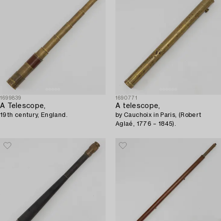
1699839
1690771
A Telescope,
A telescope,
19th century, England.
by Cauchoix in Paris, (Robert
Aglaé, 1776 – 1845).