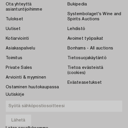
Ota yhteyttä
Bukipedia
asiantuntijoihimme
Systembolaget's Wine and
Tulokset
Spirits Auctions
Uutiset
Lehdistö
Kotiarviointi
Avoimet työpaikat
Asiakaspalvelu
Bonhams - All auctions
Toimitus
Tietosuojakäytäntö
Private Sales
Tietoa evästeistä
(cookies)
Arviointi & myyminen
Evästeasetukset
Ostaminen huutokaupassa
Uutiskirje