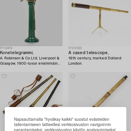
1713413
1700153
Konetelegrammi,
A cased telescope,
A. Robinson & Co Ltd, Liverpool &
19th century, marked Dollond
Glasgow, 1900-luvun ensimmäinen
London.
puolisko.
Napsauttamalla "hyväksy kaikki" suostut evästeiden
tallentamiseen laitteellesi verkkosivuston navigoinnin
parantamiseksi, verkkosivuston käytön analysoimiseksi