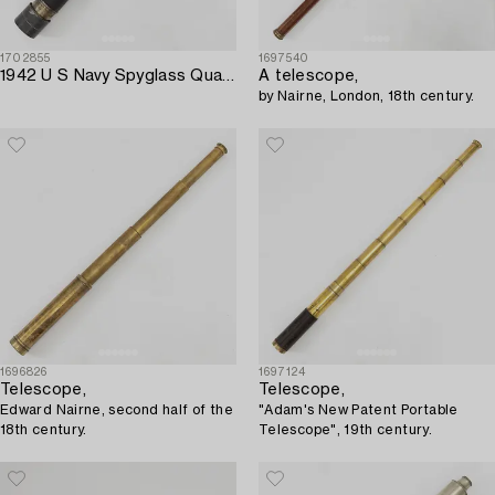
1702855
1697540
1942 U S Navy Spyglass Quartermaster Mark I.
A telescope,
by Nairne, London, 18th century.
1696826
1697124
Telescope,
Telescope,
Edward Nairne, second half of the
"Adam's New Patent Portable
18th century.
Telescope", 19th century.