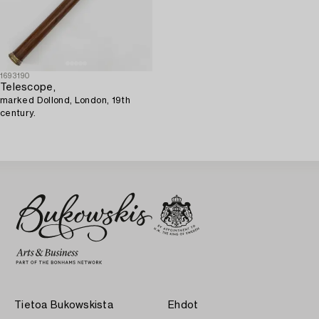
1693190
Telescope,
marked Dollond, London, 19th
century.
Tietoa Bukowskista
Ehdot