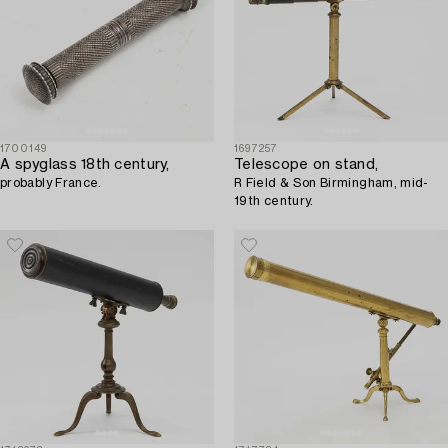
1700149
1697257
A spyglass 18th century,
Telescope on stand,
probably France.
R Field & Son Birmingham, mid-
19th century.