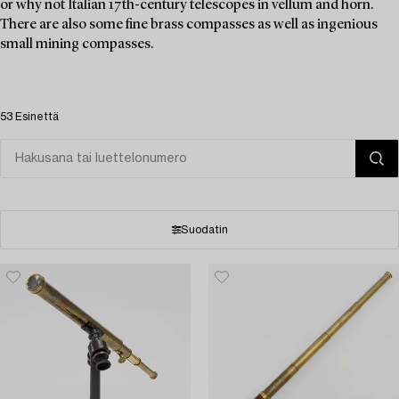
or why not Italian 17th-century telescopes in vellum and horn.
There are also some fine brass compasses as well as ingenious
small mining compasses.
53 Esinettä
Suodatin