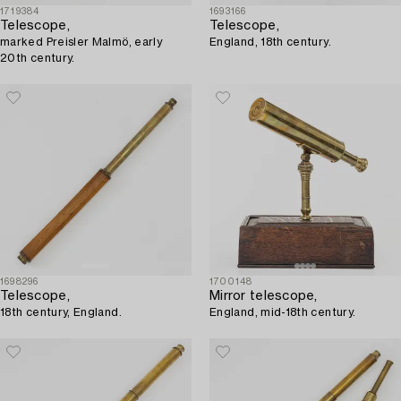
1719384
1693166
Telescope,
Telescope,
marked Preisler Malmö, early
England, 18th century.
20th century.
1698296
1700148
Telescope,
Mirror telescope,
18th century, England.
England, mid-18th century.