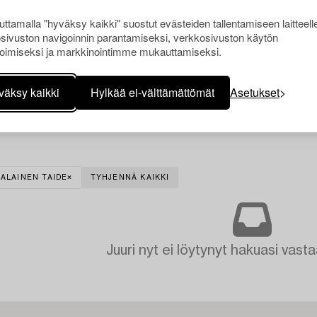
Uppsala.
ttamalla "hyväksy kaikki" suostut evästeiden tallentamiseen laitteell
sivuston navigoinnin parantamiseksi, verkkosivuston käytön
oimiseksi ja markkinointimme mukauttamiseksi.
väksy kaikki
Hylkää ei-välttämättömät
Asetukset
ALAINEN TAIDE
TYHJENNÄ KAIKKI
Juuri nyt ei löytynyt hakuasi vasta