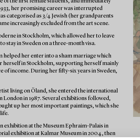
 of the first female students, and immediately
1933, her promising career was interrupted
was categorised as 3/4 Jewish (her grandparents
came increasingly excluded from the art scene.
 Moderne in Stockholm, which allowed her to leave
to stay in Sweden on a three-month visa.
 helped her enter into a sham marriage which
or herself in Stockholm, supporting herself mainly
of income. During her fifty-six years in Sweden,
tist living on Öland, she entered the international
in London in 1987. Several exhibitions followed,
s bought up her most important paintings, which she
ife.
an exhibition at the Museum Ephraim-Palais in
orial exhibition at Kalmar Museum in 2004, then