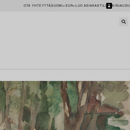
OTA YHTEYTTÄ
SUOMI
EUR
LUO ASIAKASTILI
KIRJAUDU