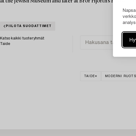
at the Jewish Museum and later at Bror Hjorth's House in 
Napsau
verkko
analys
PIILOTA SUODATTIMET
Hy
Katso kaikki tuoteryhmät
Taide
TAIDE
MODERNI RUOTS