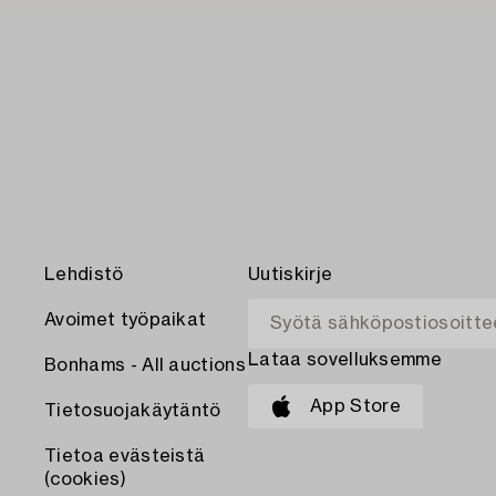
Lehdistö
Uutiskirje
Avoimet työpaikat
Lataa sovelluksemme
Bonhams - All auctions
App Store
Tietosuojakäytäntö
Tietoa evästeistä
(cookies)