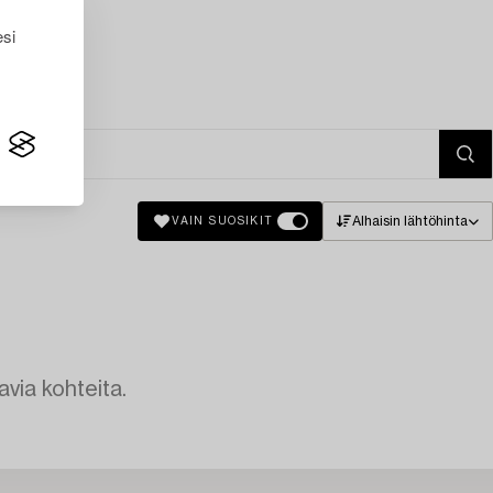
esi
Alhaisin lähtöhinta
VAIN SUOSIKIT
avia kohteita.