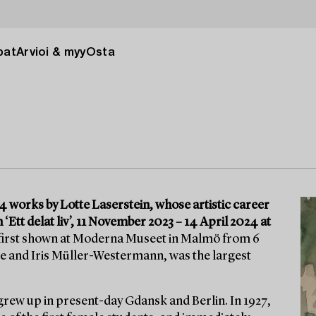
pat
Arvioi & myy
Osta
 works by Lotte Laserstein, whose artistic career
 ‘Ett delat liv’, 11 November 2023 – 14 April 2024 at
 first shown at Moderna Museet in Malmö from 6
e and Iris Müller-Westermann, was the largest
grew up in present-day Gdansk and Berlin. In 1927,