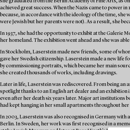
she graduated from the Berlin Academy of Fine Arts, as one
achieved great success. When the Nazis came to power in 
because, in accordance with the ideology of the time, she 
were Jewish but her parents were not). As a result, she be
In 1937, she had the opportunity to exhibit at the Galerie
her homeland. The exhibition went ahead and she was able 
In Stockholm, Laserstein made new friends, some of whom
gave her Swedish citizenship. Laserstein made a new life f
by commissioning portraits, which became her main source 
she created thousands of works, including drawings.
Later in life, Laserstein was rediscovered. From being an ar
spotlight thanks to an English art dealer and an exhibition 
even after her death six years later. Major art institution
had kept hanging in her small apartments throughout her l
In 2003, Laserstein was also recognised in Germany with 
Berlin. In Sweden, her work was first recognised in a mem