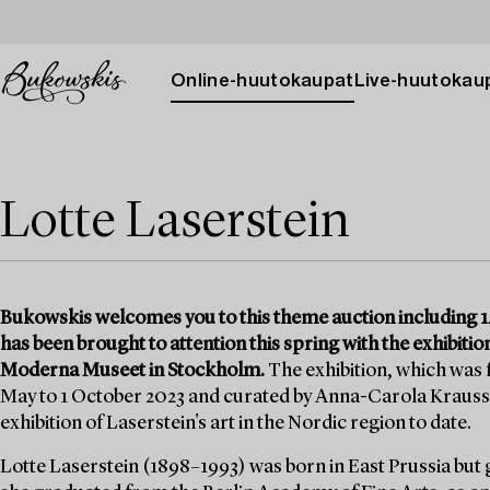
Online-huutokaupat
Live-huutokau
Lotte Laserstein
Bukowskis welcomes you to this theme auction including 14
has been brought to attention this spring with the exhibition
Moderna Museet in Stockholm.
The exhibition, which was
May to 1 October 2023 and curated by Anna-Carola Krauss
exhibition of Laserstein's art in the Nordic region to date.
Lotte Laserstein (1898–1993) was born in East Prussia but 