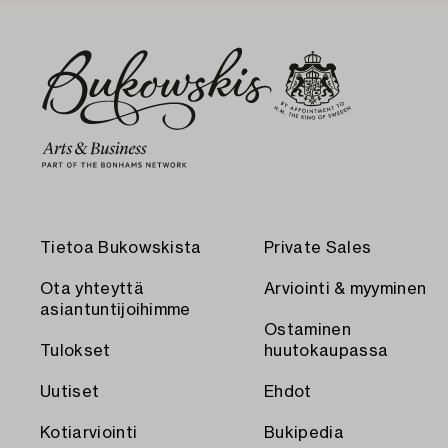
Tietoa Bukowskista
Private Sales
Ota yhteyttä
Arviointi & myyminen
asiantuntijoihimme
Ostaminen
Tulokset
huutokaupassa
Uutiset
Ehdot
Kotiarviointi
Bukipedia