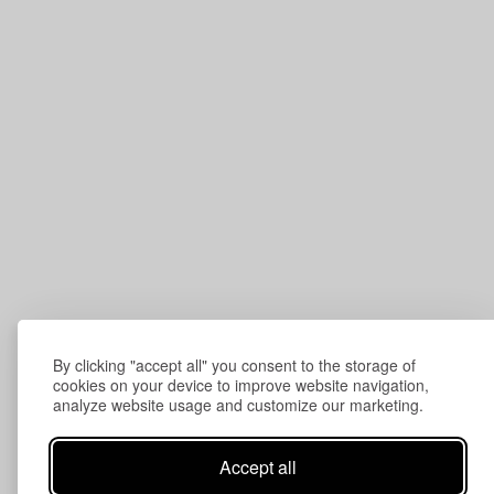
By clicking "accept all" you consent to the storage of
cookies on your device to improve website navigation,
analyze website usage and customize our marketing.
Accept all