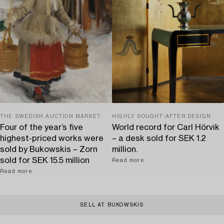
THE SWEDISH AUCTION MARKET
HIGHLY SOUGHT-AFTER DESIGN
Four of the year’s five
World record for Carl Hörvik
highest-priced works were
– a desk sold for SEK 1.2
sold by Bukowskis – Zorn
million.
sold for SEK 15.5 million
Read more
Read more
SELL AT BUKOWSKIS