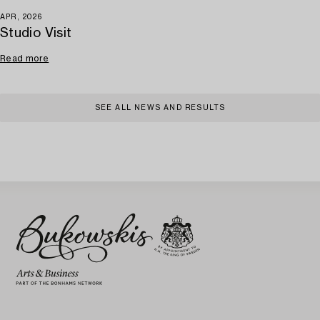
APR, 2026
Studio Visit
Read more
SEE ALL NEWS AND RESULTS