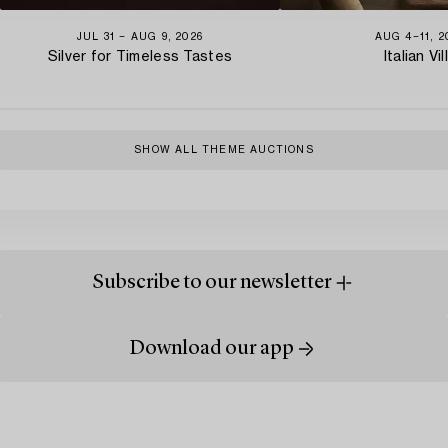
JUL 31 − AUG 9, 2026
AUG 4−11, 2
Silver for Timeless Tastes
Italian Vil
SHOW ALL THEME AUCTIONS
Subscribe to our newsletter
Download our app