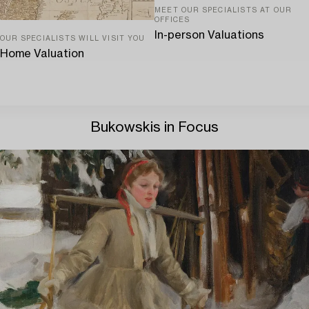
MEET OUR SPECIALISTS AT OUR
OFFICES
In-person Valuations
OUR SPECIALISTS WILL VISIT YOU
Home Valuation
Bukowskis in Focus