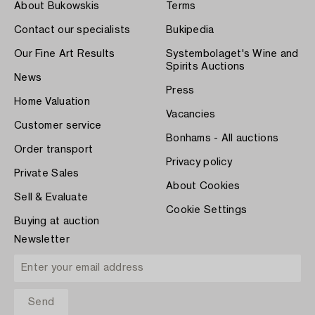
About Bukowskis
Terms
Contact our specialists
Bukipedia
Our Fine Art Results
Systembolaget's Wine and
Spirits Auctions
News
Press
Home Valuation
Vacancies
Customer service
Bonhams - All auctions
Order transport
Privacy policy
Private Sales
About Cookies
Sell & Evaluate
Cookie Settings
Buying at auction
Newsletter