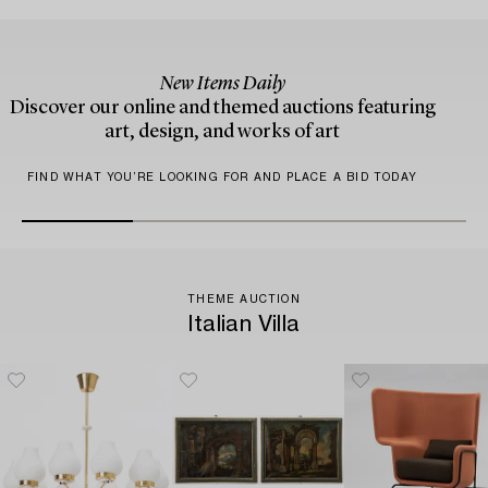
New Items Daily
Discover our online and themed auctions featuring
art, design, and works of art
FIND WHAT YOU’RE LOOKING FOR AND PLACE A BID TODAY
THEME AUCTION
Italian Villa