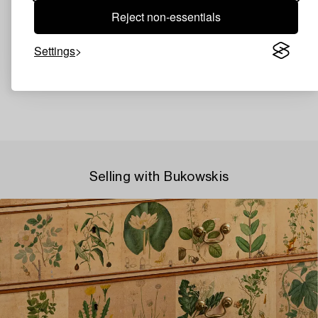
Reject non-essentials
Settings
Selling with Bukowskis