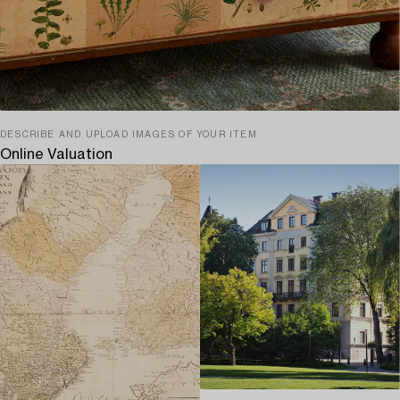
DESCRIBE AND UPLOAD IMAGES OF YOUR ITEM
Online Valuation