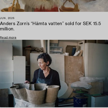
JUN, 2026
Anders Zorn’s “Hämta vatten” sold for SEK 15.5
million.
Read more