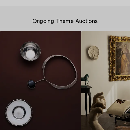
Ongoing Theme Auctions