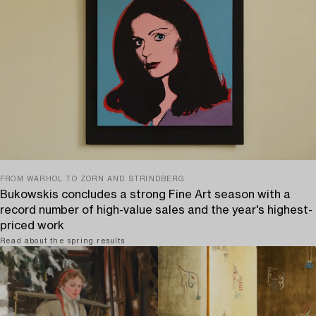
FROM WARHOL TO ZORN AND STRINDBERG
Bukowskis concludes a strong Fine Art season with a
record number of high-value sales and the year's highest-
priced work
Read about the spring results