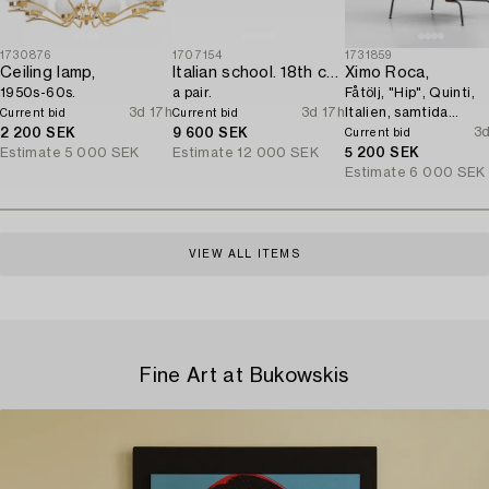
1730876
1707154
1731859
Ceiling lamp,
Italian school. 18th century. Door overpanels,
Ximo Roca,
1950s-60s.
a pair.
Fåtölj, "Hip", Quinti,
3d 17h
3d 17h
Italien, samtida
Current bid
Current bid
tillverkning.
3d
2 200 SEK
9 600 SEK
Current bid
Estimate
5 000 SEK
Estimate
12 000 SEK
5 200 SEK
Estimate
6 000 SEK
VIEW ALL ITEMS
Fine Art at Bukowskis