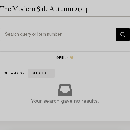
The Modern Sale Autumn 2014
Filter
CERAMICS
CLEAR ALL
Your search gave no results.