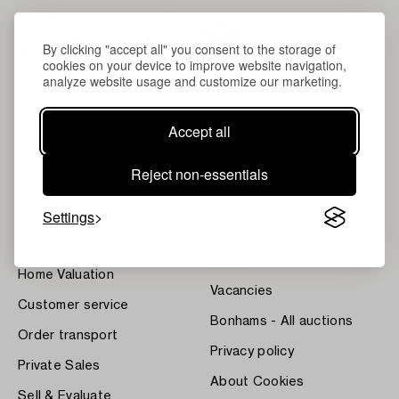
By clicking "accept all" you consent to the storage of
cookies on your device to improve website navigation,
analyze website usage and customize our marketing.
Accept all
About Bukowskis
Terms
Reject non-essentials
Contact our specialists
Bukipedia
Settings
Our Fine Art Results
Systembolaget's Wine and
Spirits Auctions
News
Press
Home Valuation
Vacancies
Customer service
Bonhams - All auctions
Order transport
Privacy policy
Private Sales
About Cookies
Sell & Evaluate