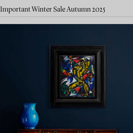
Important Winter Sale Autumn 2025