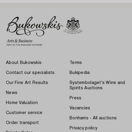
About Bukowskis
Terms
Contact our specialists
Bukipedia
Our Fine Art Results
Systembolaget's Wine and
Spirits Auctions
News
Press
Home Valuation
Vacancies
Customer service
Bonhams - All auctions
Order transport
Privacy policy