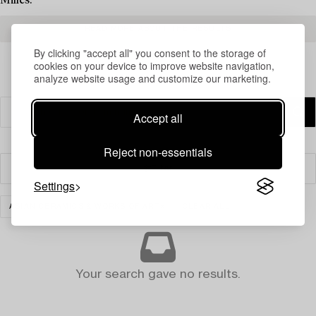
Milles.
READ MORE ABOUT THE RESULTS
By clicking "accept all" you consent to the storage of
cookies on your device to improve website navigation,
analyze website usage and customize our marketing.
Accept all
Reject non-essentials
Filter
Settings
ASIAN CERAMICS & WORKS OF ART
CLEAR ALL
Your search gave no results.