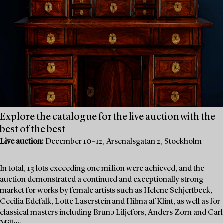
Explore the catalogue for the live auction with the
best of the best
Live auction:
December 10–12, Arsenalsgatan 2, Stockholm
In total, 13 lots exceeding one million were achieved, and the
auction demonstrated a continued and exceptionally strong
market for works by female artists such as Helene Schjerfbeck,
Cecilia Edefalk, Lotte Laserstein and Hilma af Klint, as well as for
classical masters including Bruno Liljefors, Anders Zorn and Carl