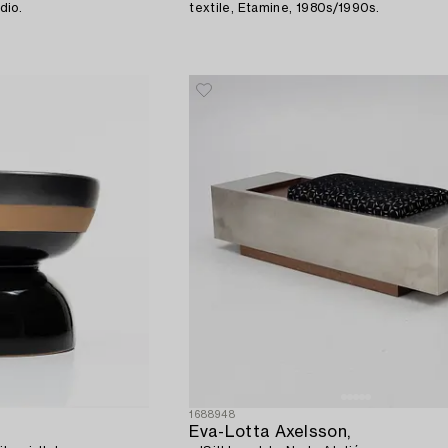
dio.
textile, Etamine, 1980s/1990s.
1688948
Eva-Lotta Axelsson,