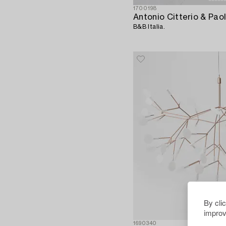
1700198
B&B Italia.
By cli
improv
1690340