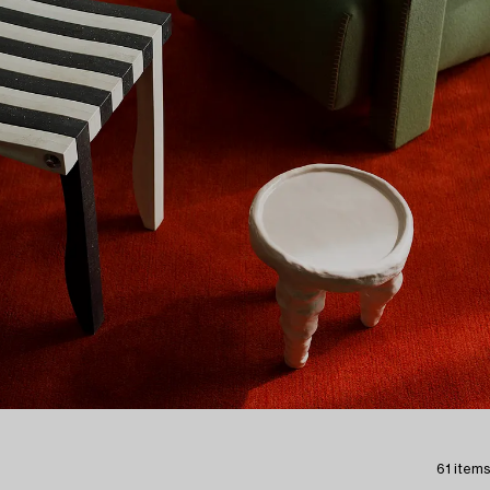
61 items