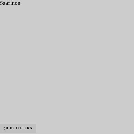
Saarinen.
HIDE FILTERS