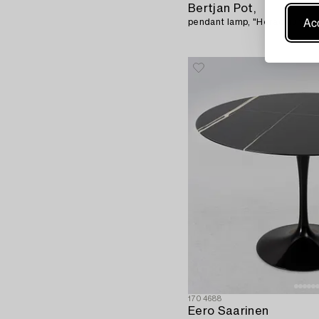
Bertjan Pot,
Acc
pendant lamp, "Heracleum", 
1704688
Eero Saarinen