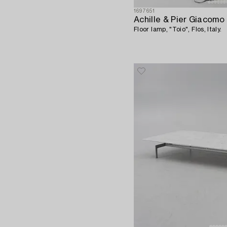
1697651
Achille & Pier Giacomo 
Floor lamp, "Toio", Flos, Italy.