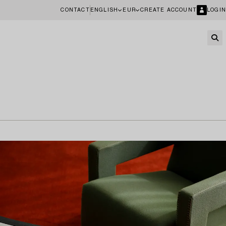
CONTACT
ENGLISH
EUR
CREATE ACCOUNT
LOGIN