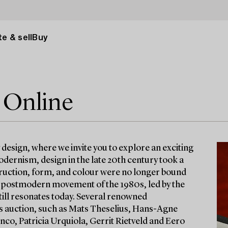
e & sell
Buy
 Online
esign, where we invite you to explore an exciting
odernism, design in the late 20th century took a
struction, form, and colour were no longer bound
he postmodern movement of the 1980s, led by the
still resonates today. Several renowned
is auction, such as Mats Theselius, Hans-Agne
o, Patricia Urquiola, Gerrit Rietveld and Eero