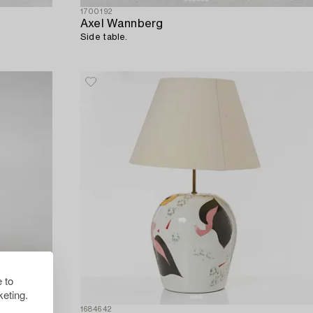
1700192
Axel Wannberg
Side table.
 to
eting.
1684642