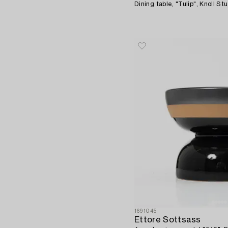
Dining table, "Tulip", Knoll Stu
1691045
Ettore Sottsass