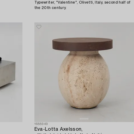
Typewriter, "Valentine", Olivetti, Italy, second half of
the 20th century.
1688949
Eva-Lotta Axelsson,