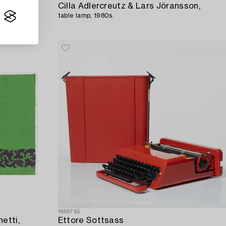
Cilla Adlercreutz & Lars Jöransson,
table lamp, 1980s.
1686765
etti,
Ettore Sottsass