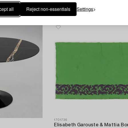
Bruno Mathsson
ept all
Reject non-essentials
Settings
Moooi.
Stool, Support Design AB, Sunne.
1701736
Elisabeth Garouste & Mattia Bon