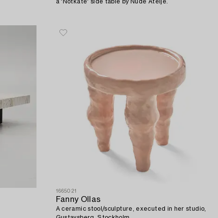
a 'Notkate' side table by Nude Ateljé.
1665021
Fanny Ollas
A ceramic stool/sculpture, executed in her studio,
Gustavsberg, Stockholm.