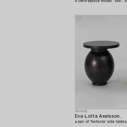
A centrepiece model "546", Bit
1694928
Eva-Lotta Axelsson,
a pair of 'Notkate' side tables