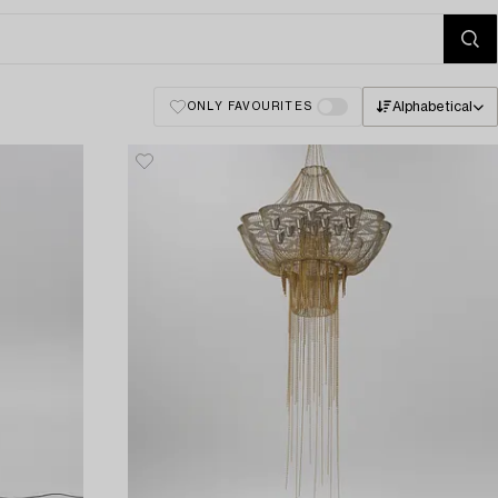
Alphabetical
ONLY FAVOURITES