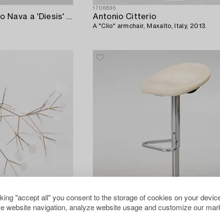
1706896
Antonio Citterio & Paolo Nava a 'Diesis' coffee table,
Antonio Citterio
A "Clio" armchair, Maxalto, Italy, 2013.
cking "accept all" you consent to the storage of cookies on your device
e website navigation, analyze website usage and customize our mark
1684644