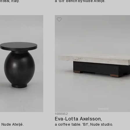
ossi, Italy.
a 'Sit' bench by Nude Ateljé.
1688952
Eva-Lotta Axelsson,
, Nude Ateljé.
a coffee table. 'B1', Nude studio.