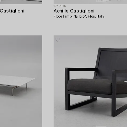
1712106
Castiglioni
Achille Castiglioni
Floor lamp, "Bi bip", Flos, Italy.