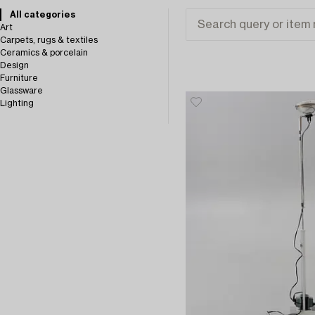
All categories
Art
Carpets, rugs & textiles
Ceramics & porcelain
Design
Furniture
Glassware
Lighting