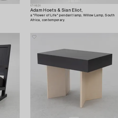
1711631
Adam Hoets & Sian Eliot,
a "Flower of Life" pendant lamp, Willow Lamp, South
Africa, contemporary.