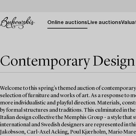
Online auctions
Live auctions
Valuat
Contemporary Design
Welcome to this spring's themed auction of contemporary d
selection of furniture and works of art. As a response to m
more individualistic and playful direction. Materials, con
by formal structures and traditions. This culminated in t
Italian design collective the Memphis Group - a style that 
international and Swedish designers are represented in th
Jakobsson, Carl-Axel Acking, Poul Kjærholm, Mario Marenc