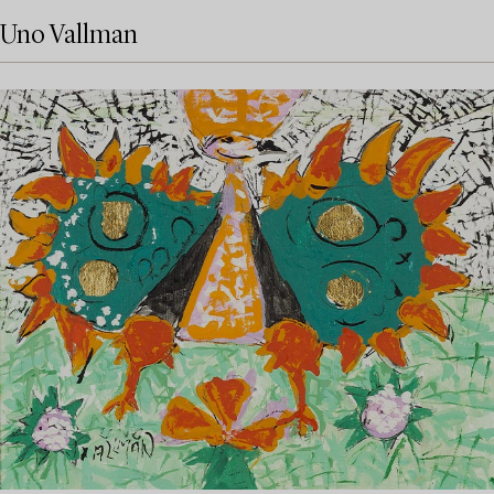
Uno Vallman