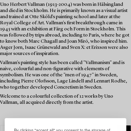
Uno Herbert Vallman (1913-2004) was born in Hälsingland
and died in Stockholm. He is primarily known as a visual artist
and trained at Otte Sköld's painting school and later at the
Royal College of Art. Vallman's first breakthrough came in
1945 with an exhibition at Färg och Form in Stockholm. This
was followed by trips abroad, including to Paris, where he got
to know both Marc Chagall and Joan Miró, who inspired him.
Asger Jorn, Isaac Grünewald and Sven X: et Erixson were also
major sources of inspiration.
Vallman's painting style has been called "Vallmanism" and is
naive, colourful and non-figurative with elements of
symbolism. He was one of the "men of 1947" in Sweden,
including Pierre Olofsson, Lage Lindell and Lennart Rodhe,
who together developed Concretism in Sweden.
Welcome to a colourful collection of 12 works by Uno
Vallman, all acquired directly from the artist.
By clicking "accept all" you consent to the storage of