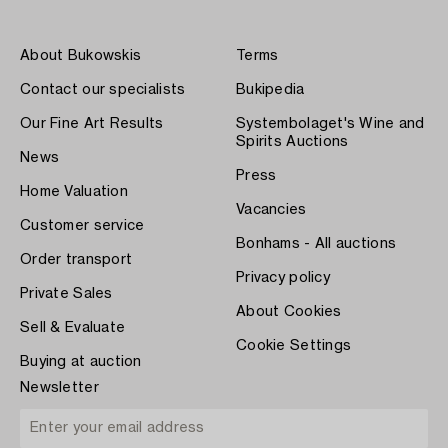
About Bukowskis
Terms
Contact our specialists
Bukipedia
Our Fine Art Results
Systembolaget's Wine and
Spirits Auctions
News
Press
Home Valuation
Vacancies
Customer service
Bonhams - All auctions
Order transport
Privacy policy
Private Sales
About Cookies
Sell & Evaluate
Cookie Settings
Buying at auction
Newsletter