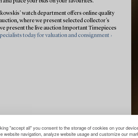
 and place your bids on your favourites.
owskis’ watch department offers online quality
auction, where we present selected collector’s
 we present the live auction Important Timepieces
pecialists today for valuation and consignment ›
cking "accept all" you consent to the storage of cookies on your device
e website navigation, analyze website usage and customize our mark