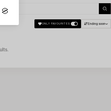
Ending soon
ONLY FAVOURITES
lts.