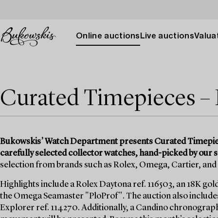
Online auctions
Live auctions
Valuat
Curated Timepieces –
Bukowskis’ Watch Department presents Curated Timepiece
carefully selected collector watches, hand-picked by our s
selection from brands such as Rolex, Omega, Cartier, an
Highlights include a Rolex Daytona ref. 116503, an 18K gol
the Omega Seamaster "PloProf". The auction also includes 
Explorer ref. 114270. Additionally, a Candino chronograph 