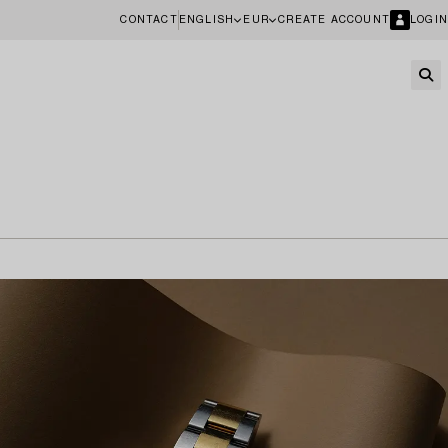
CONTACT
ENGLISH
EUR
CREATE ACCOUNT
LOGIN