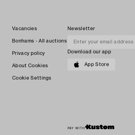
Vacancies
Newsletter
Bonhams - All auctions
Download our app
Privacy policy
App Store
About Cookies
Cookie Settings
PAY WITH