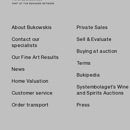
About Bukowskis
Private Sales
Contact our
Sell & Evaluate
specialists
Buying at auction
Our Fine Art Results
Terms
News
Bukipedia
Home Valuation
Systembolaget's Wine
Customer service
and Spirits Auctions
Order transport
Press