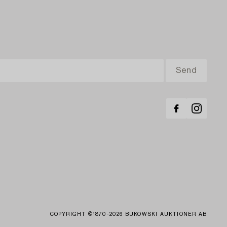
COPYRIGHT ©1870-2026 BUKOWSKI AUKTIONER AB