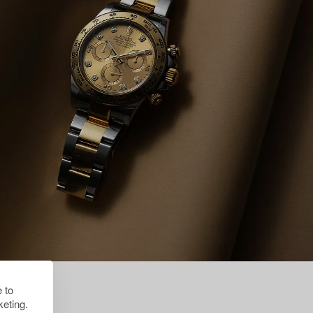
 to
eting.