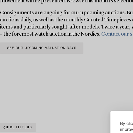
movement will be presented. Browse this month’s selection
Consignments are ongoing for our upcoming auctions. Buk
auctions daily, as well as the monthly Curated Timepieces 
items and particularly sought-after models. Twice a year,
– the foremost watch auction in the Nordics.
Contact our s
SEE OUR UPCOMING VALUATION DAYS
By cli
improv
HIDE FILTERS