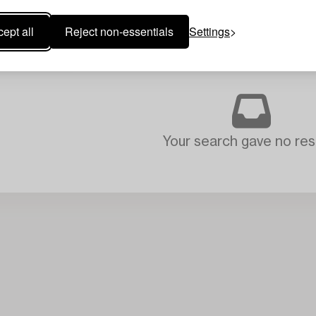
ept all
Reject non-essentials
Settings
Your search gave no resu