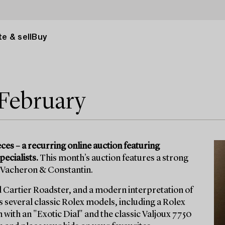
e & sell
Buy
 February
s – a recurring online auction featuring
pecialists.
This month’s auction features a strong
d Vacheron & Constantin.
d Cartier Roadster, and a modern interpretation of
several classic Rolex models, including a Rolex
with an "Exotic Dial" and the classic Valjoux 7750