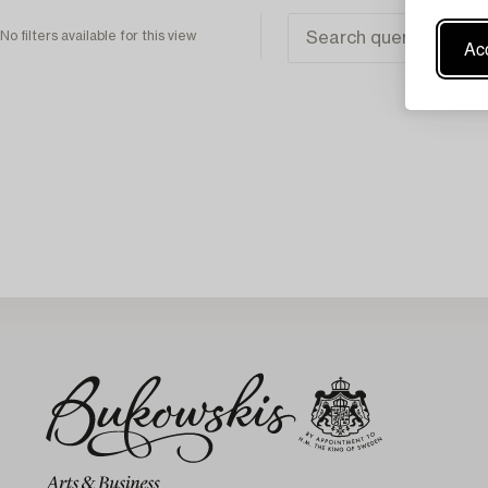
No filters available for this view
Acc